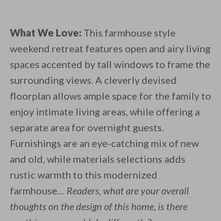
What We Love:
This farmhouse style
weekend retreat features open and airy living
spaces accented by tall windows to frame the
surrounding views. A cleverly devised
floorplan allows ample space for the family to
enjoy intimate living areas, while offering a
separate area for overnight guests.
Furnishings are an eye-catching mix of new
and old, while materials selections adds
rustic warmth to this modernized
farmhouse…
Readers, what are your overall
thoughts on the design of this home, is there