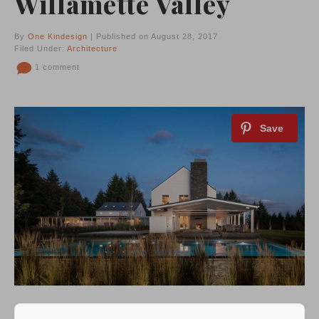
Willamette Valley
By
One Kindesign
| Published on August 28, 2017
Filed Under:
Architecture
1 comment