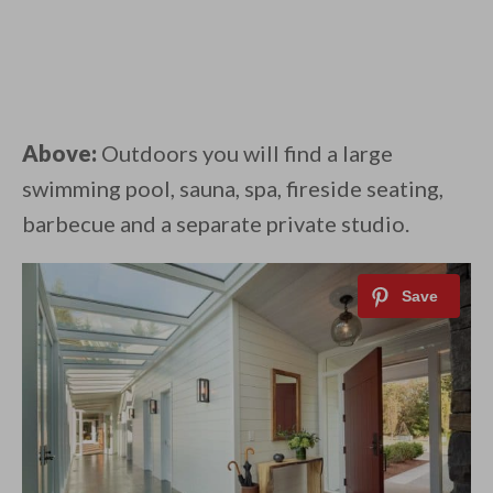
Above:
Outdoors you will find a large
swimming pool, sauna, spa, fireside seating,
barbecue and a separate private studio.