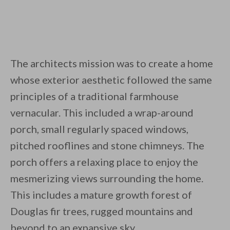
The architects mission was to create a home
whose exterior aesthetic followed the same
principles of a traditional farmhouse
vernacular. This included a wrap-around
porch, small regularly spaced windows,
pitched rooflines and stone chimneys. The
porch offers a relaxing place to enjoy the
mesmerizing views surrounding the home.
This includes a mature growth forest of
Douglas fir trees, rugged mountains and
beyond to an expansive sky.