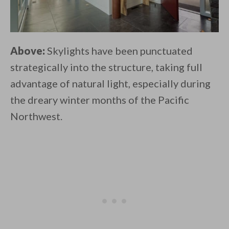
Above:
Skylights have been punctuated
strategically into the structure, taking full
advantage of natural light, especially during
the dreary winter months of the Pacific
Northwest.