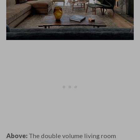
Above:
The double volume living room