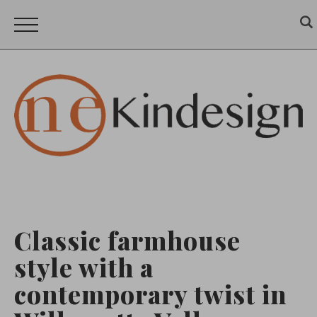
Classic farmhouse
style with a
contemporary twist in