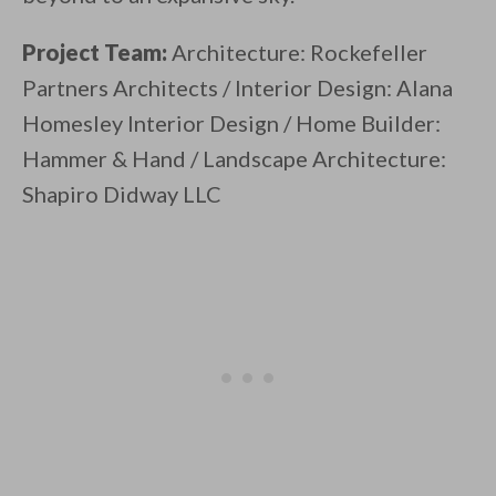
Project Team:
Architecture: Rockefeller
Partners Architects / Interior Design: Alana
Homesley Interior Design / Home Builder:
Hammer & Hand / Landscape Architecture:
Shapiro Didway LLC