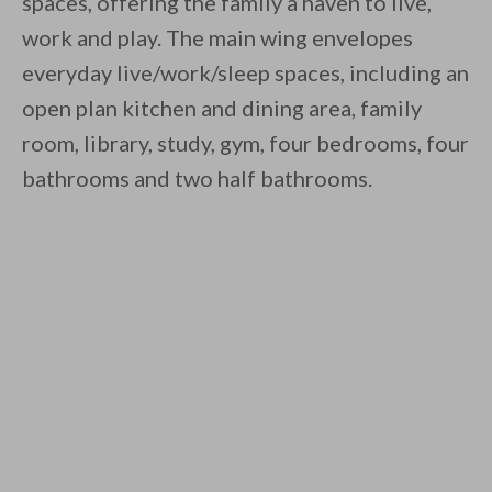
spaces, offering the family a haven to live,
work and play. The main wing envelopes
everyday live/work/sleep spaces, including an
open plan kitchen and dining area, family
room, library, study, gym, four bedrooms, four
bathrooms and two half bathrooms.