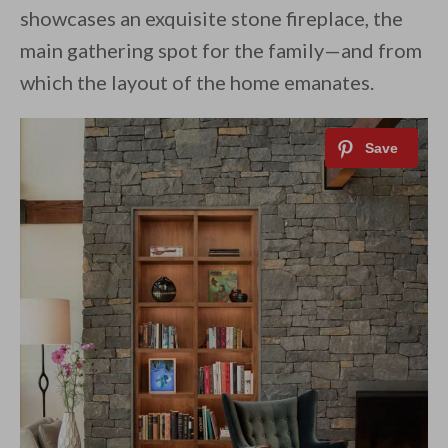
showcases an exquisite stone fireplace, the
main gathering spot for the family—and from
which the layout of the home emanates.