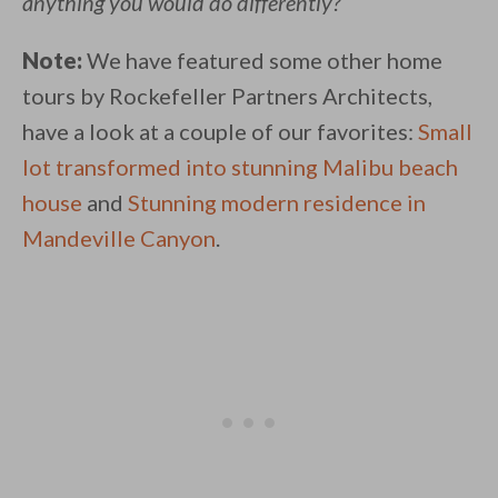
anything you would do differently?
Note:
We have featured some other home
tours by Rockefeller Partners Architects,
have a look at a couple of our favorites:
Small
lot transformed into stunning Malibu beach
house
and
Stunning modern residence in
Mandeville Canyon
.