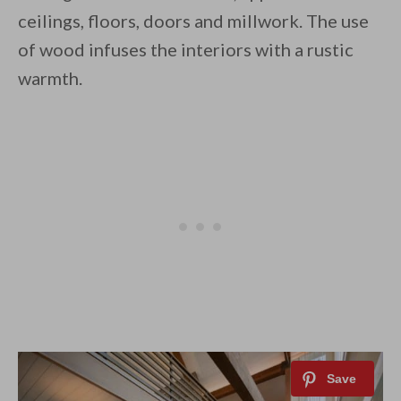
ceilings, floors, doors and millwork. The use
of wood infuses the interiors with a rustic
warmth.