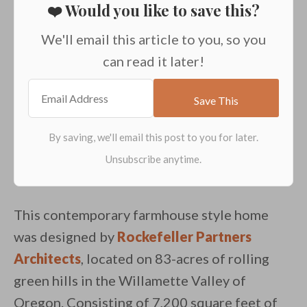
❤️ Would you like to save this?
We'll email this article to you, so you
can read it later!
This contemporary farmhouse style home
was designed by
Rockefeller Partners
Architects
, located on 83-acres of rolling
green hills in the Willamette Valley of
Oregon. Consisting of 7,200 square feet of