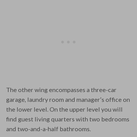
The other wing encompasses a three-car
garage, laundry room and manager’s office on
the lower level. On the upper level you will
find guest living quarters with two bedrooms
and two-and-a-half bathrooms.