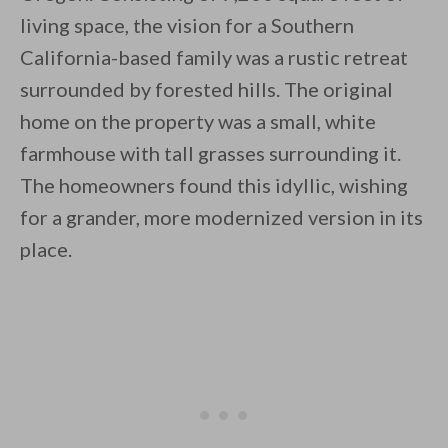
living space, the vision for a Southern
California-based family was a rustic retreat
surrounded by forested hills. The original
By saving, we'll email this post to you for
home on the property was a small, white
farmhouse with tall grasses surrounding it.
Unsubscribe anytime.
The homeowners found this idyllic, wishing
for a grander, more modernized version in its
place.