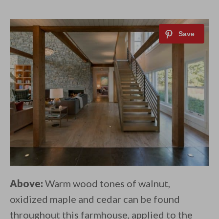
Above:
Warm wood tones of walnut,
oxidized maple and cedar can be found
throughout this farmhouse, applied to the