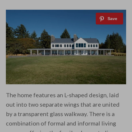
The home features an L-shaped design, laid
out into two separate wings that are united
by a transparent glass walkway. There is a
combination of formal and informal living