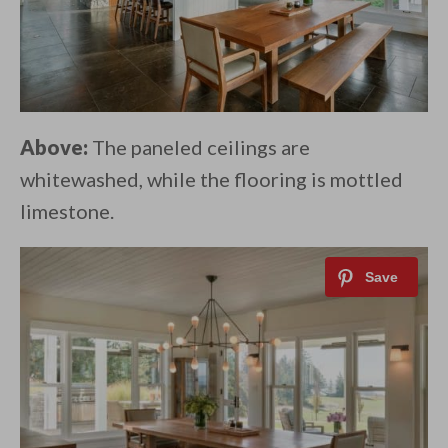
Above:
The paneled ceilings are
whitewashed, while the flooring is mottled
limestone.