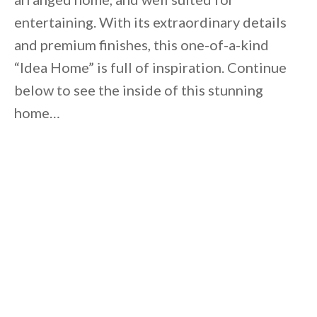
entertaining. With its extraordinary details
and premium finishes, this one-of-a-kind
“Idea Home” is full of inspiration. Continue
below to see the inside of this stunning
home…