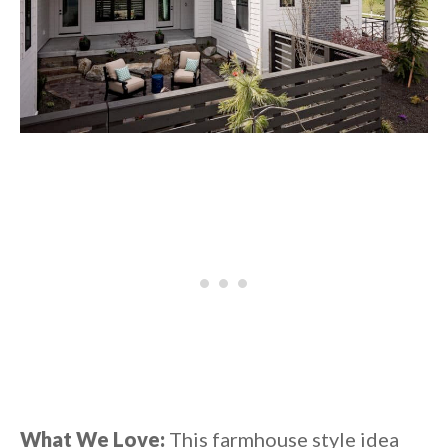
What We Love:
This farmhouse style idea