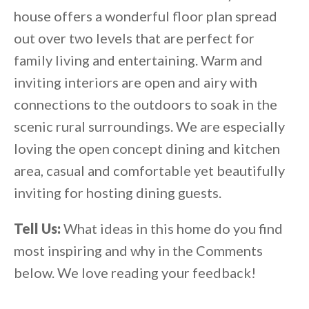
house offers a wonderful floor plan spread
out over two levels that are perfect for
family living and entertaining. Warm and
inviting interiors are open and airy with
connections to the outdoors to soak in the
scenic rural surroundings. We are especially
loving the open concept dining and kitchen
area, casual and comfortable yet beautifully
inviting for hosting dining guests.
Tell Us:
What ideas in this home do you find
most inspiring and why in the Comments
below. We love reading your feedback!