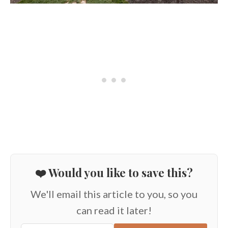
❤️ Would you like to save this?
We'll email this article to you, so you
can read it later!