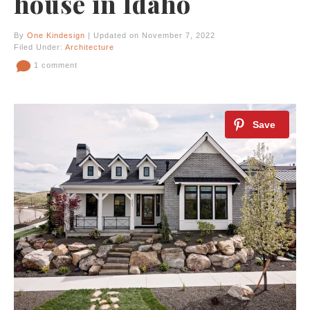
house in Idaho
By
One Kindesign
| Updated on November 7, 2022
Filed Under:
Architecture
1 comment