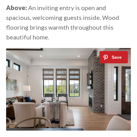
Above:
An inviting entry is open and
spacious, welcoming guests inside. Wood
flooring brings warmth throughout this
beautiful home.