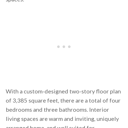
By saving, we'll email this post to you for
Unsubscribe anytime.
With a custom-designed two-story floor plan
of 3,385 square feet, there are a total of four
bedrooms and three bathrooms. Interior
living spaces are warm and inviting, uniquely
arranged home, and well suited for