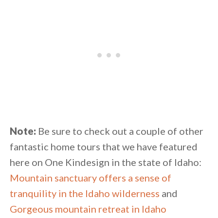
Note:
Be sure to check out a couple of other
fantastic home tours that we have featured
here on One Kindesign in the state of Idaho:
Mountain sanctuary offers a sense of
tranquility in the Idaho wilderness
and
Gorgeous mountain retreat in Idaho