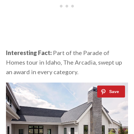
Interesting Fact:
Part of the Parade of
Homes tour in Idaho, The Arcadia, swept up
an award in every category.