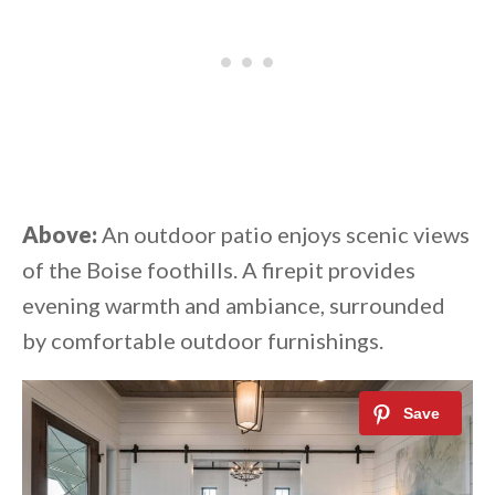
Above:
An outdoor patio enjoys scenic views
of the Boise foothills. A firepit provides
evening warmth and ambiance, surrounded
by comfortable outdoor furnishings.