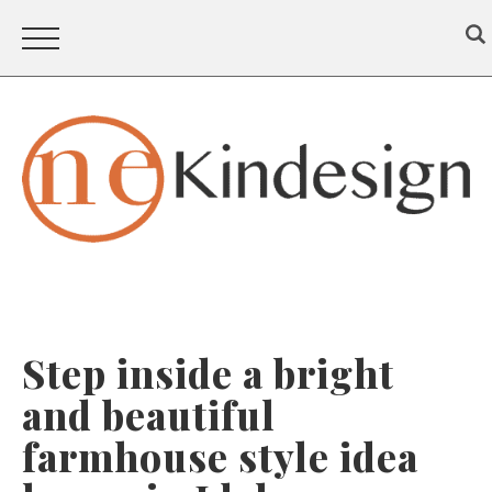
Step inside a bright
and beautiful
farmhouse style idea