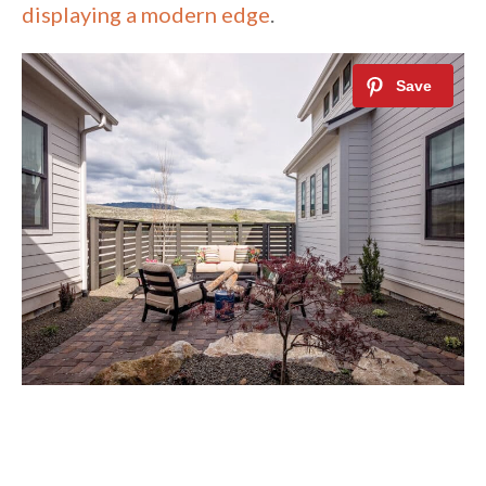
displaying a modern edge
.