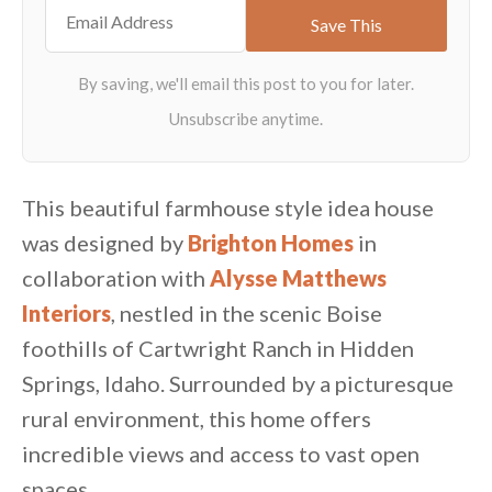
This beautiful farmhouse style idea house
was designed by
Brighton Homes
in
collaboration with
Alysse Matthews
Interiors
, nestled in the scenic Boise
foothills of Cartwright Ranch in Hidden
Springs, Idaho. Surrounded by a picturesque
rural environment, this home offers
incredible views and access to vast open
spaces.