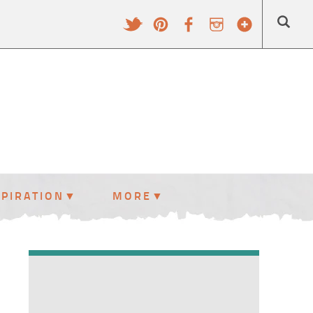
SPIRATION
MORE