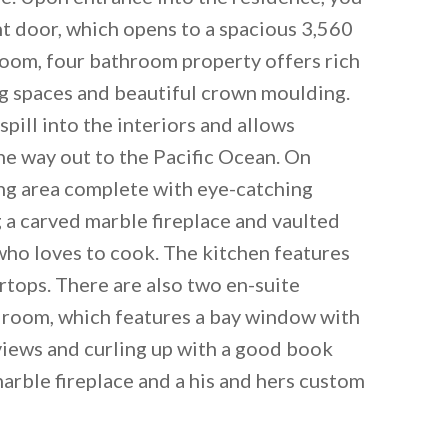
t door, which opens to a spacious 3,560
room, four bathroom property offers rich
g spaces and beautiful crown moulding.
spill into the interiors and allows
the way out to the Pacific Ocean. On
ving area complete with eye-catching
g a carved marble fireplace and vaulted
who loves to cook. The kitchen features
tops. There are also two en-suite
droom, which features a bay window with
 email this post to you for later. Unsubscribe anytim
 views and curling up with a good book
marble fireplace and a his and hers custom