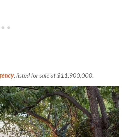
gency
, listed for sale at $11,900,000.