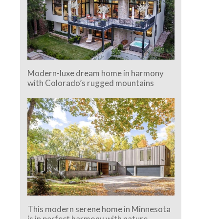
Modern-luxe dream home in harmony
with Colorado’s rugged mountains
This modern serene home in Minnesota
is in perfect harmony with nature