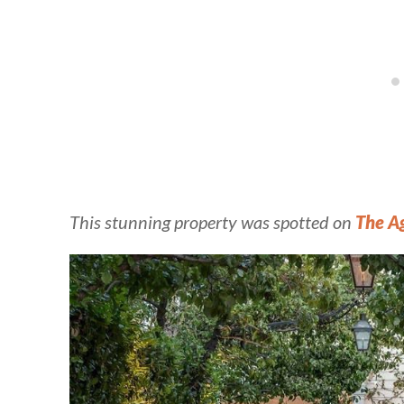
This stunning property was spotted on
The A