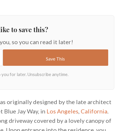
ike to save this?
 you, so you can read it later!
as originally designed by the late architect
t Blue Jay Way, in
Los Angeles
,
California
.
ong driveway covered by a lovely canopy of
e. Upon entrance into the residence, you