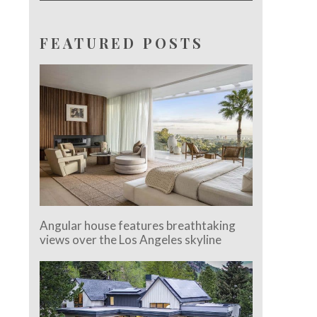
FEATURED POSTS
Angular house features breathtaking
views over the Los Angeles skyline