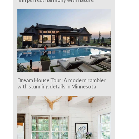
Dream House Tour: A modern rambler
with stunning details in Minnesota