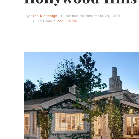
By
One Kindesign
| Published on November 24, 2015
Filed Under:
Real Estate