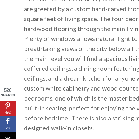
are greeted by a custom hand-carved fron
square feet of living space. The four bed
hardwood flooring through the main livin
Plenty of windows allows natural light to 
breathtaking views of the city below all 
the main level you will find a spacious li
coffered ceilings, a dining room featurin
ceilings, and a dream kitchen for anyone 
custom white cabinetry and wood counter
520
SHARES
bedrooms, one of which is the master be
By saving, we'll
built-in seating, perfect for enjoying the
492
before bedtime! There is also a striking 
designed walk-in closets.
28