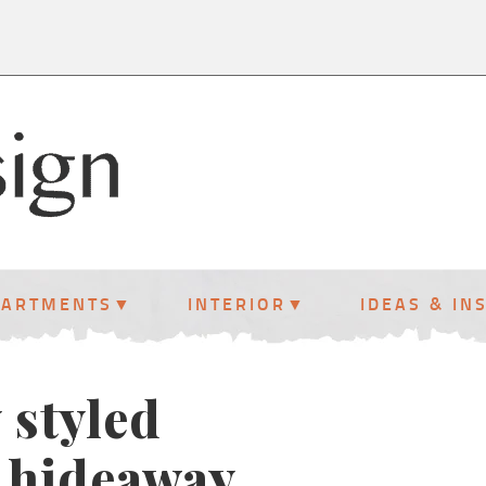
PARTMENTS
INTERIOR
IDEAS & IN
 styled
 hideaway