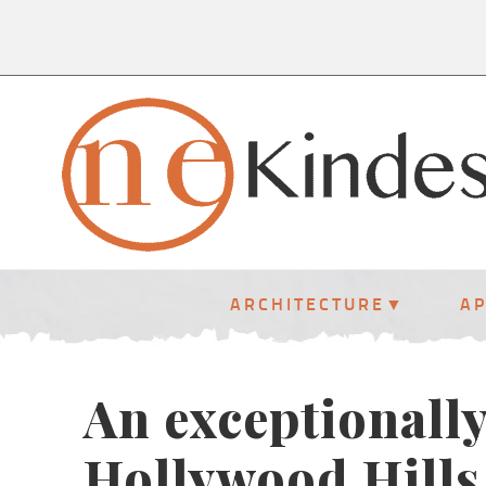
ARCHITECTURE
A
An exceptionally
Hollywood Hills