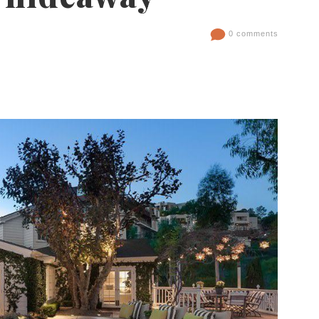
0 comments