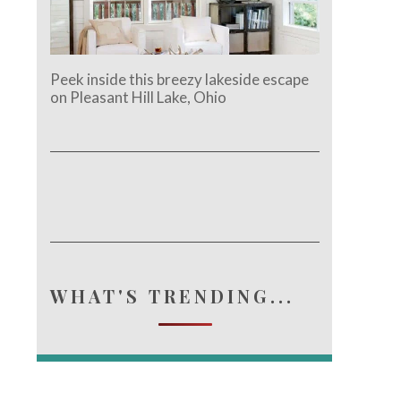
Peek inside this breezy lakeside escape
on Pleasant Hill Lake, Ohio
WHAT'S TRENDING...
e.