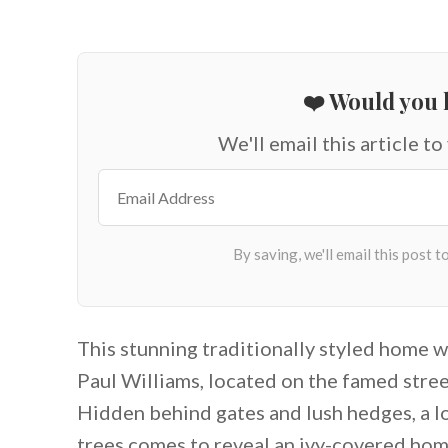
❤️ Would you l
We'll email this article to
This stunning traditionally styled home w
Paul Williams, located on the famed stree
Hidden behind gates and lush hedges, a l
trees comes to reveal an ivy-covered hom