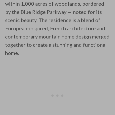
within 1,000 acres of woodlands, bordered
by the Blue Ridge Parkway — noted for its
scenic beauty. The residence is a blend of
European-inspired, French architecture and
contemporary mountain home design merged
By saving, we'll email this post to you for
together to create a stunning and functional
Unsubscribe anytime.
home.