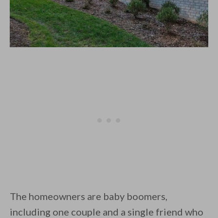
The homeowners are baby boomers,
including one couple and a single friend who