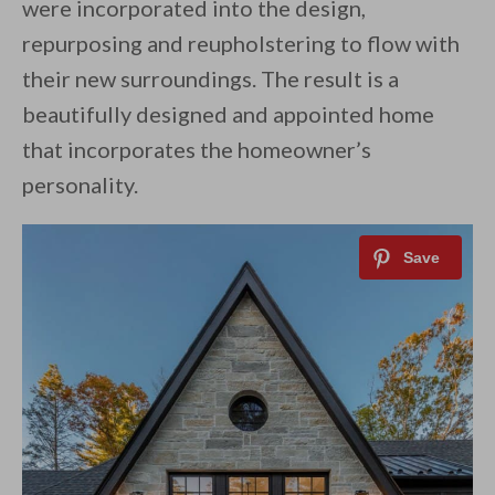
were incorporated into the design,
repurposing and reupholstering to flow with
their new surroundings. The result is a
beautifully designed and appointed home
that incorporates the homeowner’s
personality.