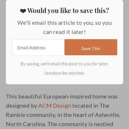
❤️ Would you like to save this?
We'll email this article to you, so you
can read it later!
This beautiful European-inspired home was
designed by
ACM Design
located in The
Ramble community, in the heart of Asheville,
North Carolina. The community is nestled