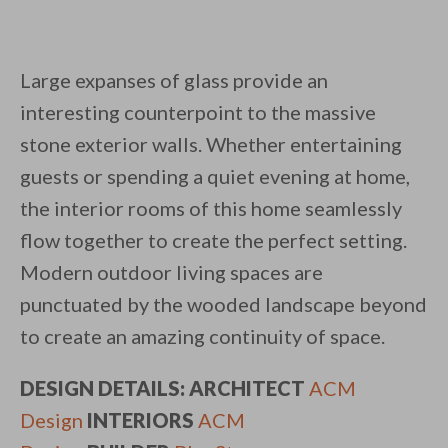
Large expanses of glass provide an
interesting counterpoint to the massive
stone exterior walls. Whether entertaining
guests or spending a quiet evening at home,
the interior rooms of this home seamlessly
flow together to create the perfect setting.
Modern outdoor living spaces are
punctuated by the wooded landscape beyond
to create an amazing continuity of space.
DESIGN DETAILS: ARCHITECT
ACM
Design
INTERIORS
ACM