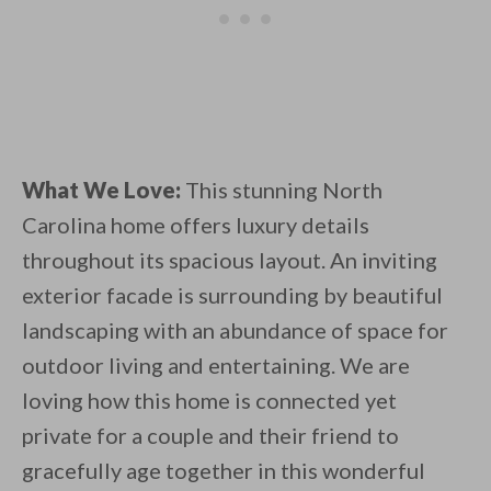
What We Love:
This stunning North
Carolina home offers luxury details
throughout its spacious layout. An inviting
exterior facade is surrounding by beautiful
landscaping with an abundance of space for
outdoor living and entertaining. We are
loving how this home is connected yet
private for a couple and their friend to
gracefully age together in this wonderful