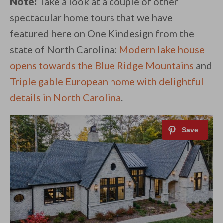
Note:
Take a look at a couple of other
spectacular home tours that we have
featured here on One Kindesign from the
state of North Carolina:
Modern lake house
opens towards the Blue Ridge Mountains
and
Triple gable European home with delightful
details in North Carolina
.