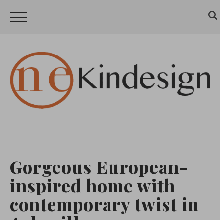
Gorgeous European-
inspired home with
contemporary twist in