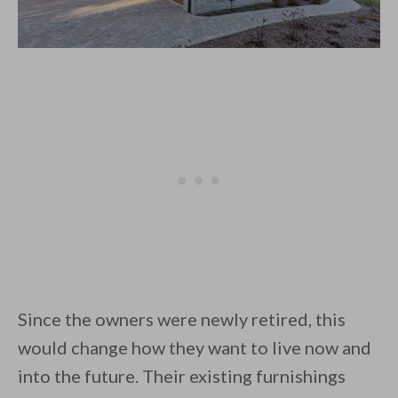
Since the owners were newly retired, this
would change how they want to live now and
into the future. Their existing furnishings