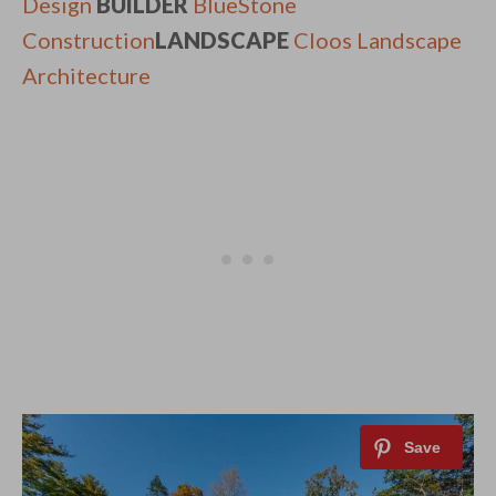
Design
BUILDER
BlueStone
Construction
LANDSCAPE
Cloos Landscape
Architecture