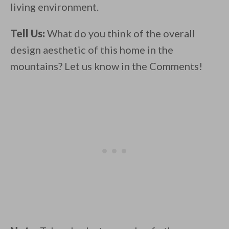
living environment.
Tell Us:
What do you think of the overall
design aesthetic of this home in the
mountains? Let us know in the Comments!