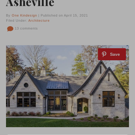
Asheville
By
One Kindesign
| Published on April 15, 2021
Filed Under:
Architecture
13 comments