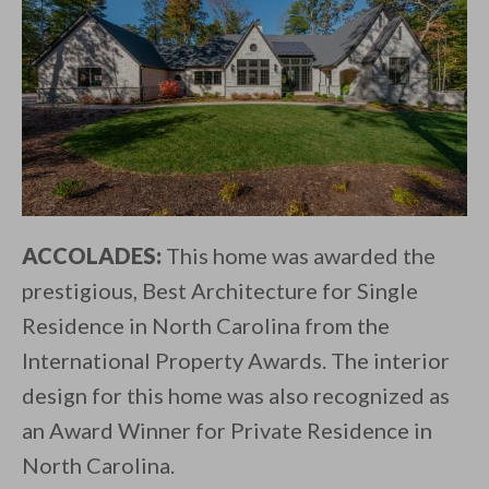
ACCOLADES:
This home was awarded the
prestigious, Best Architecture for Single
Residence in North Carolina from the
International Property Awards. The interior
design for this home was also recognized as
an Award Winner for Private Residence in
North Carolina.