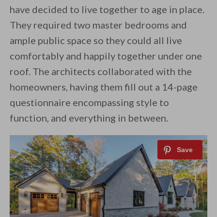
have decided to live together to age in place.
They required two master bedrooms and
ample public space so they could all live
comfortably and happily together under one
roof. The architects collaborated with the
homeowners, having them fill out a 14-page
questionnaire encompassing style to
function, and everything in between.