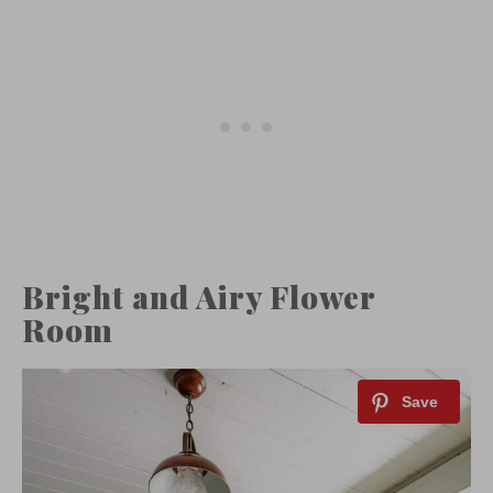
Bright and Airy Flower
Room