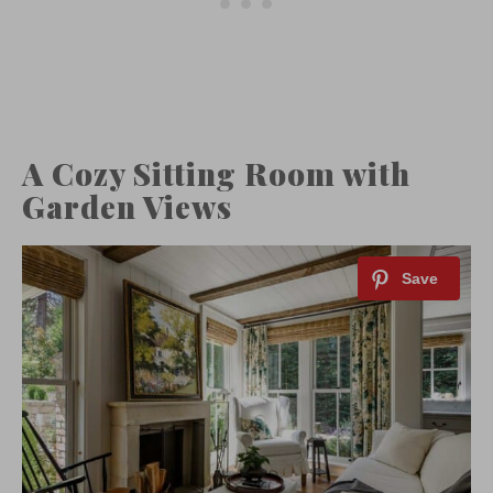
A Cozy Sitting Room with
Garden Views