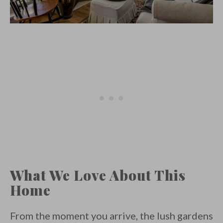
What We Love About This
Home
From the moment you arrive, the lush gardens