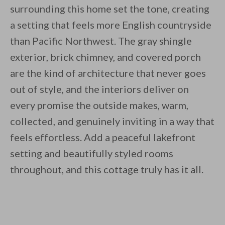
surrounding this home set the tone, creating
a setting that feels more English countryside
than Pacific Northwest. The gray shingle
exterior, brick chimney, and covered porch
are the kind of architecture that never goes
out of style, and the interiors deliver on
every promise the outside makes, warm,
collected, and genuinely inviting in a way that
feels effortless. Add a peaceful lakefront
setting and beautifully styled rooms
throughout, and this cottage truly has it all.