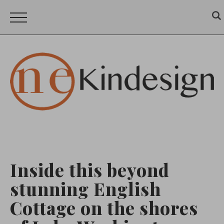
Inside this beyond
stunning English
Cottage on the shores