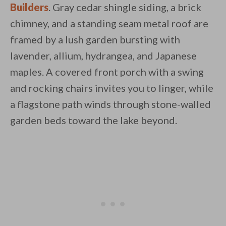
Builders
. Gray cedar shingle siding, a brick
chimney, and a standing seam metal roof are
framed by a lush garden bursting with
lavender, allium, hydrangea, and Japanese
maples. A covered front porch with a swing
By saving, we'll email this post to you for
and rocking chairs invites you to linger, while
Unsubscribe anytime.
a flagstone path winds through stone-walled
garden beds toward the lake beyond.