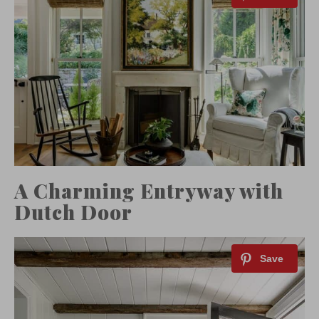
A Charming Entryway with
Dutch Door