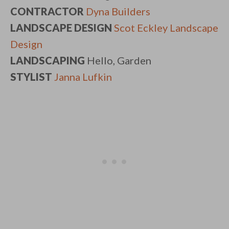
CONTRACTOR
Dyna Builders
LANDSCAPE DESIGN
Scot Eckley Landscape
Design
LANDSCAPING
Hello, Garden
STYLIST
Janna Lufkin