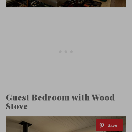
Guest Bedroom with Wood
Stove