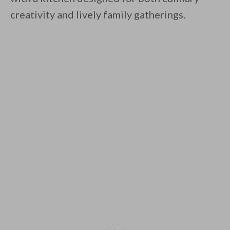
creativity and lively family gatherings.