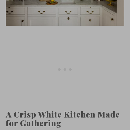
A Crisp White Kitchen Made
for Gathering