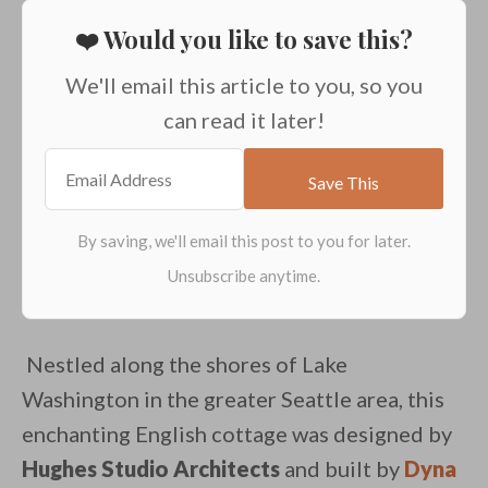
❤️ Would you like to save this?
We'll email this article to you, so you
can read it later!
Nestled along the shores of Lake
Washington in the greater Seattle area, this
enchanting English cottage was designed by
Hughes Studio Architects
and built by
Dyna