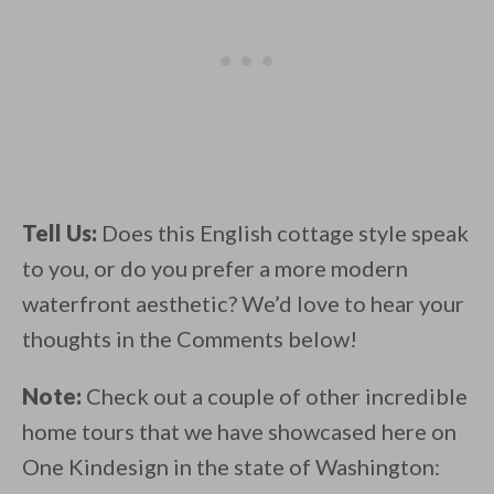
Tell Us:
Does this English cottage style speak
to you, or do you prefer a more modern
waterfront aesthetic? We’d love to hear your
thoughts in the Comments below!
Note:
Check out a couple of other incredible
home tours that we have showcased here on
One Kindesign in the state of Washington: