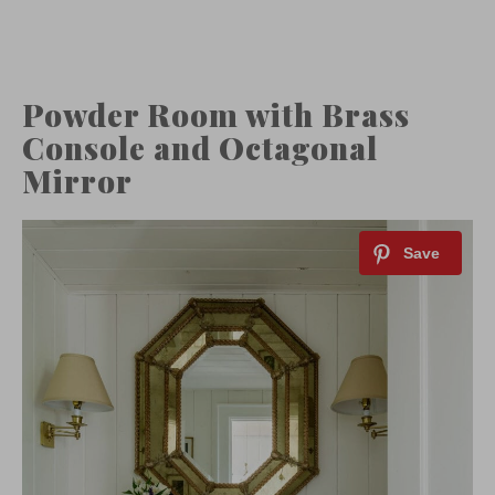
Powder Room with Brass
Console and Octagonal
Mirror