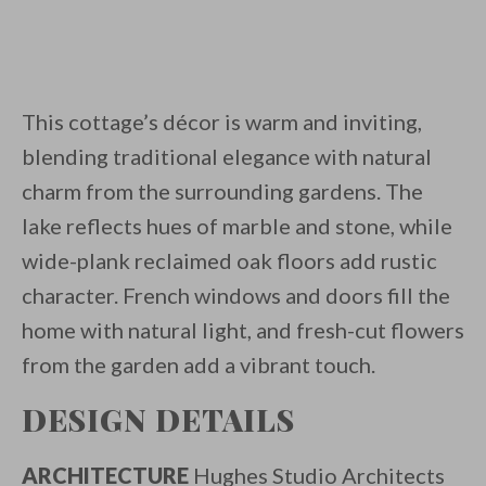
This cottage’s décor is warm and inviting,
blending traditional elegance with natural
charm from the surrounding gardens. The
lake reflects hues of marble and stone, while
wide-plank reclaimed oak floors add rustic
character. French windows and doors fill the
home with natural light, and fresh-cut flowers
from the garden add a vibrant touch.
DESIGN DETAILS
ARCHITECTURE
Hughes Studio Architects