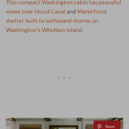
This compact Washington cabin has peaceful
views over Hood Canal
and
Waterfront
shelter built to withstand storms on
Washington’s Whidbey Island
.