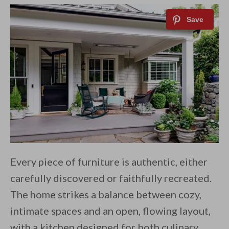
Every piece of furniture is authentic, either
carefully discovered or faithfully recreated.
The home strikes a balance between cozy,
intimate spaces and an open, flowing layout,
with a kitchen designed for both culinary