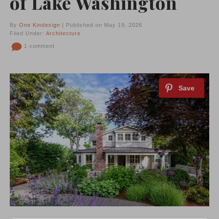
of Lake Washington
By
One Kindesign
| Published on May 19, 2026
Filed Under:
Architecture
1 comment