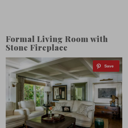
Formal Living Room with
Stone Fireplace