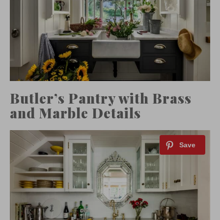
Butler’s Pantry with Brass
and Marble Details