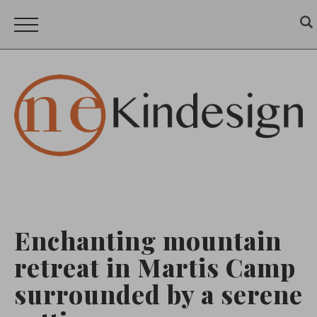
Enchanting mountain
retreat in Martis Camp
surrounded by a serene