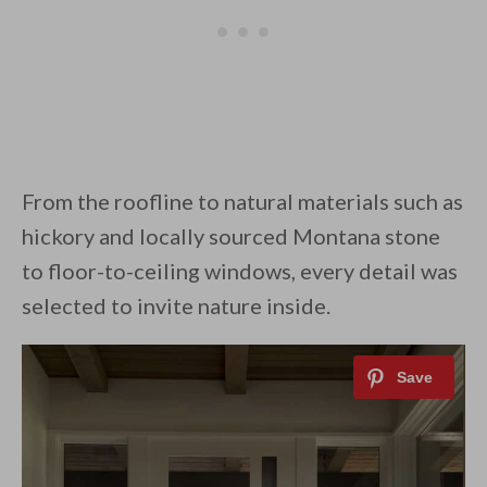
From the roofline to natural materials such as
hickory and locally sourced Montana stone
to floor-to-ceiling windows, every detail was
selected to invite nature inside.