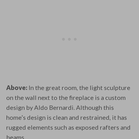
Above:
In the great room, the light sculpture
on the wall next to the fireplace is a custom
design by Aldo Bernardi. Although this
home’s design is clean and restrained, it has
rugged elements such as exposed rafters and
beams.