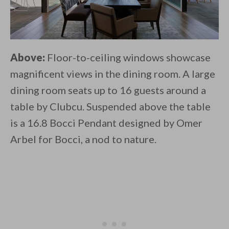
Above:
Floor-to-ceiling windows showcase
magnificent views in the dining room. A large
dining room seats up to 16 guests around a
table by Clubcu. Suspended above the table
is a 16.8 Bocci Pendant designed by Omer
Arbel for Bocci, a nod to nature.