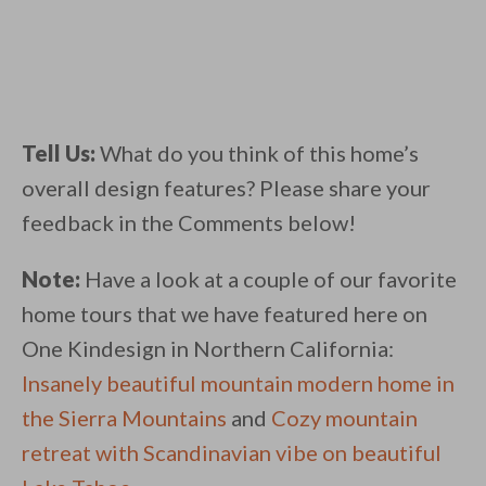
Tell Us:
What do you think of this home’s
overall design features? Please share your
feedback in the Comments below!
Note:
Have a look at a couple of our favorite
home tours that we have featured here on
One Kindesign in Northern California:
Insanely beautiful mountain modern home in
the Sierra Mountains
and
Cozy mountain
retreat with Scandinavian vibe on beautiful