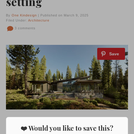
setting
By
One Kindesign
| Published on March 9, 2025
Filed Under:
Architecture
3 comments
❤️ Would you like to save this?