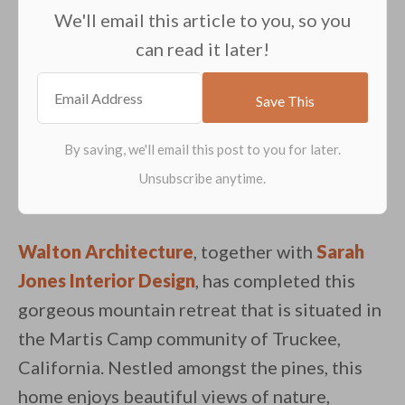
We'll email this article to you, so you
can read it later!
Walton Architecture
, together with
Sarah
Jones Interior Design
, has completed this
gorgeous mountain retreat that is situated in
the Martis Camp community of Truckee,
California. Nestled amongst the pines, this
home enjoys beautiful views of nature,