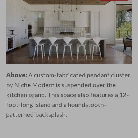
Above:
A custom-fabricated pendant cluster
by Niche Modern is suspended over the
kitchen island. This space also features a 12-
foot-long island and a houndstooth-
patterned backsplash.