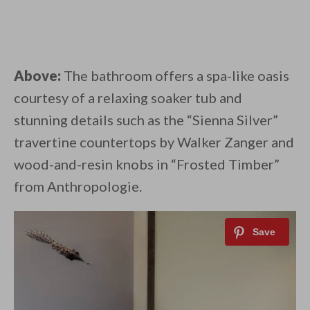
Above:
The bathroom offers a spa-like oasis
courtesy of a relaxing soaker tub and
stunning details such as the “Sienna Silver”
travertine countertops by Walker Zanger and
wood-and-resin knobs in “Frosted Timber”
from Anthropologie.