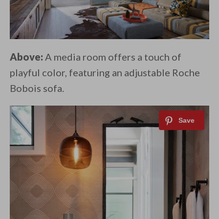
Above:
A media room offers a touch of
playful color, featuring an adjustable Roche
Bobois sofa.