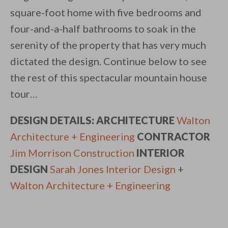
square-foot home with five bedrooms and
four-and-a-half bathrooms to soak in the
serenity of the property that has very much
dictated the design. Continue below to see
the rest of this spectacular mountain house
tour…
DESIGN DETAILS: ARCHITECTURE
Walton
Architecture + Engineering
CONTRACTOR
Jim Morrison Construction
INTERIOR
DESIGN
Sarah Jones Interior Design
+
Walton Architecture + Engineering