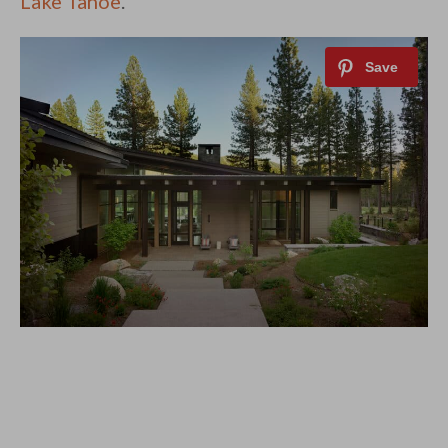
Lake Tahoe
.