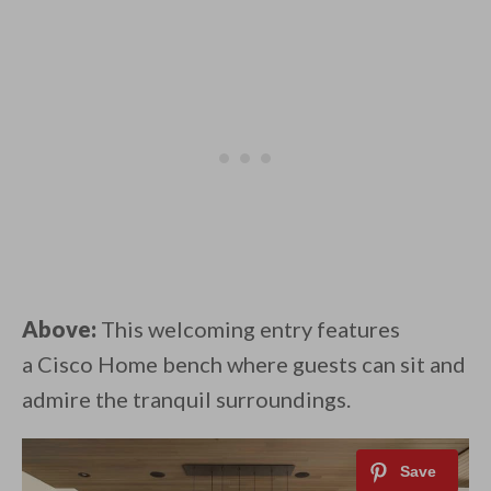
Above:
This welcoming entry features
a Cisco Home bench where guests can sit and
admire the tranquil surroundings.