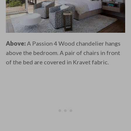
Above:
A Passion 4 Wood chandelier hangs
above the bedroom. A pair of chairs in front
of the bed are covered in Kravet fabric.