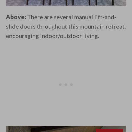
Above:
There are several manual lift-and-
slide doors throughout this mountain retreat,
encouraging indoor/outdoor living.