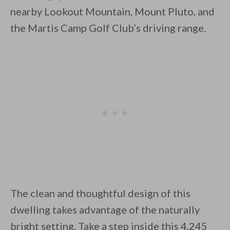
nearby Lookout Mountain, Mount Pluto, and
the Martis Camp Golf Club’s driving range.
By saving, we'll email this post to you for
Unsubscribe anytime.
The clean and thoughtful design of this
dwelling takes advantage of the naturally
bright setting. Take a step inside this 4,245