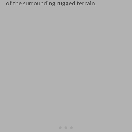
of the surrounding rugged terrain.