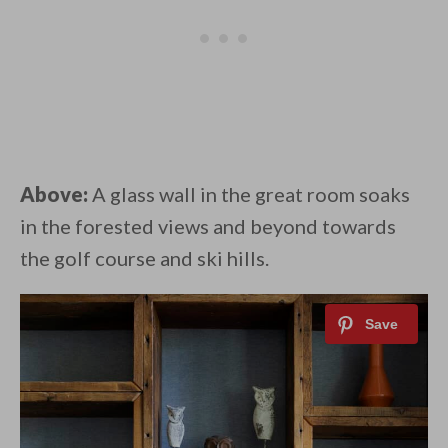
Above:
A glass wall in the great room soaks
in the forested views and beyond towards
the golf course and ski hills.