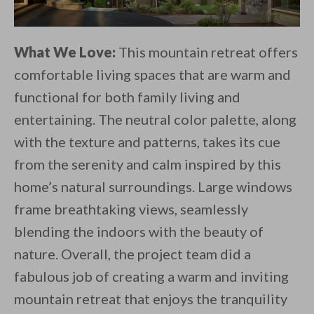
What We Love:
This mountain retreat offers
comfortable living spaces that are warm and
functional for both family living and
entertaining. The neutral color palette, along
with the texture and patterns, takes its cue
from the serenity and calm inspired by this
home’s natural surroundings. Large windows
frame breathtaking views, seamlessly
blending the indoors with the beauty of
nature. Overall, the project team did a
fabulous job of creating a warm and inviting
mountain retreat that enjoys the tranquility