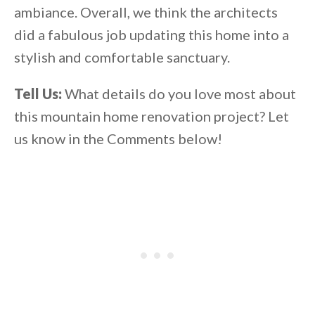
ambiance. Overall, we think the architects
did a fabulous job updating this home into a
stylish and comfortable sanctuary.
Tell Us:
What details do you love most about
this mountain home renovation project? Let
us know in the Comments below!