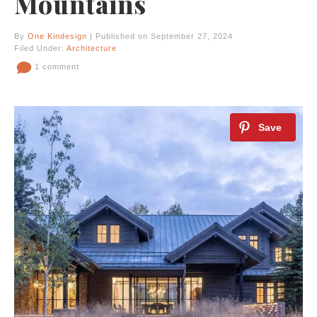
Mountains
By
One Kindesign
| Published on September 27, 2024
Filed Under:
Architecture
1 comment