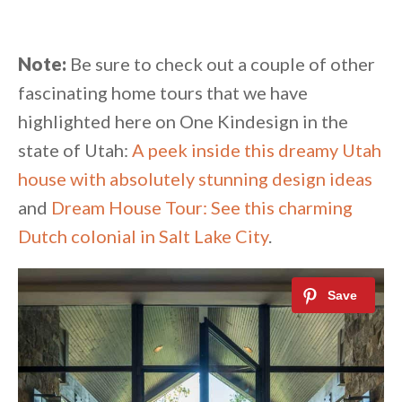
Note:
Be sure to check out a couple of other
fascinating home tours that we have
highlighted here on One Kindesign in the
state of Utah:
A peek inside this dreamy Utah
house with absolutely stunning design ideas
and
Dream House Tour: See this charming
Dutch colonial in Salt Lake City
.