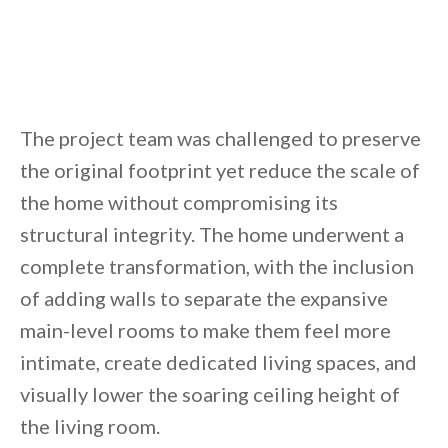
By saving, we'll email this post to you for
Unsubscribe anytime.
The project team was challenged to preserve
the original footprint yet reduce the scale of
the home without compromising its
structural integrity. The home underwent a
complete transformation, with the inclusion
of adding walls to separate the expansive
main-level rooms to make them feel more
intimate, create dedicated living spaces, and
visually lower the soaring ceiling height of
the living room.