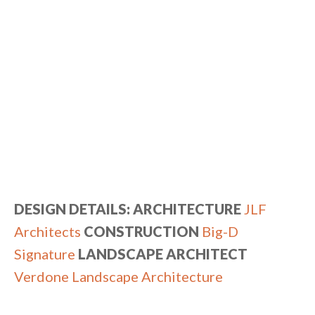
DESIGN DETAILS: ARCHITECTURE
JLF
Architects
CONSTRUCTION
Big-D
Signature
LANDSCAPE ARCHITECT
Verdone Landscape Architecture