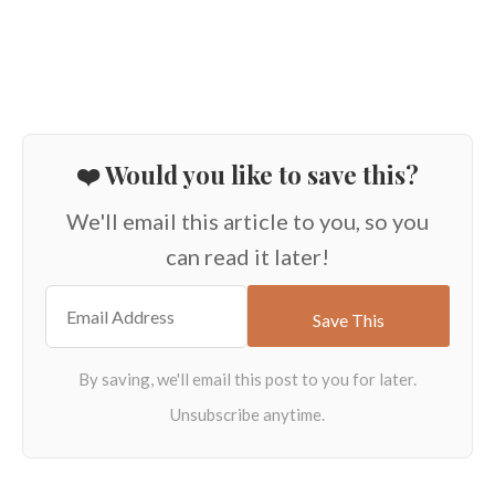
❤️ Would you like to save this?
We'll email this article to you, so you
can read it later!