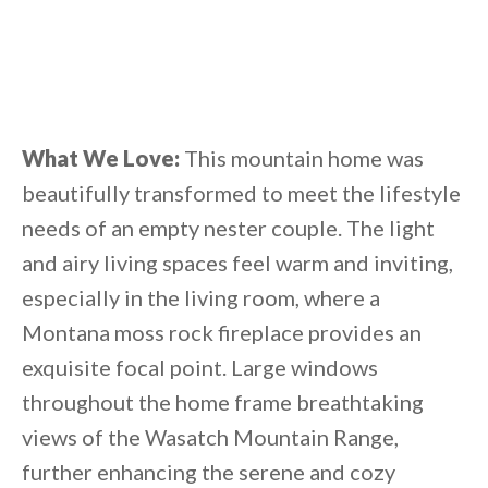
What We Love:
This mountain home was
beautifully transformed to meet the lifestyle
needs of an empty nester couple. The light
and airy living spaces feel warm and inviting,
especially in the living room, where a
Montana moss rock fireplace provides an
exquisite focal point. Large windows
throughout the home frame breathtaking
views of the Wasatch Mountain Range,
further enhancing the serene and cozy