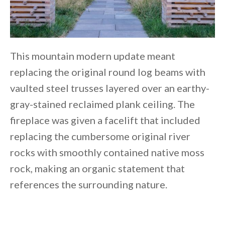
This mountain modern update meant
replacing the original round log beams with
vaulted steel trusses layered over an earthy-
gray-stained reclaimed plank ceiling. The
fireplace was given a facelift that included
replacing the cumbersome original river
rocks with smoothly contained native moss
rock, making an organic statement that
references the surrounding nature.