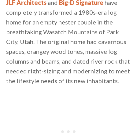
JLF Architects
and
Big-D Signature
have
completely transformed a 1980s-era log
home for an empty nester couple in the
breathtaking Wasatch Mountains of Park
City, Utah. The original home had cavernous
spaces, orangey wood tones, massive log
columns and beams, and dated river rock that
needed right-sizing and modernizing to meet
the lifestyle needs of its new inhabitants.