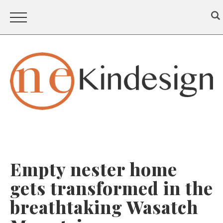
Empty nester home
gets transformed in the
breathtaking Wasatch