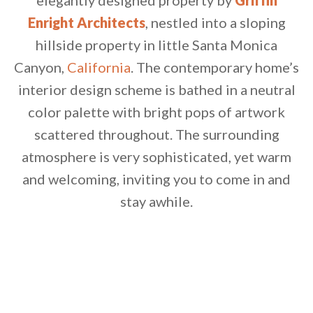
elegantly designed property by
Griffin
Enright Architects
, nestled into a sloping
hillside property in little Santa Monica
Canyon,
California
.
The contemporary home’s
interior design scheme is bathed in a neutral
color palette with bright pops of artwork
scattered throughout. The surrounding
atmosphere is very sophisticated, yet warm
and welcoming, inviting you to come in and
stay awhile.
By saving, we'll email this post to you for
Unsubscribe anytime.