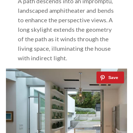
A path descends into an impromptu,
landscaped amphitheater and bends
to enhance the perspective views. A
long skylight extends the geometry
of the path as it winds through the
living space, illuminating the house
with indirect light.