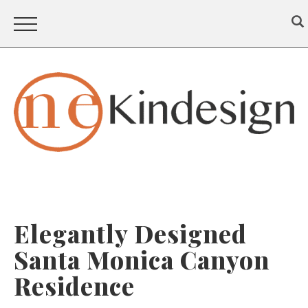
Elegantly Designed
Santa Monica Canyon
Residence