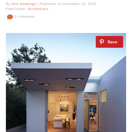
By
One Kindesign
| Published on December 13, 2014
Filed Under:
Architecture
0 comments