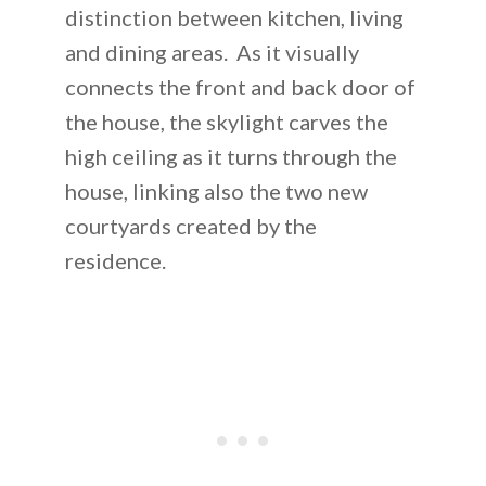
distinction between kitchen, living
and dining areas. As it visually
connects the front and back door of
the house, the skylight carves the
high ceiling as it turns through the
house, linking also the two new
courtyards created by the
residence.