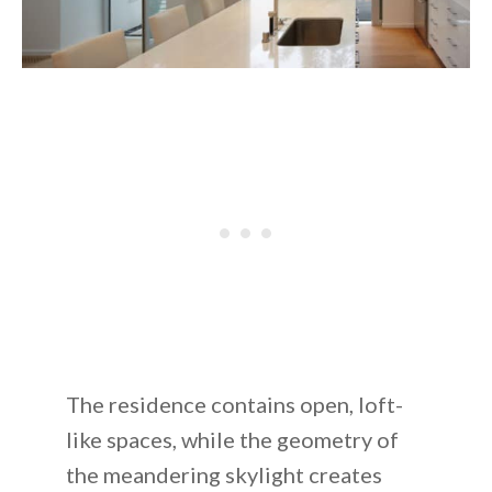
The residence contains open, loft-
like spaces, while the geometry of
the meandering skylight creates