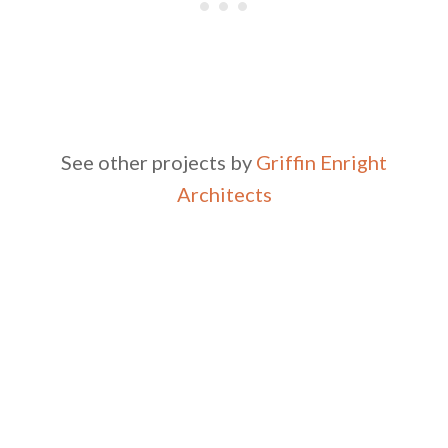
See other projects by
Griffin Enright
Architects