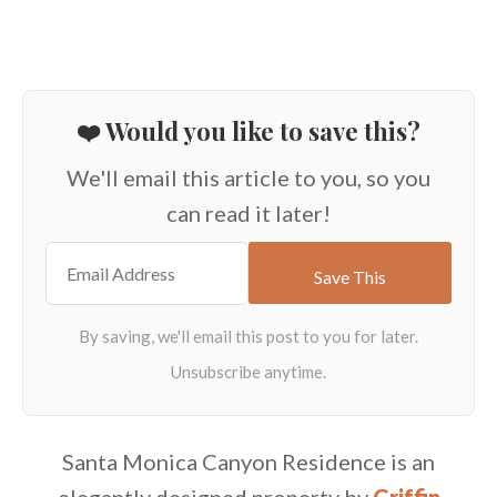
❤️ Would you like to save this?
We'll email this article to you, so you
can read it later!
Santa Monica Canyon Residence is an