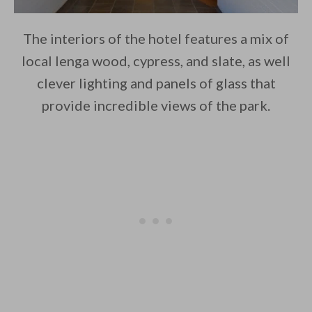
The interiors of the hotel features a mix of
local lenga wood, cypress, and slate, as well
clever lighting and panels of glass that
provide incredible views of the park.