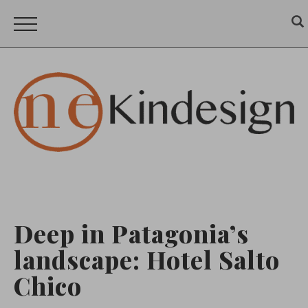
Deep in Patagonia’s
landscape: Hotel Salto
Chico