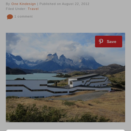
By
One Kindesign
| Published on August 22, 2012
Filed Under:
Travel
1 comment