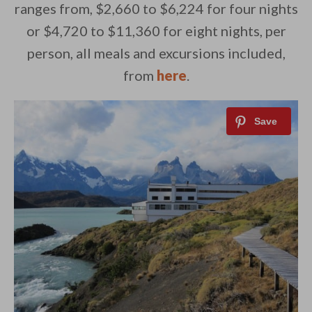
ranges from, $2,660 to $6,224 for four nights
or $4,720 to $11,360 for eight nights, per
person, all meals and excursions included,
from
here
.