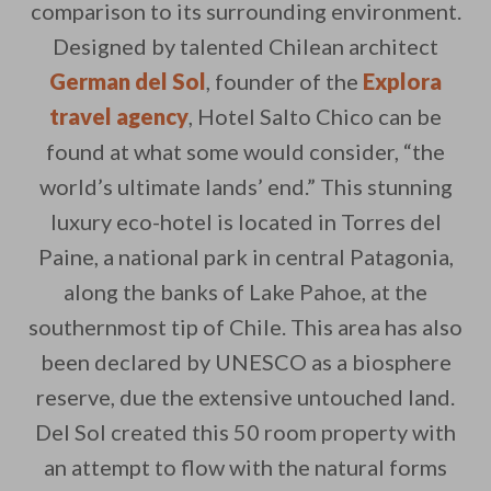
comparison to its surrounding environment.
Designed by talented Chilean architect
German del Sol
, founder of the
Explora
travel agency
, Hotel Salto Chico can be
found at what some would consider, “the
By saving, we'll email this post to you for
world’s ultimate lands’ end.” This stunning
Unsubscribe anytime.
luxury eco-hotel is located in Torres del
Paine, a national park in central Patagonia,
along the banks of Lake Pahoe, at the
southernmost tip of Chile. This area has also
been declared by UNESCO as a biosphere
reserve, due the extensive untouched land.
Del Sol created this 50 room property with
an attempt to flow with the natural forms