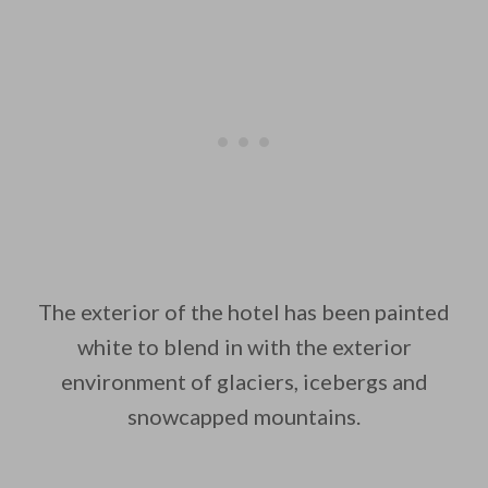
The exterior of the hotel has been painted
white to blend in with the exterior
environment of glaciers, icebergs and
snowcapped mountains.