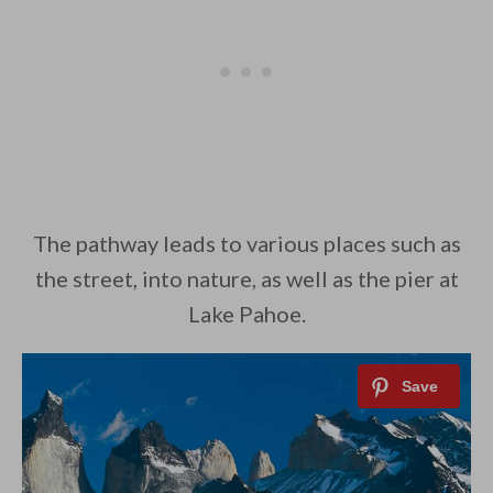
The pathway leads to various places such as
the street, into nature, as well as the pier at
Lake Pahoe.