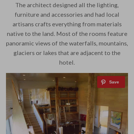
The architect designed all the lighting,
furniture and accessories and had local
artisans crafts everything from materials
native to the land. Most of the rooms feature
panoramic views of the waterfalls, mountains,
glaciers or lakes that are adjacent to the
hotel.