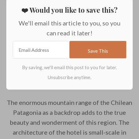
❤️ Would you like to save this?
We'll email this article to you, so you
can read it later!
The enormous mountain range of the Chilean
Patagonia as a backdrop adds to the true
beauty and wonderment of this region. The
architecture of the hotel is small-scale in