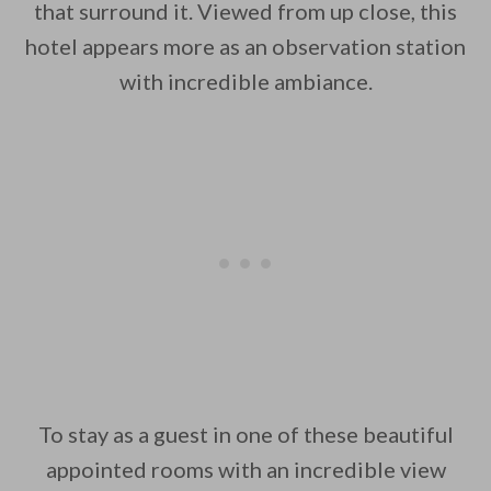
that surround it. Viewed from up close, this
hotel appears more as an observation station
with incredible ambiance.
To stay as a guest in one of these beautiful
appointed rooms with an incredible view