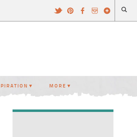
SPIRATION
MORE