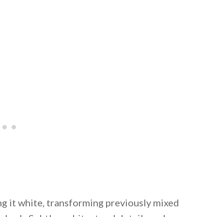
ng it white, transforming previously mixed