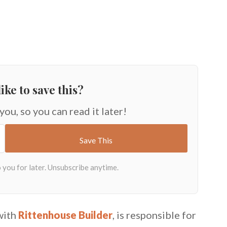
ike to save this?
 you, so you can read it later!
with
Rittenhouse Builder
, is responsible for