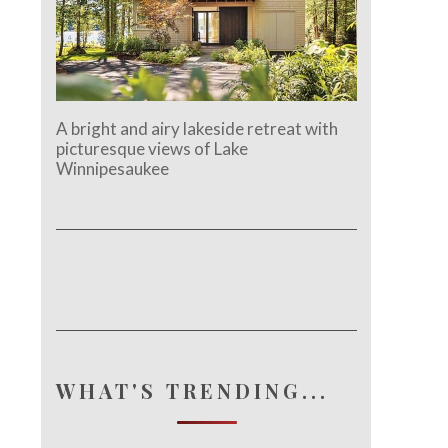
A bright and airy lakeside retreat with
picturesque views of Lake
Winnipesaukee
WHAT'S TRENDING...
e.