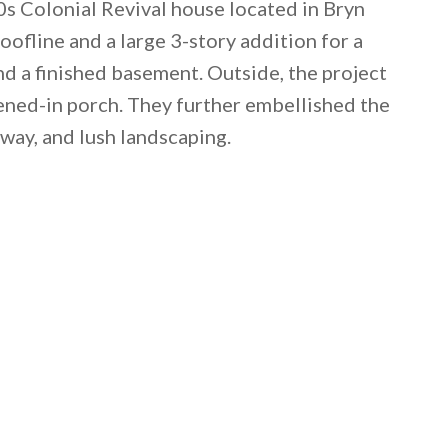
0s Colonial Revival house located in Bryn
ofline and a large 3-story addition for a
nd a finished basement. Outside, the project
ened-in porch. They further embellished the
eway, and lush landscaping.
 email this post to you for later. Unsubscribe anytim