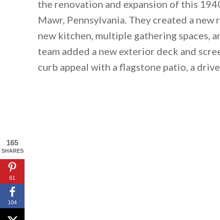
the renovation and expansion of this 194
Mawr, Pennsylvania. They created a new ro
new kitchen, multiple gathering spaces, a
team added a new exterior deck and scre
curb appeal with a flagstone patio, a driv
165
SHARES
61
104
By saving, we'll