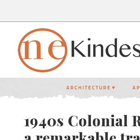
ARCHITECTURE
A
1940s Colonial R
a remarkable tr