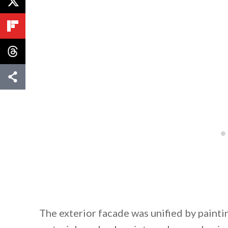
The exterior facade was unified by painti