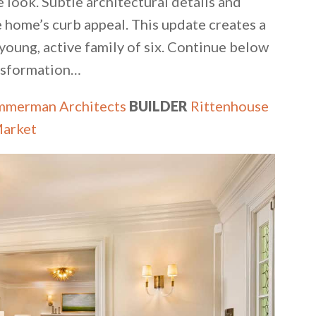
e look. Subtle architectural details and
 home’s curb appeal. This update creates a
oung, active family of six. Continue below
ansformation…
mmerman Architects
BUILDER
Rittenhouse
Market