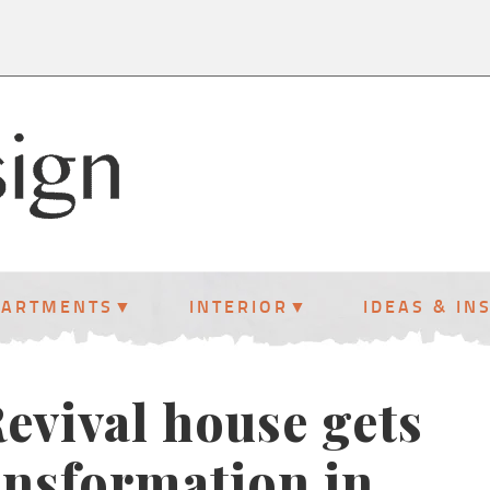
PARTMENTS
INTERIOR
IDEAS & IN
evival house gets
ansformation in