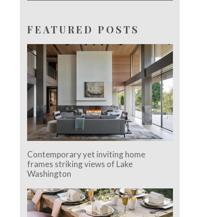
FEATURED POSTS
Contemporary yet inviting home
frames striking views of Lake
Washington