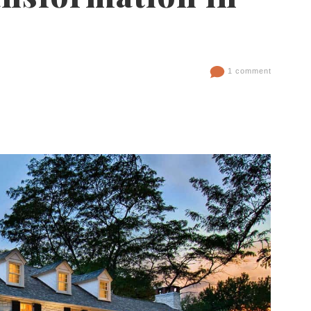
1 comment