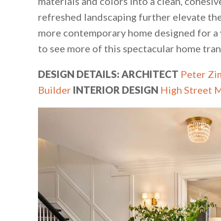
materials and colors into a clean, cohesiv
refreshed landscaping further elevate the
more contemporary home designed for a y
to see more of this spectacular home tr
DESIGN DETAILS: ARCHITECT
Peter Zi
Builder
INTERIOR DESIGN
High Street 