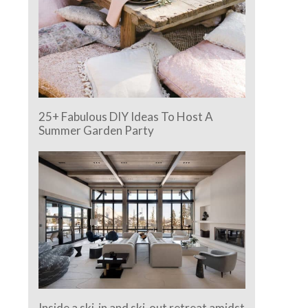
25+ Fabulous DIY Ideas To Host A
Summer Garden Party
Inside a ski-in and ski-out retreat amidst