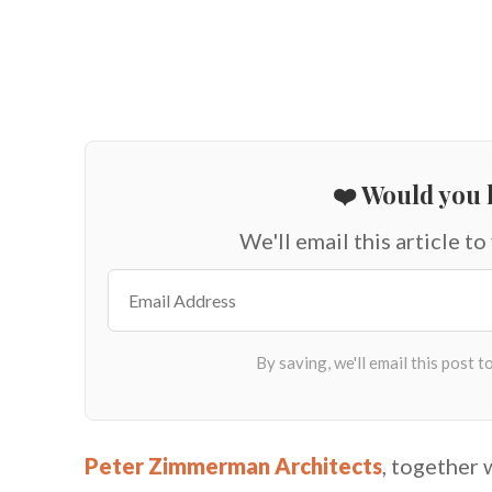
❤️ Would you l
We'll email this article to
Peter Zimmerman Architects
, together 