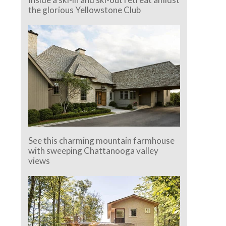
the glorious Yellowstone Club
See this charming mountain farmhouse
with sweeping Chattanooga valley
views