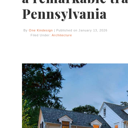
Pennsylvania
By
One Kindesign
| Published on January 13, 2026
Filed Under:
Architecture