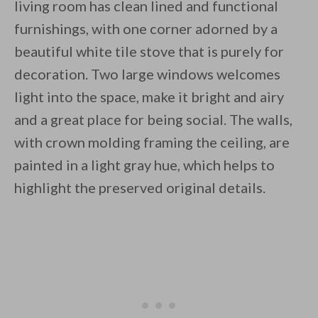
living room has clean lined and functional
furnishings, with one corner adorned by a
beautiful white tile stove that is purely for
decoration. Two large windows welcomes
light into the space, make it bright and airy
and a great place for being social. The walls,
with crown molding framing the ceiling, are
painted in a light gray hue, which helps to
highlight the preserved original details.