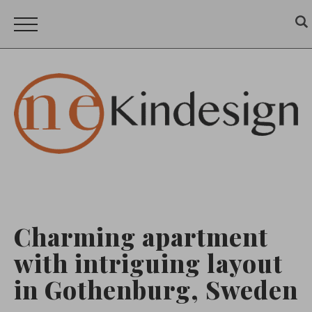
Charming apartment
with intriguing layout
in Gothenburg, Sweden