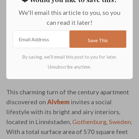
We'll email this article to you, so you
can read it later!
This charming turn of the century apartment
discovered on
Alvhem
invites a social
lifestyle with its bright and airy interiors,
located in Linnéstaden,
Gothenburg
,
Sweden
.
With a total surface area of 570 square feet