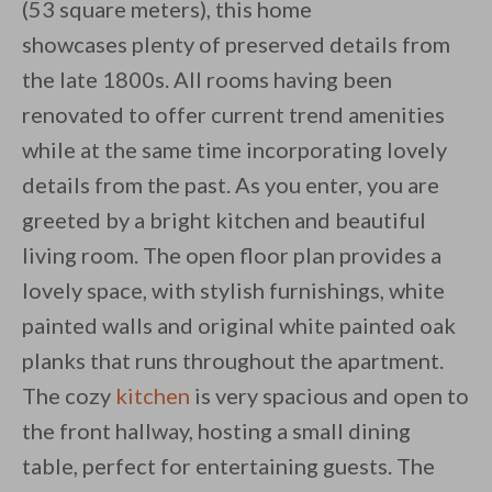
(53 square meters), this home
showcases plenty of preserved details from
the late 1800s. All rooms having been
By saving, we'll email this post to you for
renovated to offer current trend amenities
while at the same time incorporating lovely
Unsubscribe anytime.
details from the past. As you enter, you are
greeted by a bright kitchen and beautiful
living room. The open floor plan provides a
lovely space, with stylish furnishings, white
painted walls and original white painted oak
planks that runs throughout the apartment.
The cozy
kitchen
is very spacious and open to
the front hallway, hosting a small dining
table, perfect for entertaining guests. The