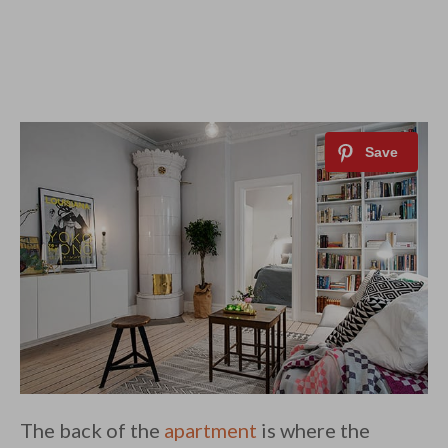
The back of the
apartment
is where the