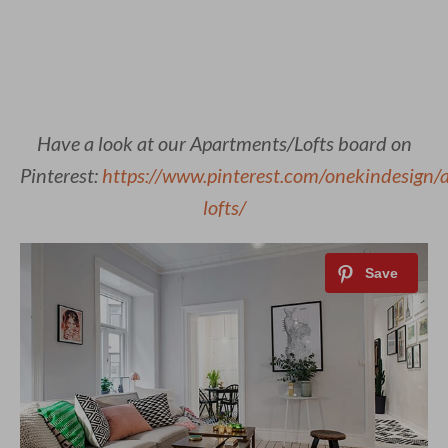
Have a look at our Apartments/Lofts board on
Pinterest:
https://www.pinterest.com/onekindesign/
lofts/