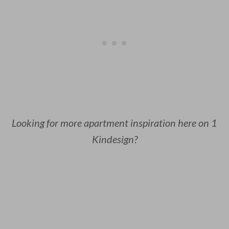
Looking for more apartment inspiration here on 1
Kindesign?