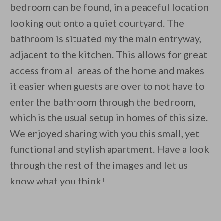
bedroom can be found, in a peaceful location
looking out onto a quiet courtyard. The
bathroom is situated my the main entryway,
adjacent to the kitchen. This allows for great
access from all areas of the home and makes
it easier when guests are over to not have to
enter the bathroom through the bedroom,
which is the usual setup in homes of this size.
We enjoyed sharing with you this small, yet
functional and stylish apartment. Have a look
through the rest of the images and let us
know what you think!