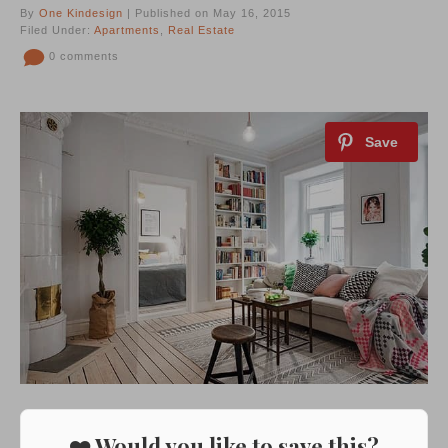
By
One Kindesign
| Published on May 16, 2015
Filed Under:
Apartments
,
Real Estate
0 comments
❤️ Would you like to save this?