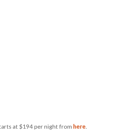
tarts at $194 per night from
here
.