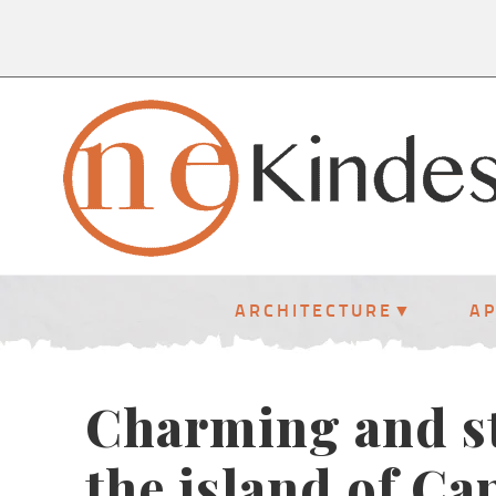
ARCHITECTURE
A
Charming and st
the island of Ca