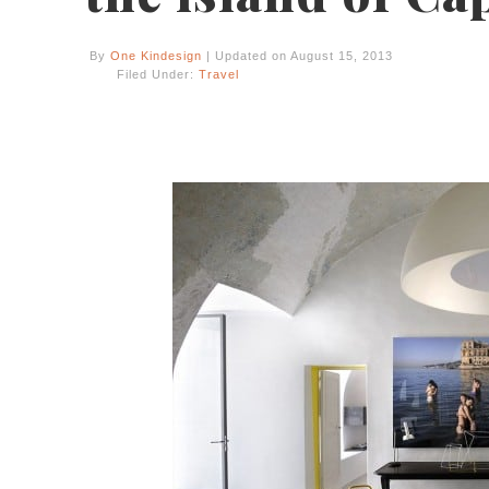
By
One Kindesign
| Updated on August 15, 2013
Filed Under:
Travel