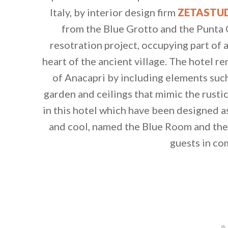
Italy, by interior design firm
ZETASTU
from the Blue Grotto and the Punta C
resotration project, occupying part of
heart of the ancient village. The hotel r
of Anacapri by including elements such
garden and ceilings that mimic the rusti
in this hotel which have been designed
and cool, named the Blue Room and the
guests in co
By saving, we'll