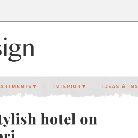
PARTMENTS
INTERIOR
IDEAS & IN
ylish hotel on
pri