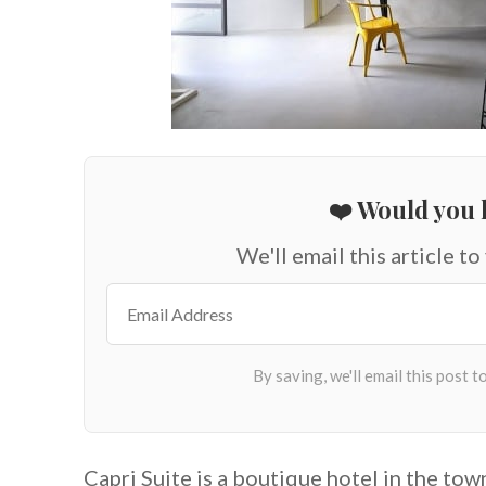
❤️ Would you l
We'll email this article to
Capri Suite is a boutique hotel in the tow