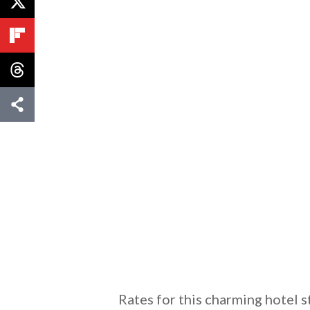
Rates for this charming hotel s