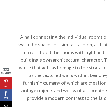
A hall connecting the individual rooms of
wash the space. In a similar fashion, a str
mirrors flood the rooms with light and 
building’s own architectural character. T
white that acts as homage to the strata in 
332
SHARES
by the textured walls within. Lemon
furnishings, many of which are creation
160
vintage objects and works of art breathe 
provide a modern contrast to the laid-
172