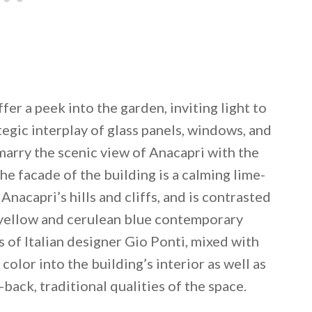
fer a peek into the garden, inviting light to
ategic interplay of glass panels, windows, and
marry the scenic view of Anacapri with the
he facade of the building is a calming lime-
Anacapri’s hills and cliffs, and is contrasted
-yellow and cerulean blue contemporary
s of Italian designer Gio Ponti, mixed with
color into the building’s interior as well as
back, traditional qualities of the space.