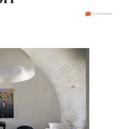
0 comments