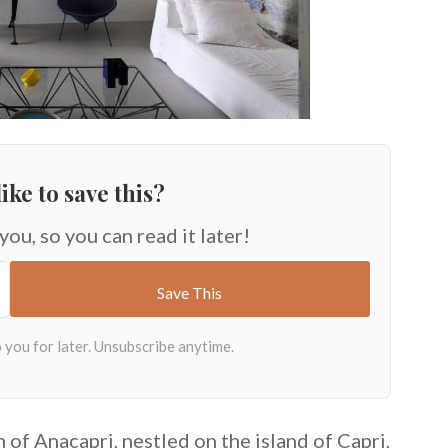
ike to save this?
 you, so you can read it later!
n of Anacapri, nestled on the island of Capri,