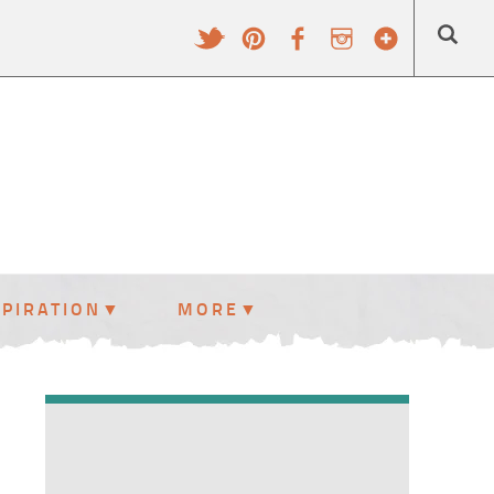
SPIRATION
MORE