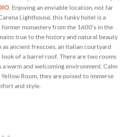
DIO
. Enjoying an enviable location, not far
arena Lighthouse, this funky hotel is a
 a former monastery from the 1600’s in the
emains true to the history and natural beauty
 as ancient frescoes, an Italian courtyard
c look of a barrel roof. There are two rooms
 as a warm and welcoming environment. Calm
 Yellow Room, they are poised to immerse
mfort and style.
 email this post to you for later. Unsubscribe anytim