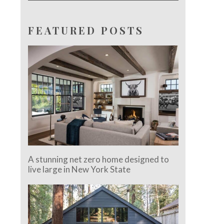
FEATURED POSTS
A stunning net zero home designed to
live large in New York State