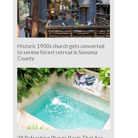
Historic 1900s church gets converted
to serene forest retreat in Sonoma
County
28 Refreshing Plunge Pools That Are