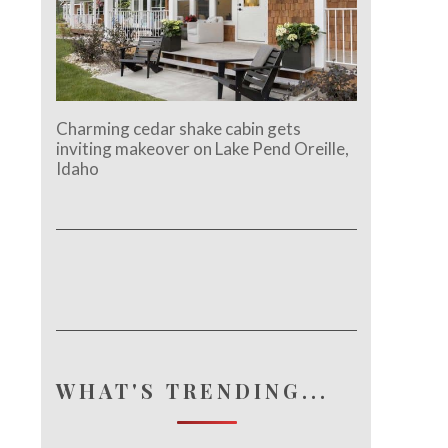
Charming cedar shake cabin gets
inviting makeover on Lake Pend Oreille,
Idaho
WHAT'S TRENDING...