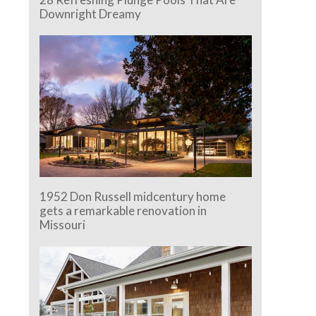
Downright Dreamy
1952 Don Russell midcentury home
gets a remarkable renovation in
e.
Missouri