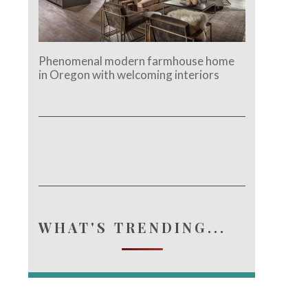
Phenomenal modern farmhouse home
in Oregon with welcoming interiors
WHAT'S TRENDING...