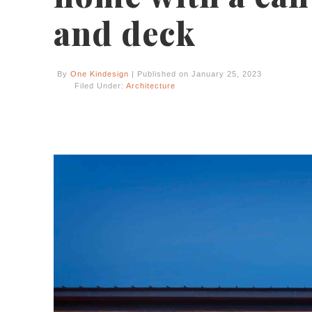
and deck
By
One Kindesign
| Published on January 25, 2023
Filed Under:
Architecture