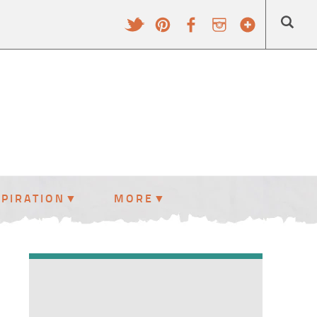
SPIRATION
MORE