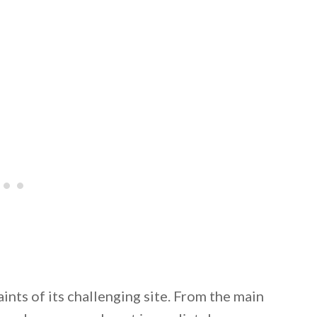
 email this post to you for later. Unsubscribe anytim
ints of its challenging site. From the main