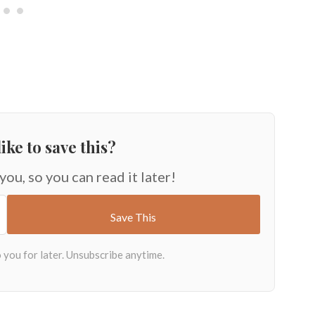
ike to save this?
 you, so you can read it later!