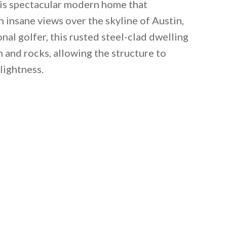
is spectacular modern home that
 insane views over the skyline of Austin,
nal golfer, this rusted steel-clad dwelling
 and rocks, allowing the structure to
lightness.