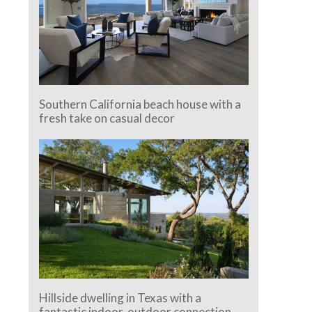
Southern California beach house with a
fresh take on casual decor
Hillside dwelling in Texas with a
fantastic indoor-outdoor connection