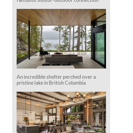
An incredible shelter perched over a
pristine lake in British Columbia