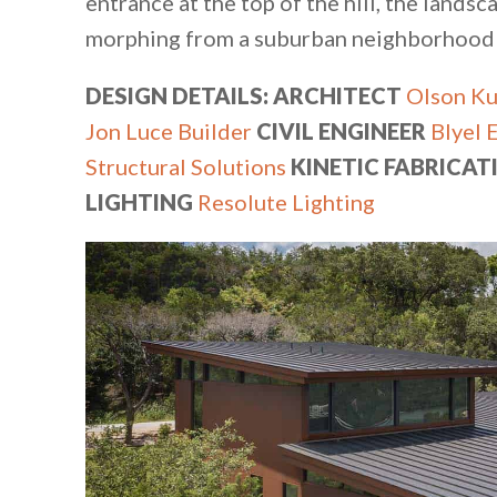
entrance at the top of the hill, the land
morphing from a suburban neighborhood to
DESIGN DETAILS: ARCHITECT
Olson Ku
Jon Luce Builder
CIVIL ENGINEER
Blyel 
Structural Solutions
KINETIC FABRICAT
LIGHTING
Resolute Lighting