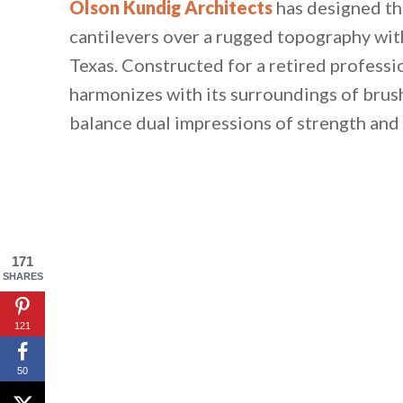
Olson Kundig Architects
has designed th
cantilevers over a rugged topography with
Texas. Constructed for a retired professio
harmonizes with its surroundings of brush
balance dual impressions of strength and 
171
SHARES
121
50