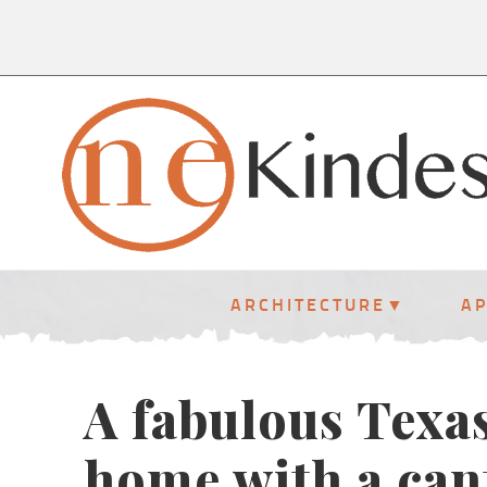
ARCHITECTURE
A
A fabulous Texa
home with a can