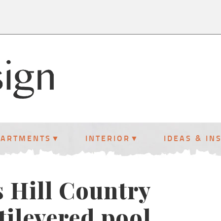
PARTMENTS
INTERIOR
IDEAS & IN
s Hill Country
tilevered pool