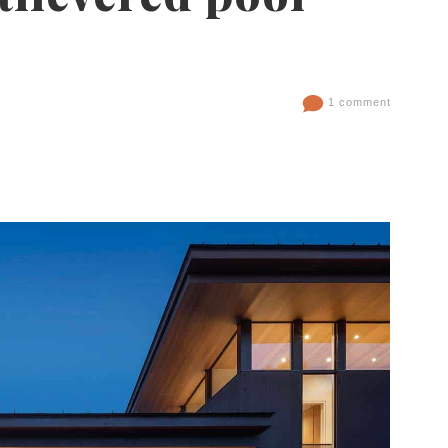
1 comment