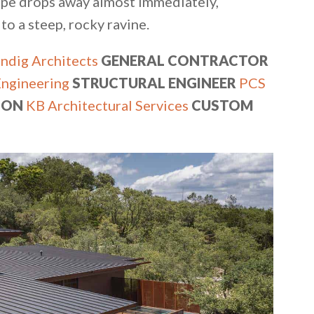
scape drops away almost immediately,
 a steep, rocky ravine.
ndig Architects
GENERAL CONTRACTOR
Engineering
STRUCTURAL ENGINEER
PCS
ION
KB Architectural Services
CUSTOM