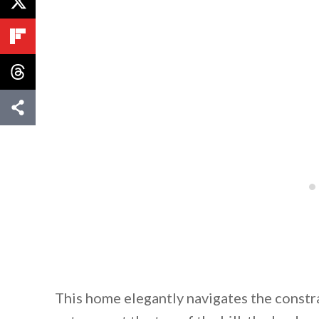
By saving, we'll
This home elegantly navigates the constra