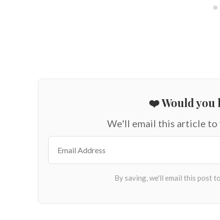
❤️ Would you l
We'll email this article to