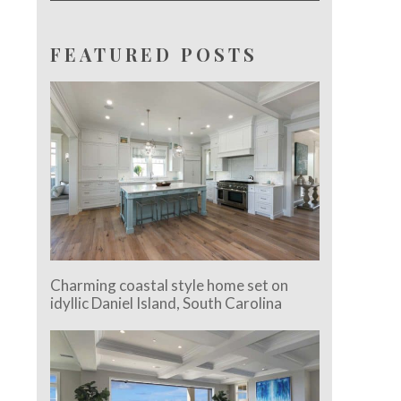
FEATURED POSTS
Charming coastal style home set on
idyllic Daniel Island, South Carolina