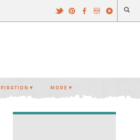
SPIRATION
MORE