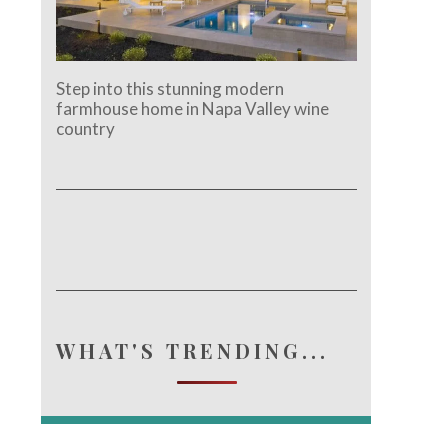
Step into this stunning modern
farmhouse home in Napa Valley wine
country
WHAT'S TRENDING...