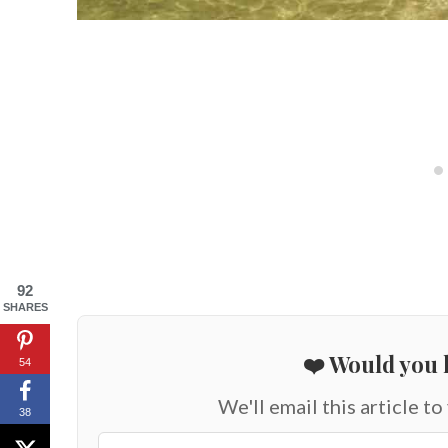
92
SHARES
❤️ Would you l
54
We'll email this article to
38