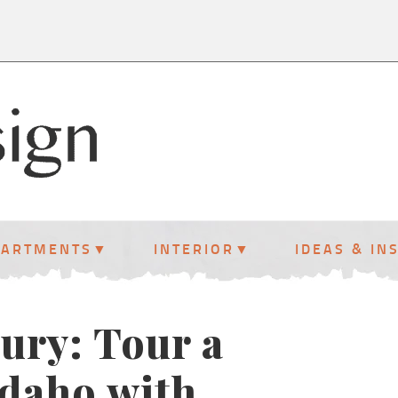
PARTMENTS
INTERIOR
IDEAS & IN
ury: Tour a
Idaho with