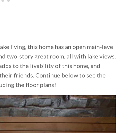
ake living, this home has an open main-level
nd two-story great room, all with lake views.
ds to the livability of this home, and
their friends. Continue below to see the
luding the floor plans!