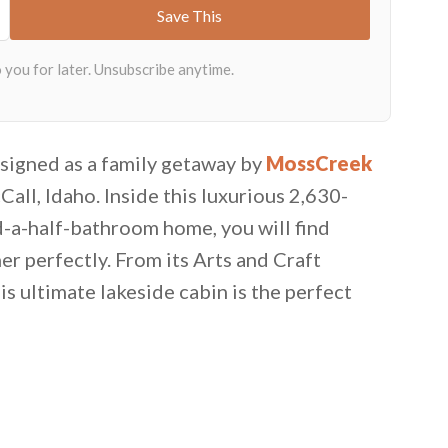
esigned as a family getaway by
MossCreek
Call, Idaho. Inside this luxurious 2,630-
-a-half-bathroom home, you will find
r perfectly. From its Arts and Craft
is ultimate lakeside cabin is the perfect