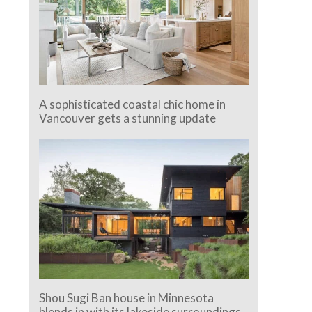
A sophisticated coastal chic home in
Vancouver gets a stunning update
Shou Sugi Ban house in Minnesota
blends in with its lakeside surroundings