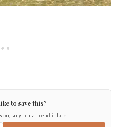
ike to save this?
 you, so you can read it later!