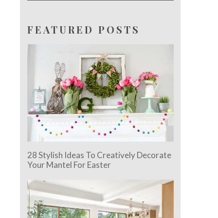
FEATURED POSTS
28 Stylish Ideas To Creatively Decorate
Your Mantel For Easter