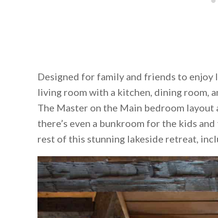
Designed for family and friends to enjoy l
living room with a kitchen, dining room, a
The Master on the Main bedroom layout ad
there’s even a bunkroom for the kids and 
rest of this stunning lakeside retreat, inc