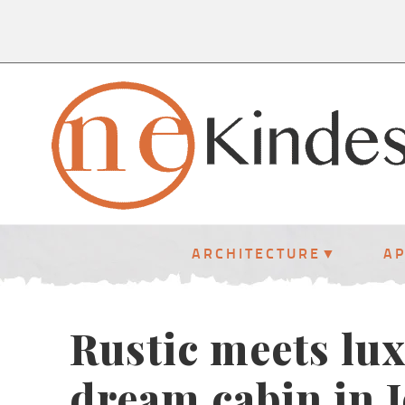
ARCHITECTURE
A
Rustic meets lux
dream cabin in 