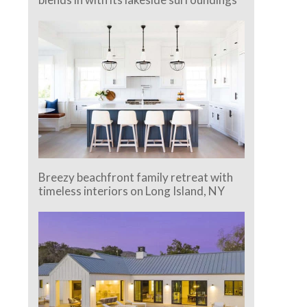
Breezy beachfront family retreat with
timeless interiors on Long Island, NY