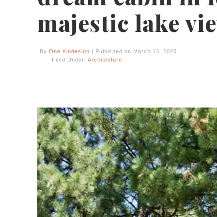
majestic lake vi
By
One Kindesign
| Published on March 13, 2025
Filed Under:
Architecture