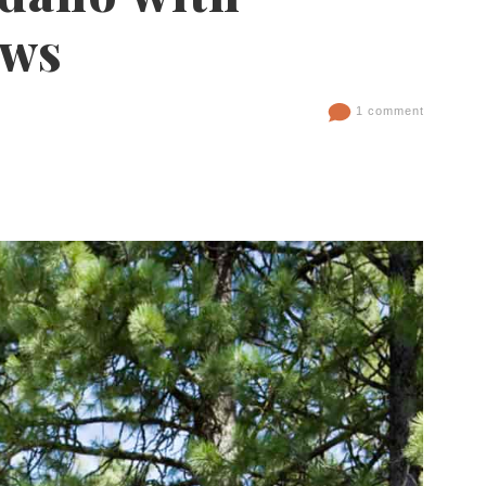
ews
1 comment