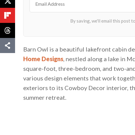
Barn Owl is a beautiful lakefront cabin d
Home Designs
, nestled along a lake in Mc
square-foot, three-bedroom, and two-and
various design elements that work togethe
exteriors to its Cowboy Decor interior, th
summer retreat.