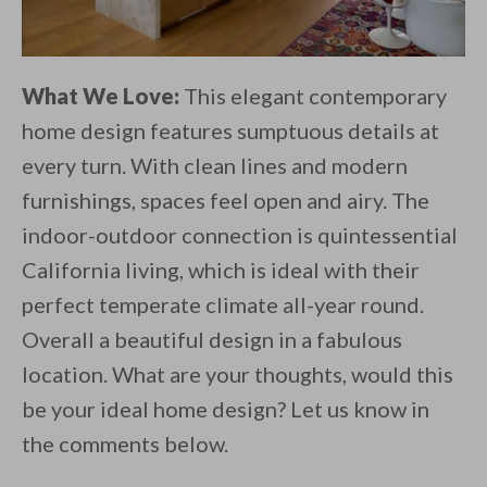
What We Love:
This elegant contemporary
home design features sumptuous details at
every turn. With clean lines and modern
furnishings, spaces feel open and airy. The
indoor-outdoor connection is quintessential
California living, which is ideal with their
perfect temperate climate all-year round.
Overall a beautiful design in a fabulous
location. What are your thoughts, would this
be your ideal home design? Let us know in
the comments below.