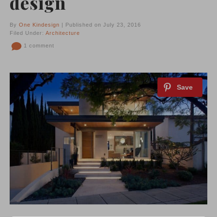
design
By
One Kindesign
| Published on July 23, 2016
Filed Under:
Architecture
1 comment