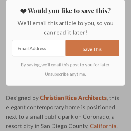
❤️ Would you like to save this?
We'll email this article to you, so you
can read it later!
Designed by
Christian Rice Architects
, this
elegant contemporary home is positioned
next to a small public park on Coronado, a
resort city in San Diego County,
California
.