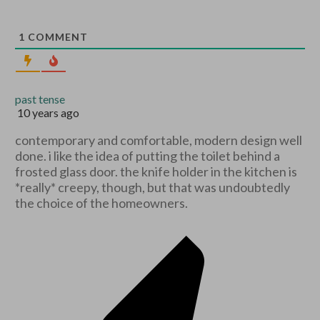
1
COMMENT
past tense
10 years ago
contemporary and comfortable, modern design well
done. i like the idea of putting the toilet behind a
frosted glass door. the knife holder in the kitchen is
*really* creepy, though, but that was undoubtedly
the choice of the homeowners.