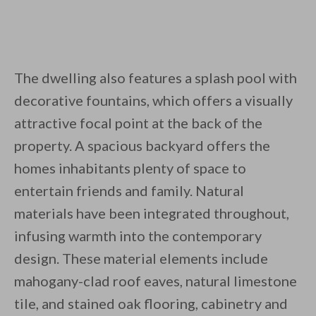
The dwelling also features a splash pool with
decorative fountains, which offers a visually
attractive focal point at the back of the
property. A spacious backyard offers the
homes inhabitants plenty of space to
entertain friends and family. Natural
materials have been integrated throughout,
infusing warmth into the contemporary
design. These material elements include
mahogany-clad roof eaves, natural limestone
tile, and stained oak flooring, cabinetry and