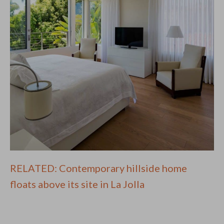
RELATED: Contemporary hillside home
floats above its site in La Jolla