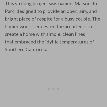
This striking project was named, Maison du
Parc, designed to provide an open, airy, and
bright place of respite for a busy couple. The
homeowners requested the architects to
create a home with simple, clean lines
By saving, we'll email this post to you for
that embraced the idyllic temperatures of
Unsubscribe anytime.
Southern California.