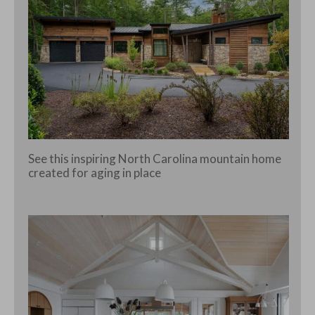
See this inspiring North Carolina mountain home
created for aging in place