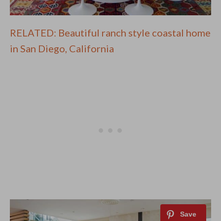
RELATED: Beautiful ranch style coastal home
in San Diego, California