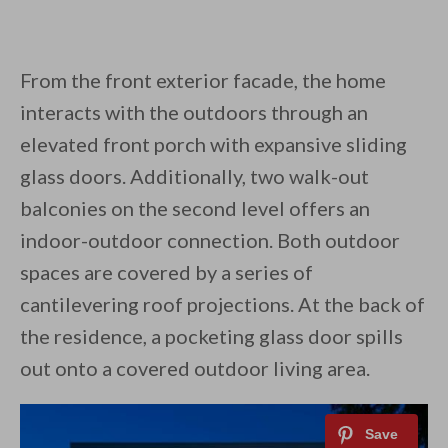
From the front exterior facade, the home
interacts with the outdoors through an
elevated front porch with expansive sliding
glass doors. Additionally, two walk-out
balconies on the second level offers an
indoor-outdoor connection. Both outdoor
spaces are covered by a series of
cantilevering roof projections. At the back of
the residence, a pocketing glass door spills
out onto a covered outdoor living area.