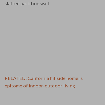
slatted partition wall.
RELATED: California hillside home is
epitome of indoor-outdoor living