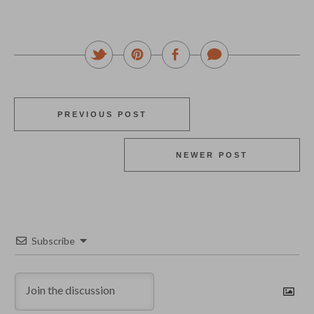
PREVIOUS POST
NEWER POST
Subscribe