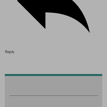
Reply