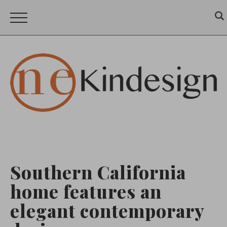
Southern California
home features an
elegant contemporary