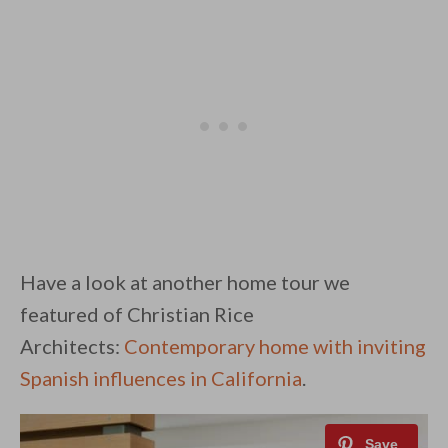
Have a look at another home tour we
featured of Christian Rice
Architects:
Contemporary home with inviting
Spanish influences in California
.