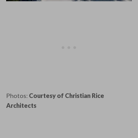
Photos:
Courtesy of Christian Rice
Architects