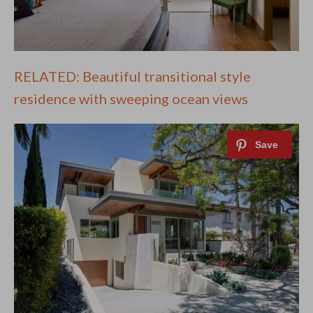
RELATED: Beautiful transitional style
residence with sweeping ocean views