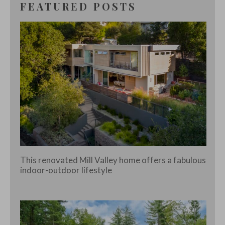
FEATURED POSTS
This renovated Mill Valley home offers a fabulous
indoor-outdoor lifestyle