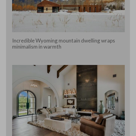
Incredible Wyoming mountain dwelling wraps
minimalism in warmth