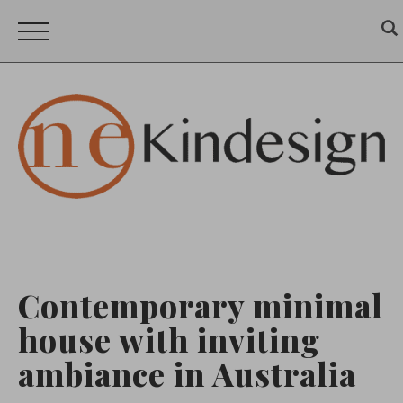
Contemporary minimal
house with inviting
ambiance in Australia