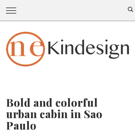
Bold and colorful
urban cabin in Sao
Paulo