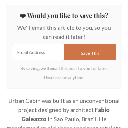
❤️ Would you like to save this?
We'll email this article to you, so you
can read it later!
Urban Cabin was built as an unconventional
project designed by architect
Fabio
Galeazzo
in Sao Paulo, Brazil. He