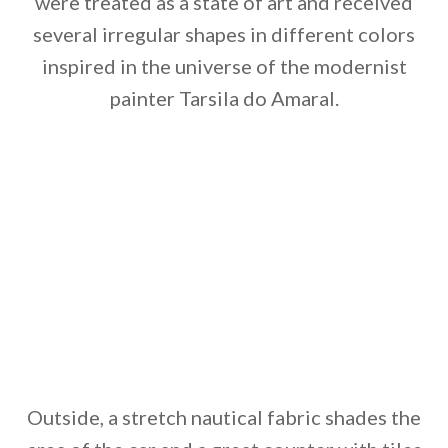
were treated as a state of art and received
several irregular shapes in different colors
inspired in the universe of the modernist
painter Tarsila do Amaral.
Outside, a stretch nautical fabric shades the