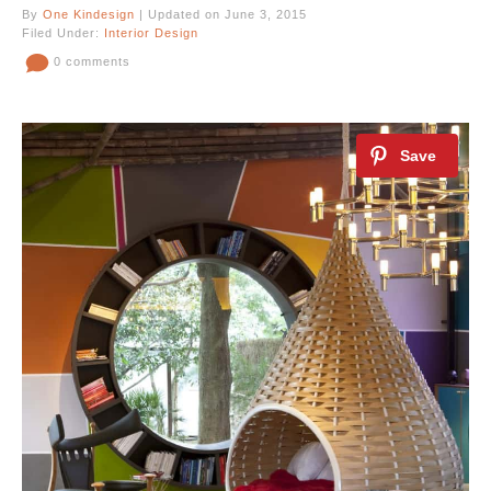
By
One Kindesign
| Updated on June 3, 2015
Filed Under:
Interior Design
0 comments