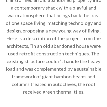
transformed an old abandoned property into
a contemporary shack with a playful and
warm atmosphere that brings back the idea
of one space living, matching technology and
design, proposing a new young way of living.
Here is a description of the project from the
architects, “in an old abandoned house were
used retrofit construction techniques. The
existing structure couldn’t handle the heavy
load and was complemented by a sustainable
By saving, we'll email this post to you for
framework of giant bamboo beams and
columns treated in autoclaves, the roof
Unsubscribe anytime.
received green thermal tiles.