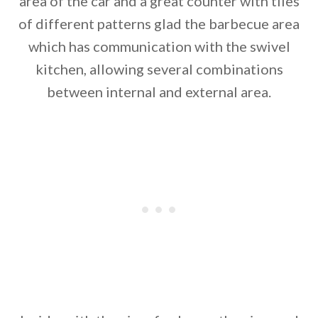
area of the car and a great counter with tiles
of different patterns glad the barbecue area
which has communication with the swivel
kitchen, allowing several combinations
between internal and external area.