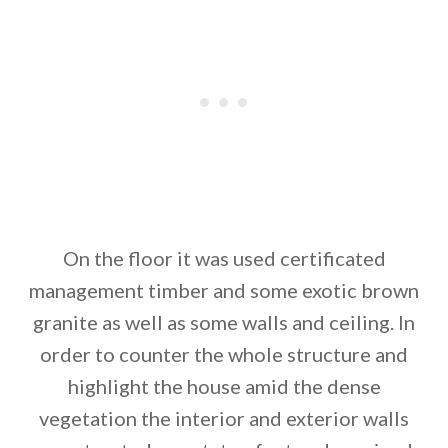
On the floor it was used certificated
management timber and some exotic brown
granite as well as some walls and ceiling. In
order to counter the whole structure and
highlight the house amid the dense
vegetation the interior and exterior walls