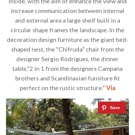
Inside, with the aim of enhance the view and
increase communication between internal
and external area a large shelf built in a
circular shape frames the landscape. In the
decoration design furniture as the giant bed-
shaped nest, the “Chifruda” chair from the
designer Sergio Rodrigues, the dinner
table,”2 in 1 from the designers Campana
brothers and Scandinavian furniture fit
perfect on the rustic structure.”
Via