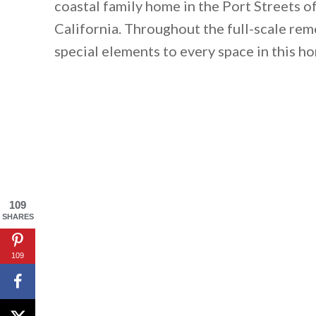
coastal family home in the Port Streets o
California. Throughout the full-scale re
special elements to every space in this h
109
SHARES
109
By saving, we'll