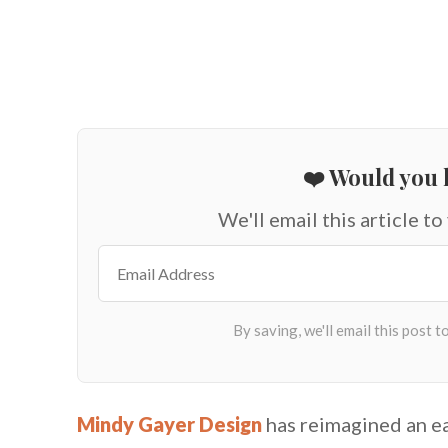
❤️ Would you l
We'll email this article to
Mindy Gayer Design
has reimagined an ea