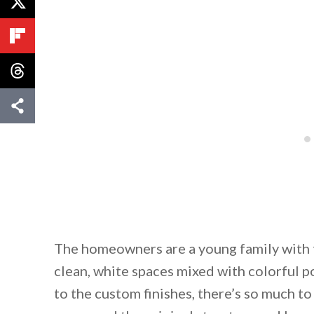
The homeowners are a young family with tw
clean, white spaces mixed with colorful p
to the custom finishes, there’s so much t