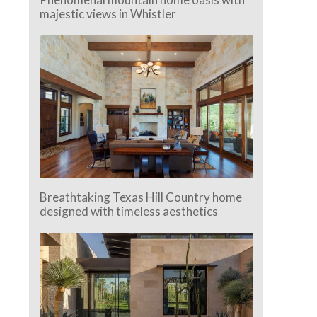
majestic views in Whistler
Breathtaking Texas Hill Country home
designed with timeless aesthetics