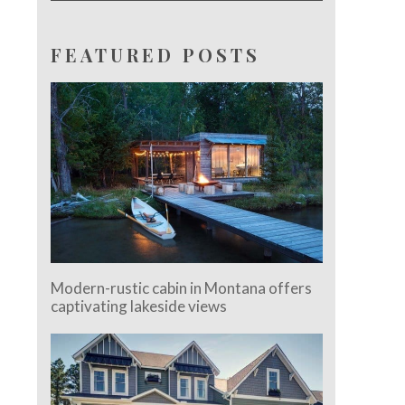
FEATURED POSTS
Modern-rustic cabin in Montana offers
captivating lakeside views