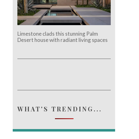
Limestone clads this stunning Palm
Desert house with radiant living spaces
WHAT'S TRENDING...
e.