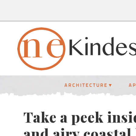
ARCHITECTURE
A
Take a peek insi
and airy coastal