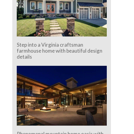
Step into a Virginia craftsman
farmhouse home with beautiful design
details
Phenomenal mountain home oasis with