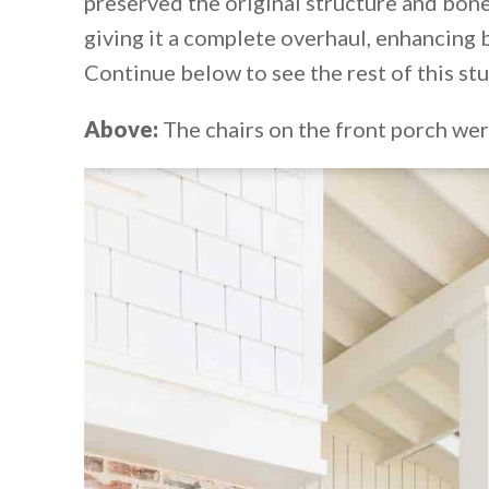
preserved the original structure and bone
giving it a complete overhaul, enhancing b
Continue below to see the rest of this s
Above:
The chairs on the front porch we