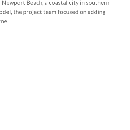
f Newport Beach, a coastal city in southern
model, the project team focused on adding
ome.
 email this post to you for later. Unsubscribe anytim