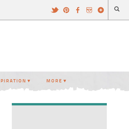
SPIRATION
MORE