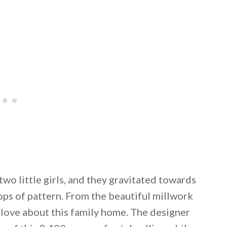
o little girls, and they gravitated towards
ops of pattern. From the beautiful millwork
o love about this family home. The designer