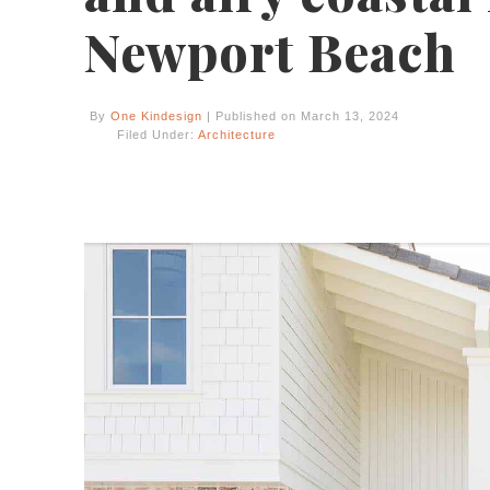
Newport Beach
By
One Kindesign
| Published on March 13, 2024
Filed Under:
Architecture