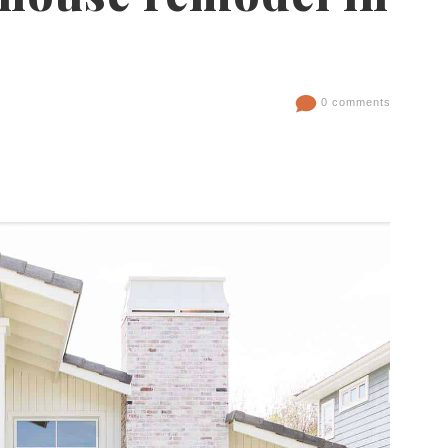
0 comments