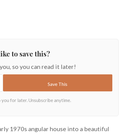
ike to save this?
 you, so you can read it later!
rly 1970s angular house into a beautiful