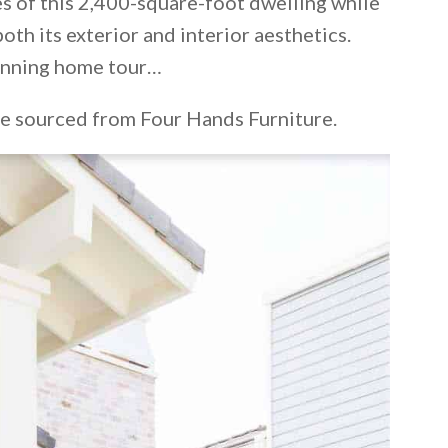
s of this 2,400-square-foot dwelling while
oth its exterior and interior aesthetics.
tunning home tour…
re sourced from Four Hands Furniture.