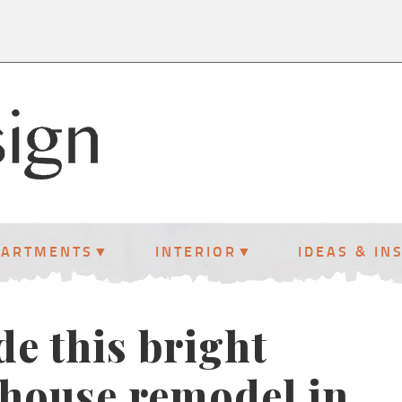
PARTMENTS
INTERIOR
IDEAS & IN
de this bright
 house remodel in