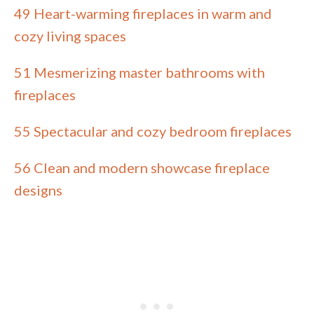
49 Heart-warming fireplaces in warm and
cozy living spaces
51 Mesmerizing master bathrooms with
fireplaces
55 Spectacular and cozy bedroom fireplaces
56 Clean and modern showcase fireplace
designs