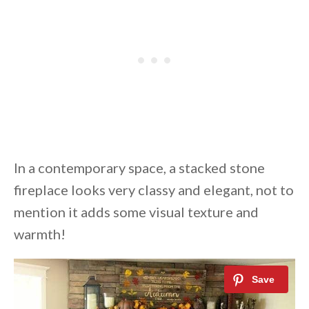
In a contemporary space, a stacked stone
fireplace looks very classy and elegant, not to
mention it adds some visual texture and
warmth!