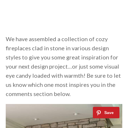
We have assembled a collection of cozy
fireplaces clad in stone in various design
styles to give you some great inspiration for
your next design project…or just some visual
eye candy loaded with warmth! Be sure to let
us know which one most inspires you in the
comments section below.