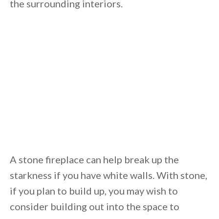
the surrounding interiors.
A stone fireplace can help break up the
starkness if you have white walls. With stone,
if you plan to build up, you may wish to
consider building out into the space to