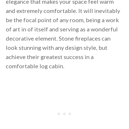
elegance that makes your space feel warm
and extremely comfortable. It will inevitably
be the focal point of any room, being a work
of art in of itself and serving as a wonderful
decorative element. Stone fireplaces can
look stunning with any design style, but
achieve their greatest success in a
comfortable log cabin.
By saving, we'll email this post to you for
Unsubscribe anytime.