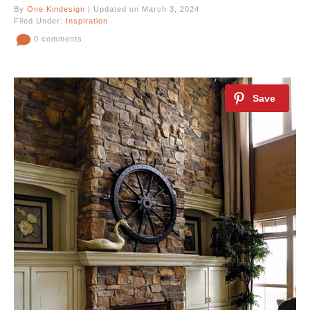
By
One Kindesign
| Updated on March 3, 2024
Filed Under:
Inspiration
0 comments