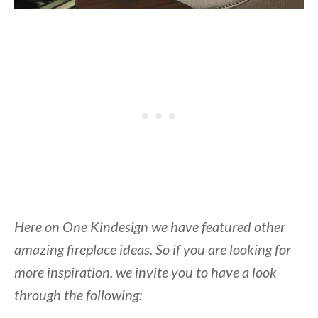
Here on One Kindesign we have featured other
amazing fireplace ideas. So if you are looking for
more inspiration, we invite you to have a look
through the following: