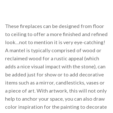
These fireplaces can be designed from floor
to ceiling to offer a more finished and refined
look…not to mention it is very eye-catching!
A mantel is typically comprised of wood or
reclaimed wood for a rustic appeal (which
adds a nice visual impact with the stone), can
be added just for show or to add decorative
items such as a mirror, candlesticks, vases or
a piece of art. With artwork, this will not only
help to anchor your space, you can also draw
color inspiration for the painting to decorate