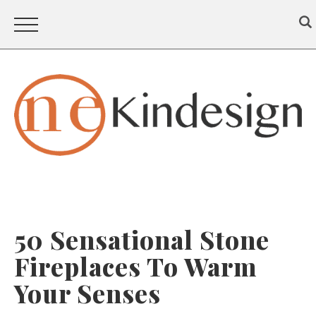
50 Sensational Stone
Fireplaces To Warm
Your Senses