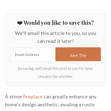
❤️ Would you like to save this?
We'll email this article to you, so you
can read it later!
A stone
fireplace
can greatly enhance any
home’s design aesthetic, exuding a rustic