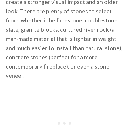
create a stronger visual impact and an older
look. There are plenty of stones to select
from, whether it be limestone, cobblestone,
slate, granite blocks, cultured river rock (a
man-made material that is lighter in weight
and much easier to install than natural stone),
concrete stones (perfect for a more
contemporary fireplace), or even a stone
veneer.