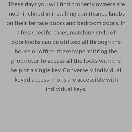
These days you will find property owners are
much inclined in installing admittance knobs
on their terrace doors and bedroom doors. In
a few specific cases, matching style of
doorknobs can be utilized all through the
house or office, thereby permitting the
proprietor to access all the locks with the
help of a single key. Conversely, individual
keyed access knobs are accessible with
individual keys.