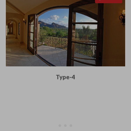
Type-4