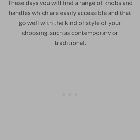
These days you will find a range of knobs and
handles which are easily accessible and that
go well with the kind of style of your
choosing, such as contemporary or
traditional.