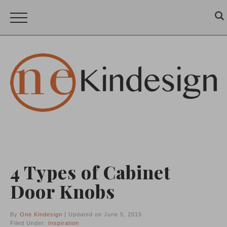
4 Types of Cabinet
Door Knobs
By
One Kindesign
| Updated on June 5, 2015
Filed Under:
Inspiration