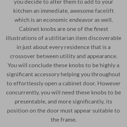
you decide to alter them to add to your
kitchen an immediate, awesome facelift
By saving, we'll email this post to you for
which is an economic endeavor as well.
Unsubscribe anytime.
Cabinet knobs are one of the finest
illustrations of a utilitarian item discoverable
in just about every residence that is a
crossover between utility and appearance.
You will conclude these knobs to be highly a
significant accessory helping you throughout
to effortlessly open a cabinet door. However
concurrently, you will need these knobs to be
presentable, and more significantly, its
position on the door must appear suitable to
the frame.