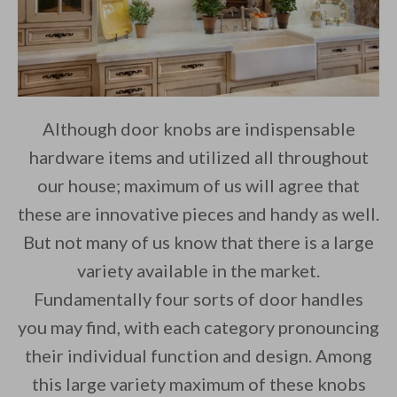
Although door knobs are indispensable
hardware items and utilized all throughout
our house; maximum of us will agree that
these are innovative pieces and handy as well.
But not many of us know that there is a large
variety available in the market.
Fundamentally four sorts of door handles
you may find, with each category pronouncing
their individual function and design. Among
this large variety maximum of these knobs