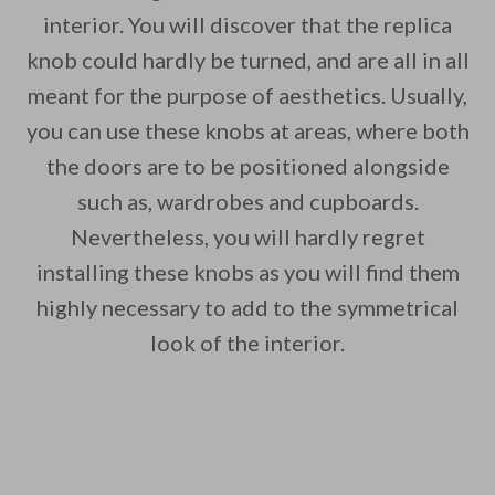
interior. You will discover that the replica
knob could hardly be turned, and are all in all
meant for the purpose of aesthetics. Usually,
you can use these knobs at areas, where both
the doors are to be positioned alongside
such as, wardrobes and cupboards.
Nevertheless, you will hardly regret
installing these knobs as you will find them
highly necessary to add to the symmetrical
look of the interior.