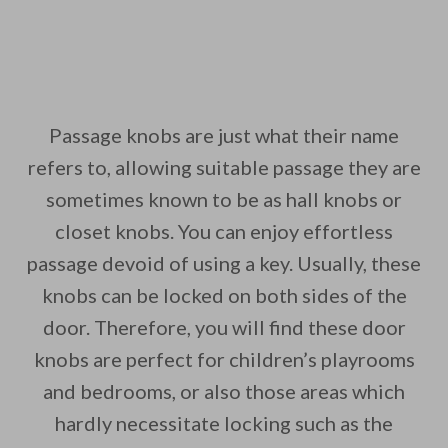
Passage knobs are just what their name
refers to, allowing suitable passage they are
sometimes known to be as hall knobs or
closet knobs. You can enjoy effortless
passage devoid of using a key. Usually, these
knobs can be locked on both sides of the
door. Therefore, you will find these door
knobs are perfect for children’s playrooms
and bedrooms, or also those areas which
hardly necessitate locking such as the