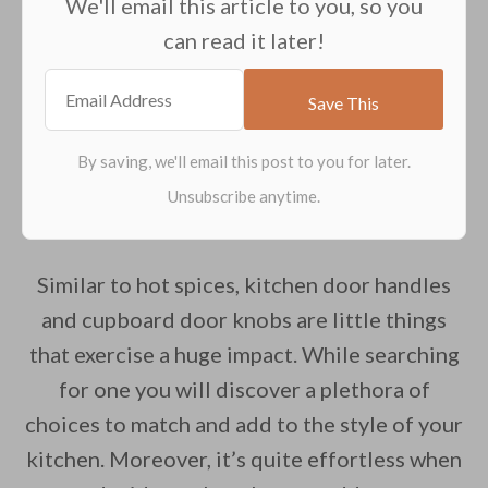
We'll email this article to you, so you
can read it later!
Similar to hot spices, kitchen door handles
and cupboard door knobs are little things
that exercise a huge impact. While searching
for one you will discover a plethora of
choices to match and add to the style of your
kitchen. Moreover, it’s quite effortless when