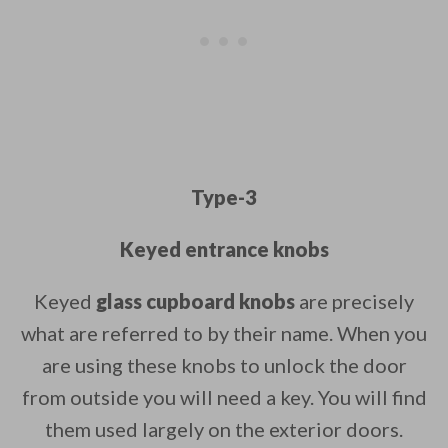
Type-3
Keyed entrance knobs
Keyed
glass cupboard knobs
are precisely
what are referred to by their name. When you
are using these knobs to unlock the door
from outside you will need a key. You will find
them used largely on the exterior doors.