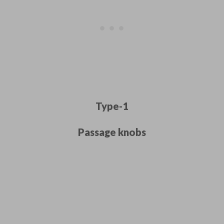
Type-1
Passage knobs