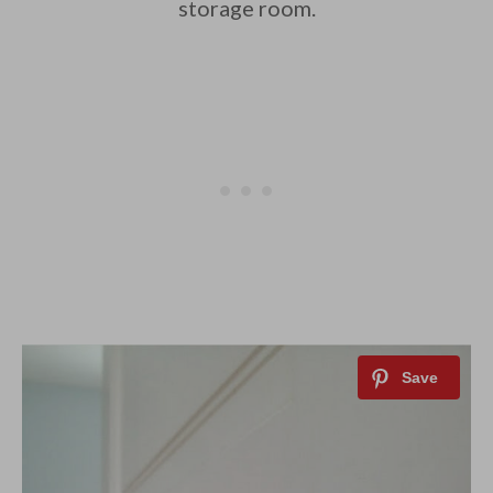
storage room.