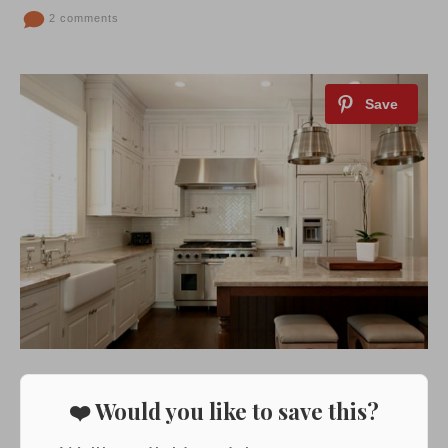
2 comments
❤️ Would you like to save this?