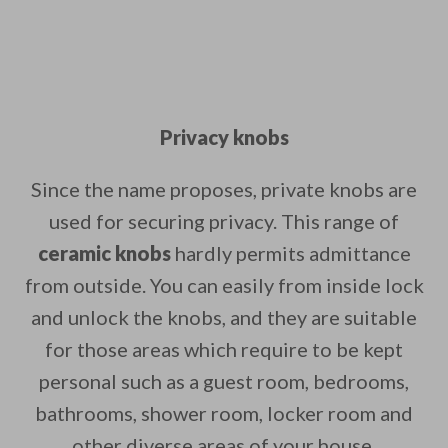
Privacy knobs
Since the name proposes, private knobs are
used for securing privacy. This range of
ceramic knobs
hardly permits admittance
from outside. You can easily from inside lock
and unlock the knobs, and they are suitable
for those areas which require to be kept
personal such as a guest room, bedrooms,
bathrooms, shower room, locker room and
other diverse areas of your house.