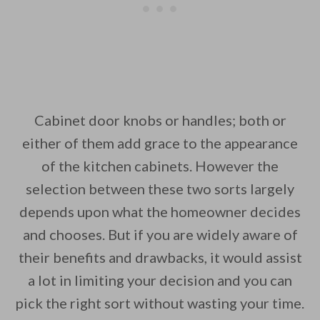
Cabinet door knobs or handles; both or
either of them add grace to the appearance
of the kitchen cabinets. However the
selection between these two sorts largely
depends upon what the homeowner decides
and chooses. But if you are widely aware of
their benefits and drawbacks, it would assist
a lot in limiting your decision and you can
pick the right sort without wasting your time.