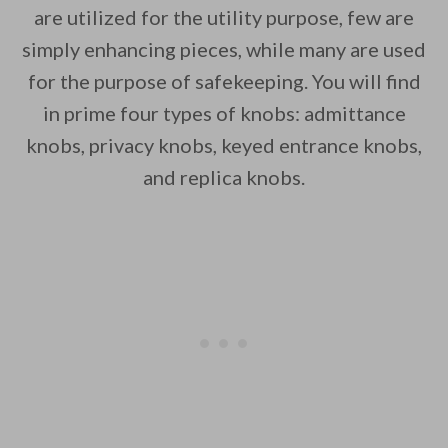
are utilized for the utility purpose, few are
simply enhancing pieces, while many are used
for the purpose of safekeeping. You will find
in prime four types of knobs: admittance
knobs, privacy knobs, keyed entrance knobs,
and replica knobs.