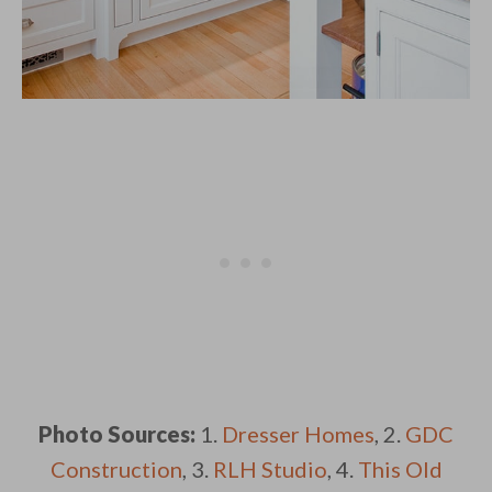
Photo Sources:
1.
Dresser Homes
, 2.
GDC
Construction
, 3.
RLH Studio
, 4.
This Old