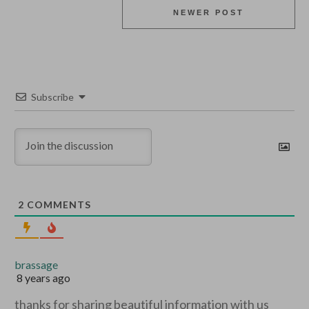
NEWER POST
Subscribe
2
COMMENTS
brassage
8 years ago
thanks for sharing beautiful information with us