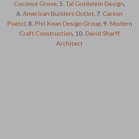
Coconut Grove
, 5.
Tal Goldstein Design
,
6.
American Builders Outlet
, 7.
Carson
Poetzl
, 8.
Phil Kean Design Group
, 9.
Modern
Craft Construction
, 10.
David Sharff
Architect