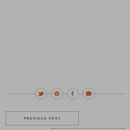
PREVIOUS POST