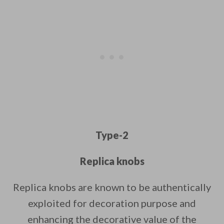
Type-2
Replica knobs
Replica knobs are known to be authentically
exploited for decoration purpose and
enhancing the decorative value of the