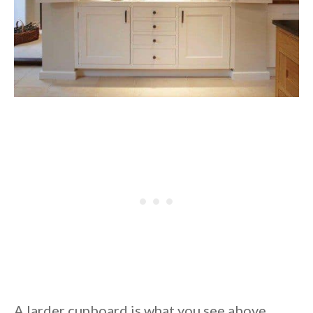
A larder cupboard is what you see above,