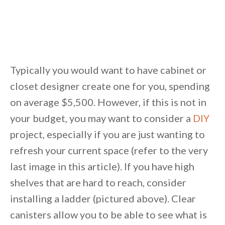
Typically you would want to have cabinet or
closet designer create one for you, spending
on average $5,500. However, if this is not in
your budget, you may want to consider a
DIY
project, especially if you are just wanting to
refresh your current space (refer to the very
last image in this article). If you have high
shelves that are hard to reach, consider
installing a ladder (pictured above). Clear
canisters allow you to be able to see what is