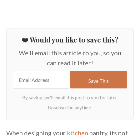
❤️ Would you like to save this?
We'll email this article to you, so you
can read it later!
When designing your
kitchen
pantry, its not