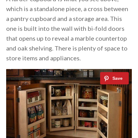
which is a standalone piece, a cross between
a pantry cupboard and a storage area. This
one is built into the wall with bi-fold doors
that opens up to reveal a marble countertop
and oak shelving. There is plenty of space to
store items and appliances.