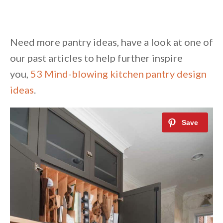
Need more pantry ideas, have a look at one of
our past articles to help further inspire
you,
53 Mind-blowing kitchen pantry design
ideas
.