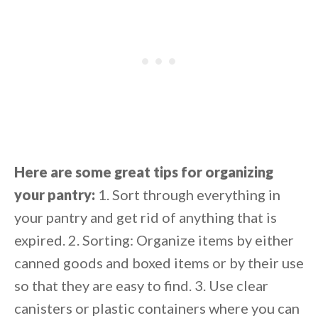
Here are some great tips for organizing
your pantry:
1. Sort through everything in
your pantry and get rid of anything that is
expired. 2. Sorting: Organize items by either
canned goods and boxed items or by their use
so that they are easy to find. 3. Use clear
canisters or plastic containers where you can