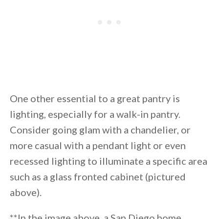
One other essential to a great pantry is
lighting, especially for a walk-in pantry.
Consider going glam with a chandelier, or
more casual with a pendant light or even
recessed lighting to illuminate a specific area
such as a glass fronted cabinet (pictured
above).
**In the image above, a San Diego home