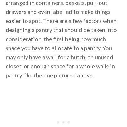
arranged in containers, baskets, pull-out
Unsubscribe anytime.
drawers and even labelled to make things
easier to spot. There are a few factors when
designing a pantry that should be taken into
consideration, the first being how much
space you have to allocate to a pantry. You
may only have a wall for a hutch, an unused
closet, or enough space for a whole walk-in
pantry like the one pictured above.