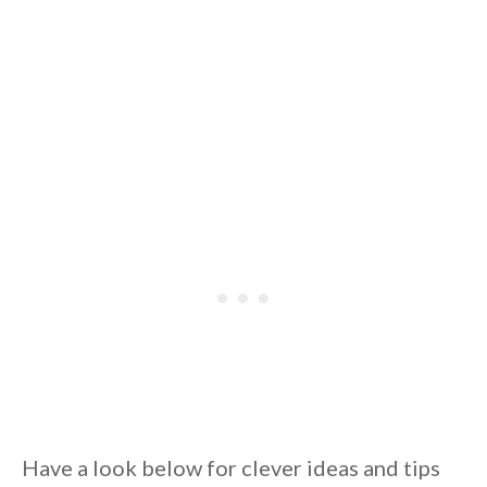
Have a look below for clever ideas and tips