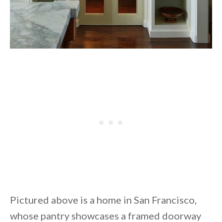
Pictured above is a home in San Francisco,
whose pantry showcases a framed doorway