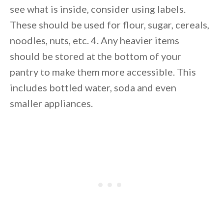
see what is inside, consider using labels.
These should be used for flour, sugar, cereals,
noodles, nuts, etc. 4. Any heavier items
should be stored at the bottom of your
pantry to make them more accessible. This
includes bottled water, soda and even
smaller appliances.