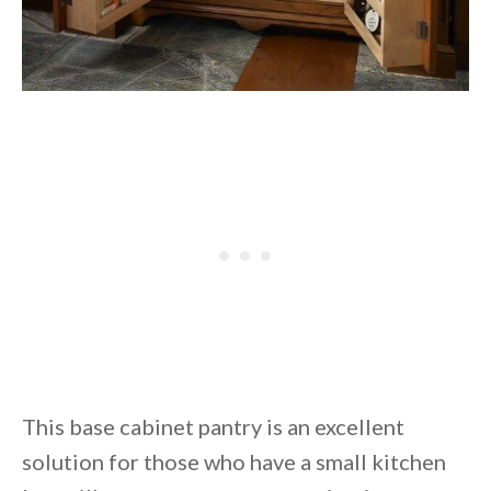
This base cabinet pantry is an excellent
solution for those who have a small kitchen