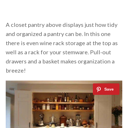
A closet pantry above displays just how tidy
and organized a pantry can be. In this one
there is even wine rack storage at the top as
well as a rack for your stemware. Pull-out
drawers and a basket makes organization a
breeze!