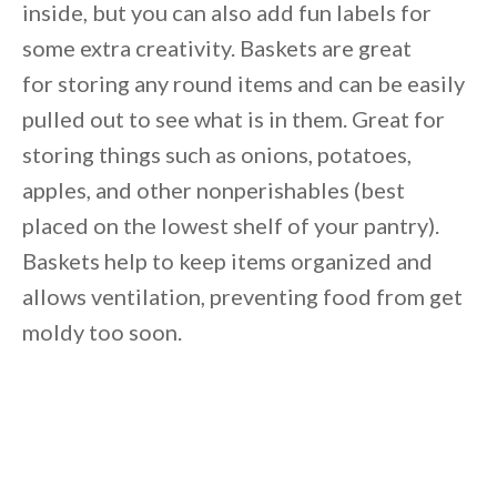
inside, but you can also add fun labels for
some extra creativity. Baskets are great
for storing any round items and can be easily
pulled out to see what is in them. Great for
storing things such as onions, potatoes,
apples, and other nonperishables (best
placed on the lowest shelf of your pantry).
Baskets help to keep items organized and
allows ventilation, preventing food from get
moldy too soon.