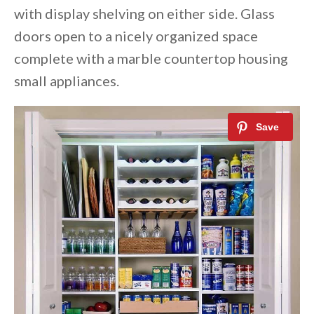
with display shelving on either side. Glass
doors open to a nicely organized space
complete with a marble countertop housing
small appliances.