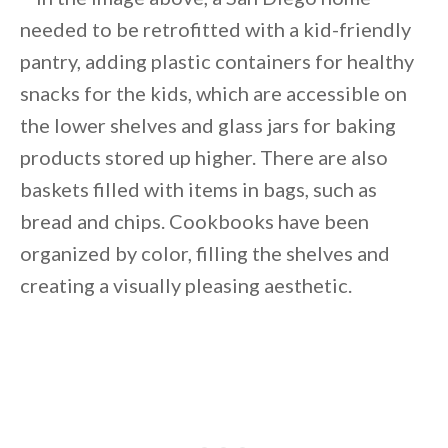
needed to be retrofitted with a kid-friendly
pantry, adding plastic containers for healthy
snacks for the kids, which are accessible on
the lower shelves and glass jars for baking
products stored up higher. There are also
baskets filled with items in bags, such as
bread and chips. Cookbooks have been
organized by color, filling the shelves and
creating a visually pleasing aesthetic.