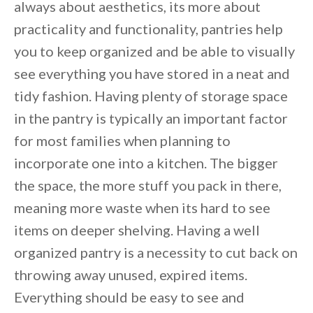
always about aesthetics, its more about
practicality and functionality, pantries help
you to keep organized and be able to visually
see everything you have stored in a neat and
tidy fashion. Having plenty of storage space
in the pantry is typically an important factor
for most families when planning to
incorporate one into a kitchen. The bigger
the space, the more stuff you pack in there,
meaning more waste when its hard to see
items on deeper shelving. Having a well
organized pantry is a necessity to cut back on
throwing away unused, expired items.
By saving, we'll email this post to you for
Everything should be easy to see and