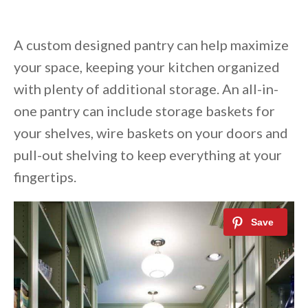
A custom designed pantry can help maximize
your space, keeping your kitchen organized
with plenty of additional storage. An all-in-
one pantry can include storage baskets for
your shelves, wire baskets on your doors and
pull-out shelving to keep everything at your
fingertips.