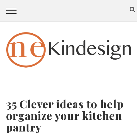
35 Clever ideas to help
organize your kitchen
pantry