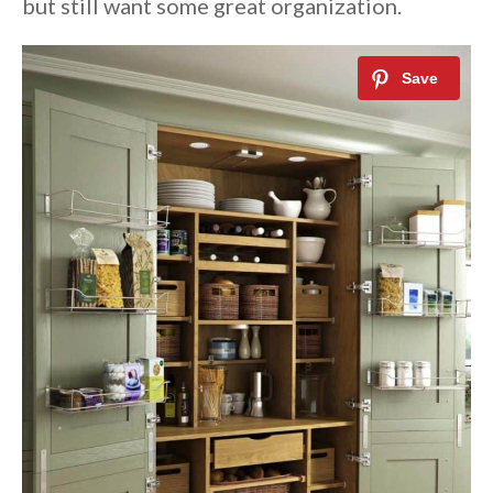
but still want some great organization.