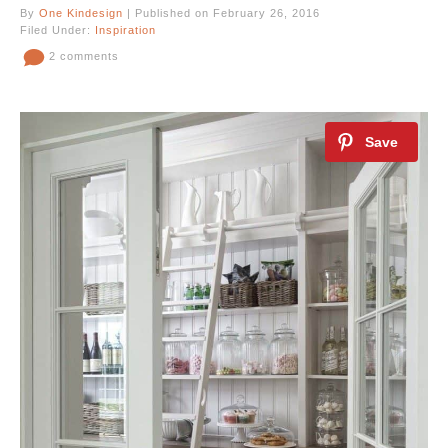
By
One Kindesign
| Published on February 26, 2016
Filed Under:
Inspiration
2 comments