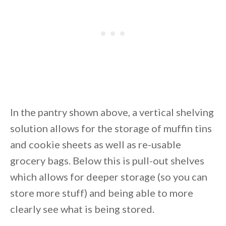
In the pantry shown above, a vertical shelving
solution allows for the storage of muffin tins
and cookie sheets as well as re-usable
grocery bags. Below this is pull-out shelves
which allows for deeper storage (so you can
store more stuff) and being able to more
clearly see what is being stored.