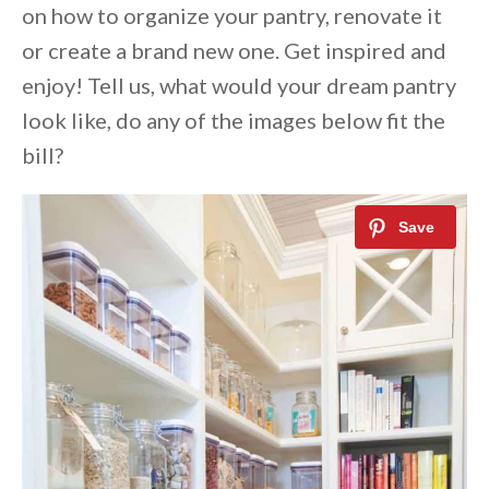
on how to organize your pantry, renovate it
or create a brand new one. Get inspired and
enjoy! Tell us, what would your dream pantry
look like, do any of the images below fit the
bill?