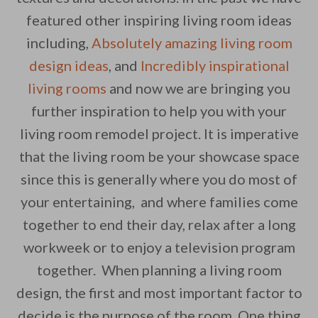
featured other inspiring living room ideas
including,
Absolutely amazing living room
By saving, we'll email this post to you for
design ideas
, and
Incredibly inspirational
Unsubscribe anytime.
living rooms
and now we are bringing you
further inspiration to help you with your
living room remodel project. It is imperative
that the living room be your showcase space
since this is generally where you do most of
your entertaining, and where families come
together to end their day, relax after a long
workweek or to enjoy a television program
together. When planning a living room
design, the first and most important factor to
decide is the purpose of the room. One thing