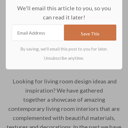
We'll email this article to you, so you
can read it later!
Looking for living room design ideas and
inspiration? We have gathered
together a showcase of amazing
contemporary living room interiors that are
complemented with beautiful materials,
textures and decorations. In the past we have