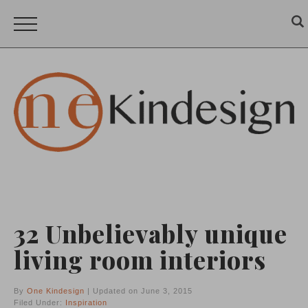
32 Unbelievably unique
living room interiors
By
One Kindesign
| Updated on June 3, 2015
Filed Under:
Inspiration