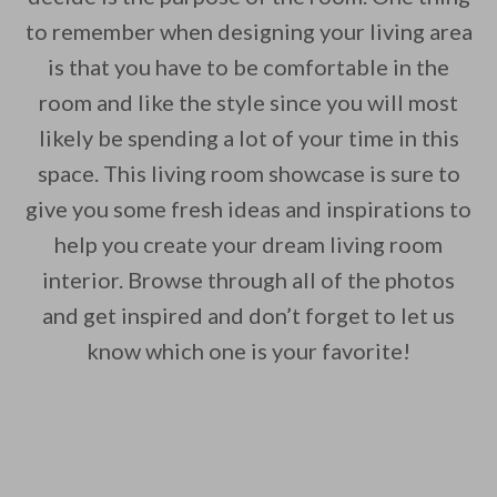
to remember when designing your living area
is that you have to be comfortable in the
room and like the style since you will most
likely be spending a lot of your time in this
space. This living room showcase is sure to
give you some fresh ideas and inspirations to
help you create your dream living room
interior. Browse through all of the photos
and get inspired and don’t forget to let us
know which one is your favorite!