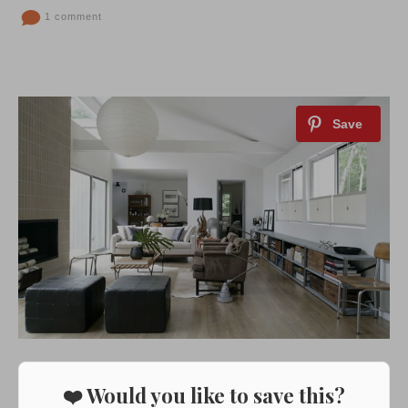
1 comment
❤️ Would you like to save this?