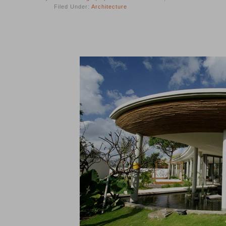
Filed Under:
Architecture