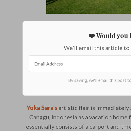
❤️ Would you l
We'll email this article to
Yoka Sara’s
artistic flair is immediatel
Canggu, Indonesia as a vacation home 
essentially consists of a carport and th