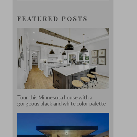
FEATURED POSTS
Tour this Minnesota house with a
gorgeous black and white color palette