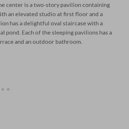
he center is a two-story pavilion containing
with an elevated studio at first floor and a
ion has a delightful oval staircase with a
al pond. Each of the sleeping pavilions has a
terrace and an outdoor bathroom.
 email this post to you for later. Unsubscribe anytim