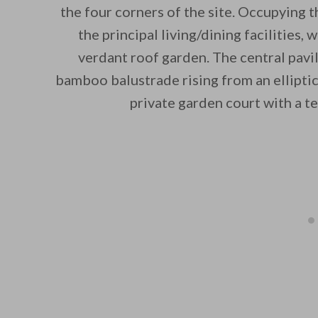
the four corners of the site. Occupying t
the principal living/dining facilities, 
verdant roof garden. The central pavil
bamboo balustrade rising from an elliptic
private garden court with a 
By saving, we'll