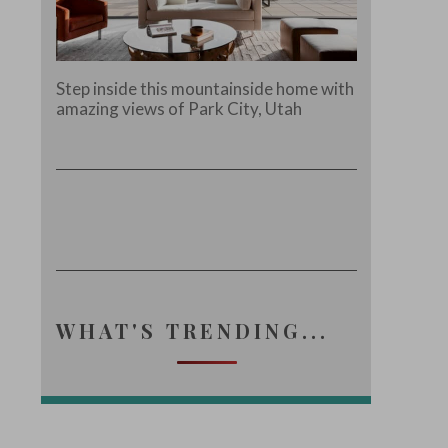
Step inside this mountainside home with
amazing views of Park City, Utah
WHAT'S TRENDING...