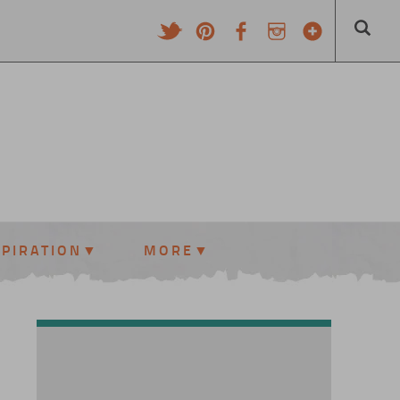
SPIRATION
MORE