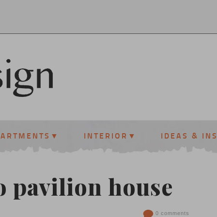
PARTMENTS
INTERIOR
IDEAS & IN
 pavilion house
0 comments