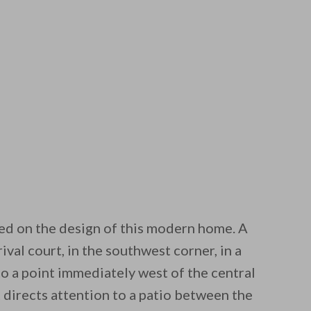
ed on the design of this modern home. A
ival court, in the southwest corner, in a
to a point immediately west of the central
t directs attention to a patio between the