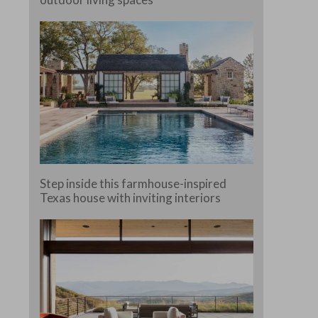
e.
Step inside this farmhouse-inspired
Texas house with inviting interiors