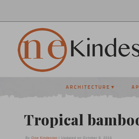
ARCHITECTURE
A
Tropical bamboo
By
One Kindesign
| Updated on October 8, 2016