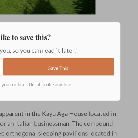
ike to save this?
 you, so you can read it later!
y apparent in the Kayu Aga House located in
for an Italian businessman. The compound
ree orthogonal sleeping pavilions located in