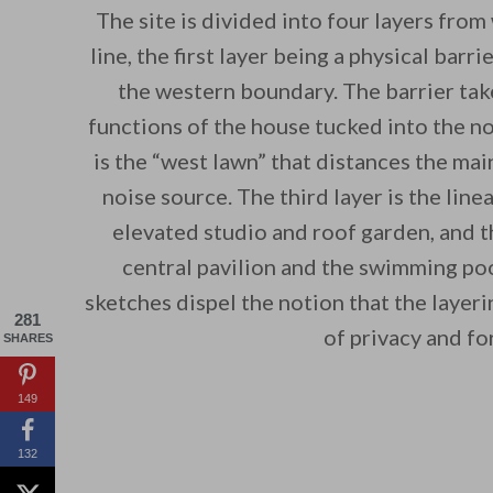
The site is divided into four layers from
line, the first layer being a physical barr
the western boundary. The barrier take
functions of the house tucked into the no
is the “west lawn” that distances the mai
noise source. The third layer is the linea
elevated studio and roof garden, and th
central pavilion and the swimming poo
sketches dispel the notion that the layeri
281
of privacy and fo
SHARES
149
132