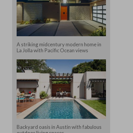
A striking midcentury modern home in
La Jolla with Pacific Ocean views
Backyard oasis in Austin with fabulous
outdoor living spaces