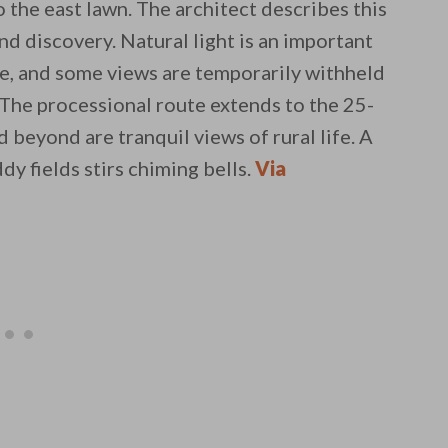
o the east lawn. The architect describes this
and discovery. Natural light is an important
re, and some views are temporarily withheld
 The processional route extends to the 25-
beyond are tranquil views of rural life. A
dy fields stirs chiming bells.
Via