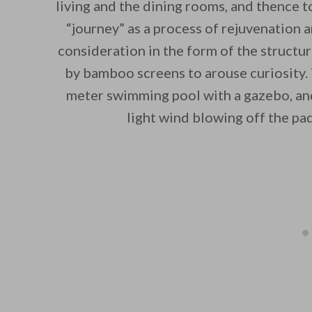
living and the dining rooms, and thence t
“journey” as a process of rejuvenation 
consideration in the form of the structu
by bamboo screens to arouse curiosity.
meter swimming pool with a gazebo, and 
light wind blowing off the pad