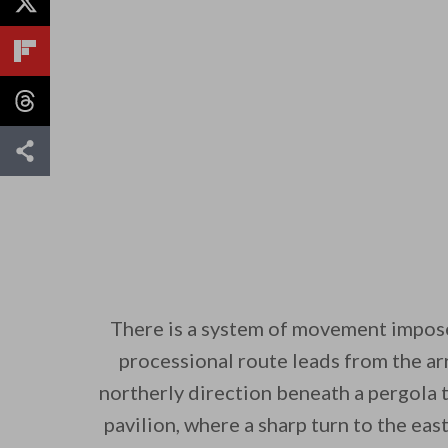
There is a system of movement impos
processional route leads from the arr
northerly direction beneath a pergola 
pavilion, where a sharp turn to the eas