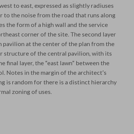
 west to east, expressed as slightly radiuses
ier to the noise from the road that runs along
s the form of a high wall and the service
rtheast corner of the site. The second layer
n pavilion at the center of the plan from the
r structure of the central pavilion, with its
e final layer, the “east lawn” between the
l. Notes in the margin of the architect’s
ng is random for there is a distinct hierarchy
rmal zoning of uses.