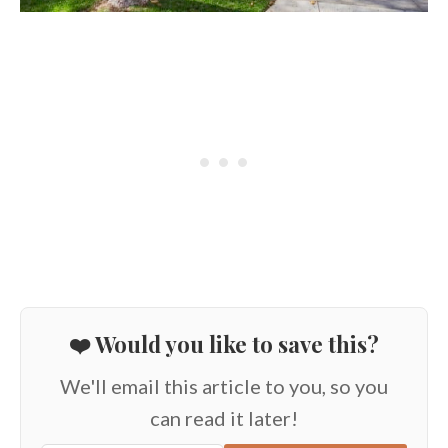
❤️ Would you like to save this?
We'll email this article to you, so you
can read it later!