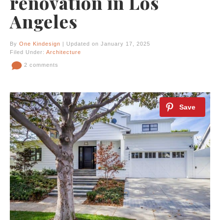
renovation in Los
Angeles
By
One Kindesign
| Updated on January 17, 2025
Filed Under:
Architecture
2 comments