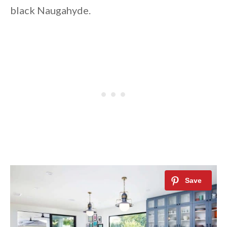
black Naugahyde.