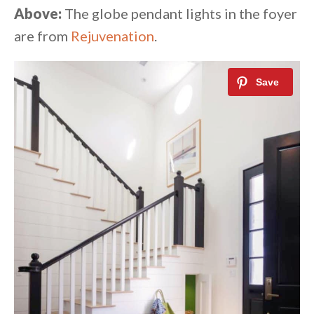
Above:
The globe pendant lights in the foyer
are from
Rejuvenation
.