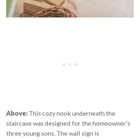
Above:
This cozy nook underneath the
staircase was designed for the homeowner’s
three young sons. The wall sign is