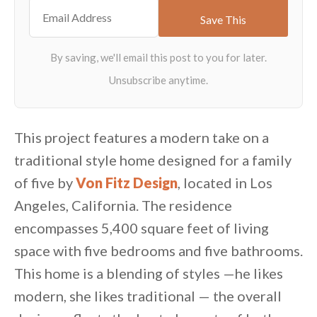
This project features a modern take on a
traditional style home designed for a family
of five by
Von Fitz Design
, located in Los
Angeles, California. The residence
encompasses 5,400 square feet of living
space with five bedrooms and five bathrooms.
This home is a blending of styles —he likes
modern, she likes traditional — the overall