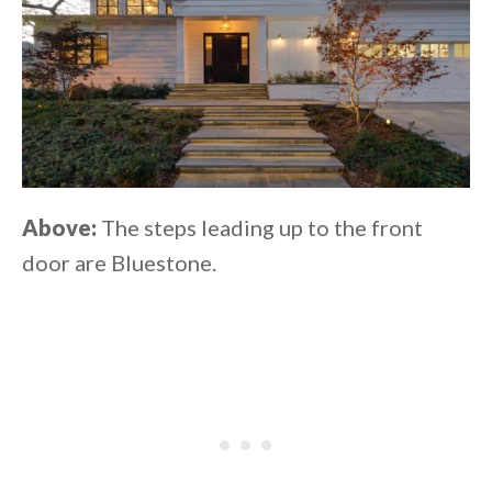
Above:
The steps leading up to the front
door are Bluestone.