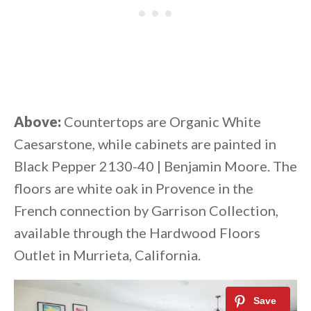
Above:
Countertops are Organic White
Caesarstone, while cabinets are painted in
Black Pepper 2130-40 | Benjamin Moore. The
floors are white oak in Provence in the
French connection by Garrison Collection,
available through the Hardwood Floors
Outlet in Murrieta, California.