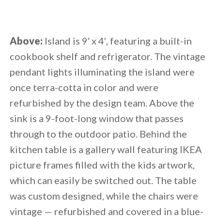
Above:
Island is 9′ x 4′, featuring a built-in
cookbook shelf and refrigerator. The vintage
pendant lights illuminating the island were
once terra-cotta in color and were
refurbished by the design team. Above the
sink is a 9-foot-long window that passes
through to the outdoor patio. Behind the
kitchen table is a gallery wall featuring IKEA
picture frames filled with the kids artwork,
which can easily be switched out. The table
was custom designed, while the chairs were
vintage — refurbished and covered in a blue-