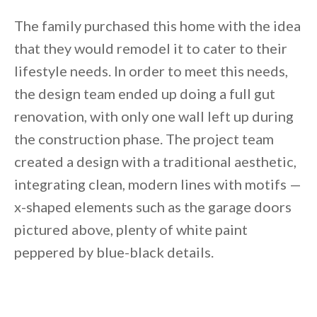
The family purchased this home with the idea
that they would remodel it to cater to their
lifestyle needs. In order to meet this needs,
the design team ended up doing a full gut
renovation, with only one wall left up during
the construction phase. The project team
created a design with a traditional aesthetic,
integrating clean, modern lines with motifs —
x-shaped elements such as the garage doors
pictured above, plenty of white paint
peppered by blue-black details.