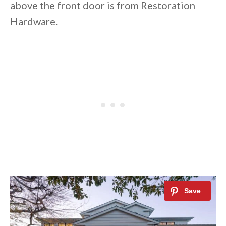
above the front door is from Restoration
Hardware.