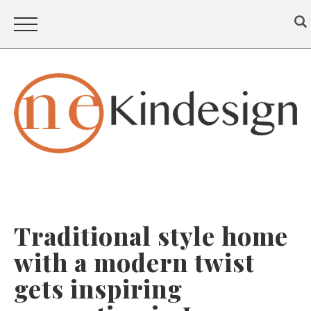
Traditional style home
with a modern twist
gets inspiring