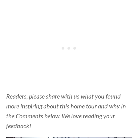
Readers, please share with us what you found
more inspiring about this home tour and why in
the Comments below. We love reading your
feedback!