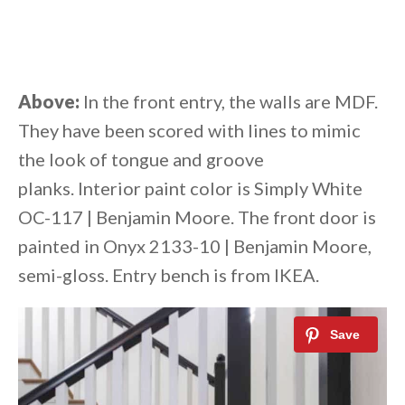
Above:
In the front entry, the walls are MDF.
They have been scored with lines to mimic
the look of tongue and groove
planks. Interior paint color is Simply White
OC-117 | Benjamin Moore. The front door is
painted in Onyx 2133-10 | Benjamin Moore,
semi-gloss. Entry bench is from IKEA.