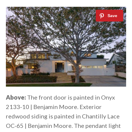
Above:
The front door is painted in Onyx
2133-10 | Benjamin Moore. Exterior
redwood siding is painted in Chantilly Lace
OC-65 | Benjamin Moore. The pendant light