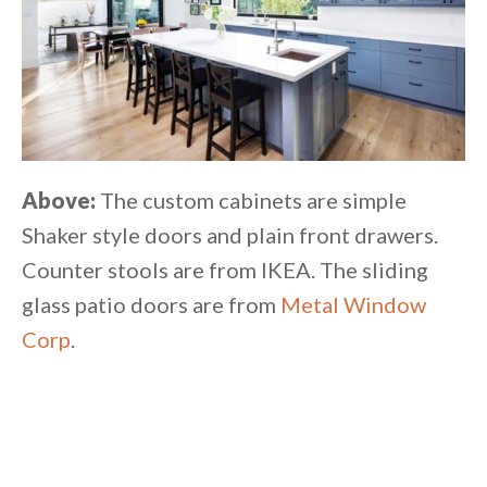
Above:
The custom cabinets are simple
Shaker style doors and plain front drawers.
Counter stools are from IKEA. The sliding
glass patio doors are from
Metal Window
Corp
.