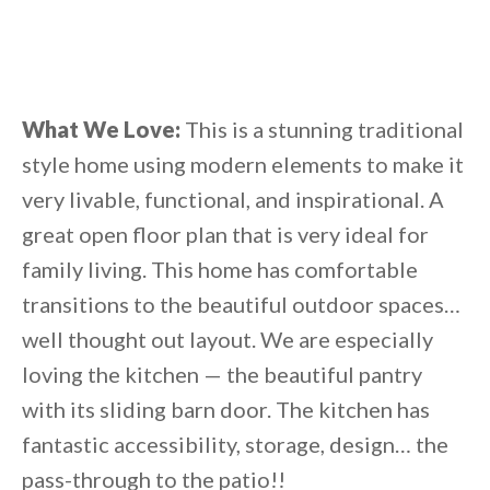
What We Love:
This is a stunning traditional
style home using modern elements to make it
very livable, functional, and inspirational. A
great open floor plan that is very ideal for
family living. This home has comfortable
transitions to the beautiful outdoor spaces…
well thought out layout. We are especially
loving the kitchen — the beautiful pantry
with its sliding barn door. The kitchen has
fantastic accessibility, storage, design… the
pass-through to the patio!!