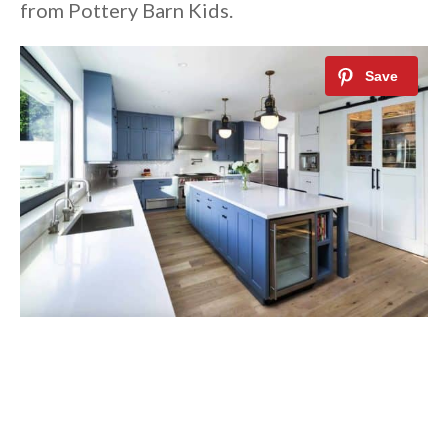
from Pottery Barn Kids.