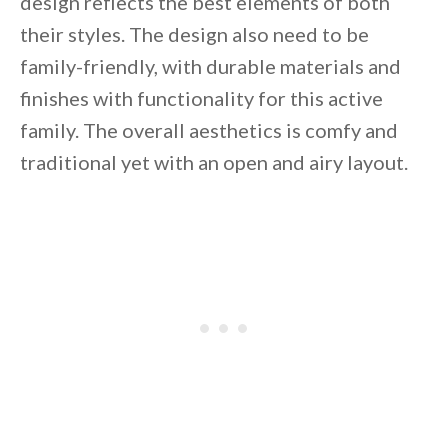
design reflects the best elements of both
their styles. The design also need to be
family-friendly, with durable materials and
finishes with functionality for this active
By saving, we'll email this post to you for
family. The overall aesthetics is comfy and
Unsubscribe anytime.
traditional yet with an open and airy layout.