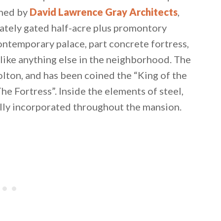
gned by
David Lawrence Gray Architects
,
vately gated half-acre plus promontory
ontemporary palace, part concrete fortress,
unlike anything else in the neighborhood. The
lton, and has been coined the “King of the
The Fortress”. Inside the elements of steel,
lly incorporated throughout the mansion.
 email this post to you for later. Unsubscribe anytim