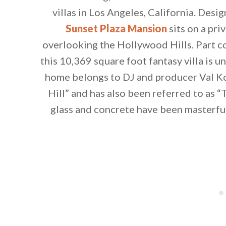
villas in Los Angeles, California. Desi
Sunset Plaza Mansion
sits on a pri
overlooking the Hollywood Hills. Part c
this 10,369 square foot fantasy villa is 
home belongs to DJ and producer Val Ko
Hill” and has also been referred to as “
glass and concrete have been masterfu
By saving, we'll