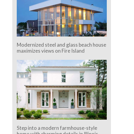
Modernized steel and glass beach house
maximizes views on Fire Island
Step into a modern farmhouse-style
home with charming details in Illinois