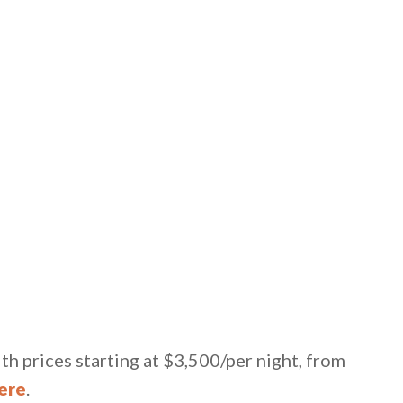
th prices starting at $3,500/per night, from
ere
.