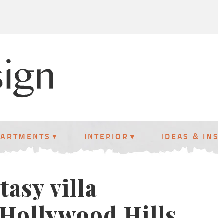
PARTMENTS
INTERIOR
IDEAS & IN
tasy villa
 Hollywood Hills