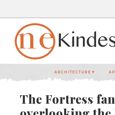
ARCHITECTURE
A
The Fortress fan
overlooking the