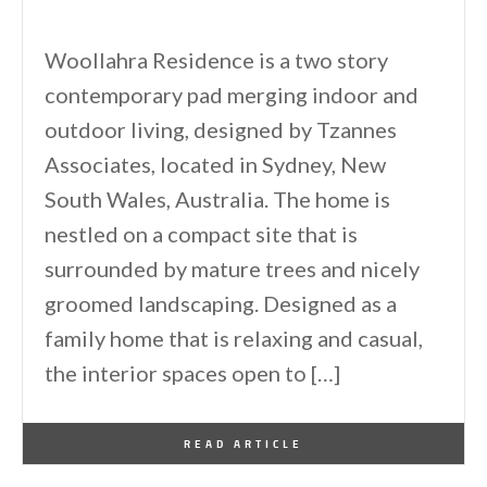
Woollahra Residence is a two story
contemporary pad merging indoor and
outdoor living, designed by Tzannes
Associates, located in Sydney, New
South Wales, Australia. The home is
nestled on a compact site that is
surrounded by mature trees and nicely
groomed landscaping. Designed as a
family home that is relaxing and casual,
the interior spaces open to […]
By
One Kindesign
August 1, 2015
READ ARTICLE