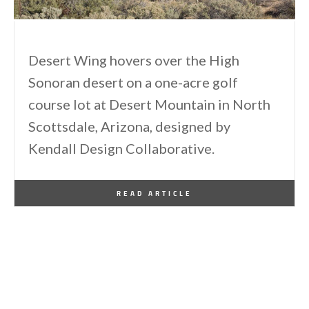
Desert Wing hovers over the High
Sonoran desert on a one-acre golf
course lot at Desert Mountain in North
Scottsdale, Arizona, designed by
Kendall Design Collaborative.
By
One Kindesign
January 19, 2015
READ ARTICLE