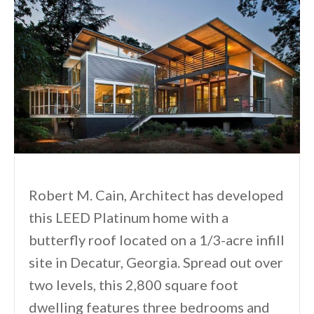
Robert M. Cain, Architect has developed
this LEED Platinum home with a
butterfly roof located on a 1/3-acre infill
site in Decatur, Georgia. Spread out over
two levels, this 2,800 square foot
dwelling features three bedrooms and