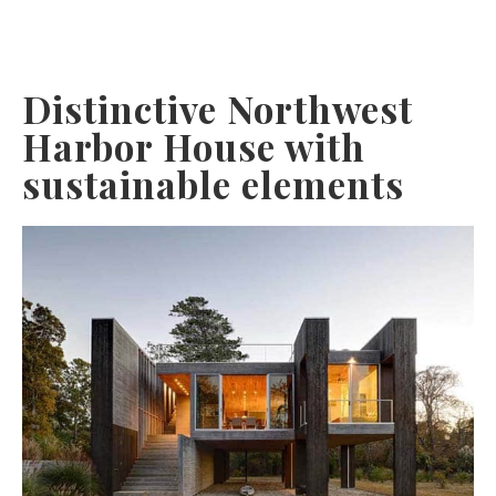
Distinctive Northwest
Harbor House with
sustainable elements