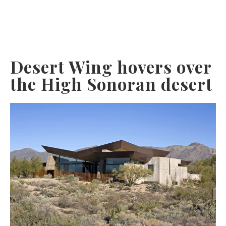
Desert Wing hovers over
the High Sonoran desert