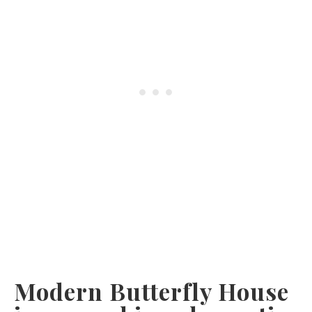
Modern Butterfly House