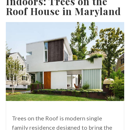
Indoors: Trees on the
Roof House in Maryland
Trees on the Roof is modern single
family residence designed to bring the