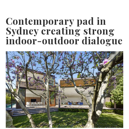
Contemporary pad in
Sydney creating strong
indoor-outdoor dialogue