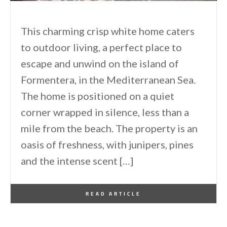
This charming crisp white home caters
to outdoor living, a perfect place to
escape and unwind on the island of
Formentera, in the Mediterranean Sea.
The home is positioned on a quiet
corner wrapped in silence, less than a
mile from the beach. The property is an
oasis of freshness, with junipers, pines
and the intense scent […]
By
One Kindesign
August 2, 2015
READ ARTICLE