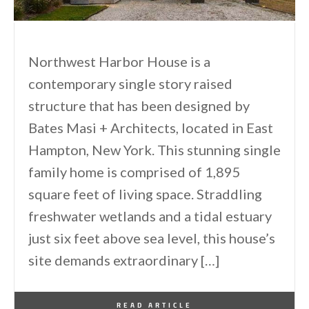
Northwest Harbor House is a
contemporary single story raised
structure that has been designed by
Bates Masi + Architects, located in East
Hampton, New York. This stunning single
family home is comprised of 1,895
square feet of living space. Straddling
freshwater wetlands and a tidal estuary
just six feet above sea level, this house’s
site demands extraordinary […]
By
One Kindesign
March 7, 2015
READ ARTICLE