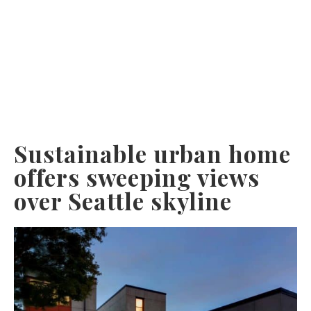
Sustainable urban home
offers sweeping views
over Seattle skyline