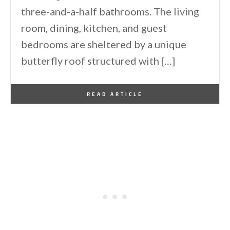
three-and-a-half bathrooms. The living
room, dining, kitchen, and guest
bedrooms are sheltered by a unique
butterfly roof structured with […]
By
One Kindesign
April 8, 2021
READ ARTICLE