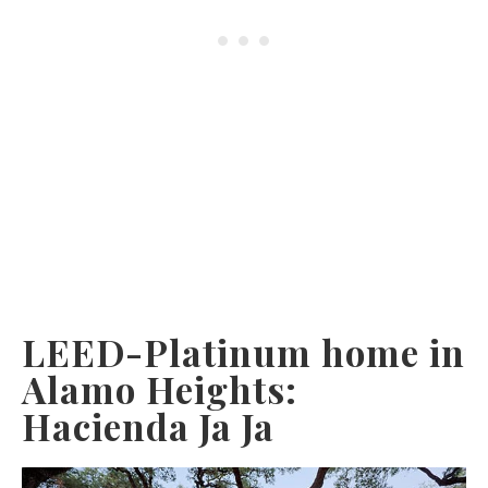
LEED-Platinum home in
Alamo Heights:
Hacienda Ja Ja