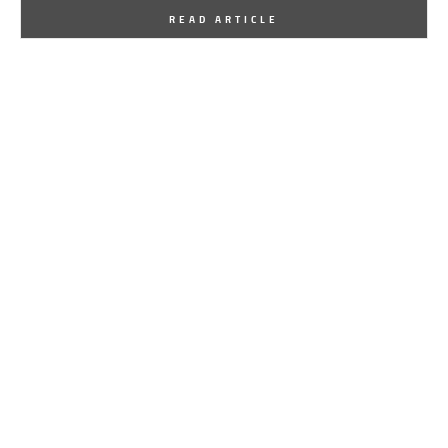
By
One Kindesign
August 13, 2015
READ ARTICLE