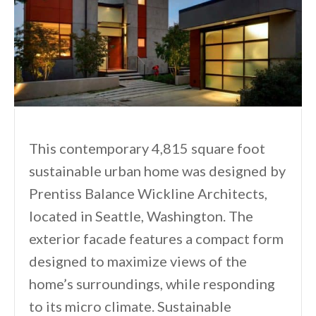
This contemporary 4,815 square foot
sustainable urban home was designed by
Prentiss Balance Wickline Architects,
located in Seattle, Washington. The
exterior facade features a compact form
designed to maximize views of the
home’s surroundings, while responding
to its micro climate. Sustainable