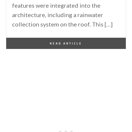
features were integrated into the
architecture, including a rainwater
collection system on the roof. This […]
By
One Kindesign
August 28, 2017
READ ARTICLE