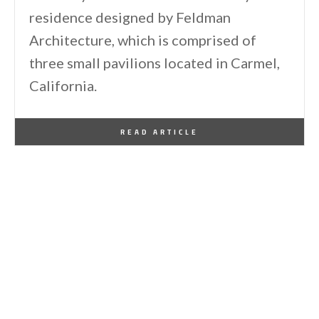
residence designed by Feldman
Architecture, which is comprised of
three small pavilions located in Carmel,
California.
By
One Kindesign
August 2, 2014
READ ARTICLE