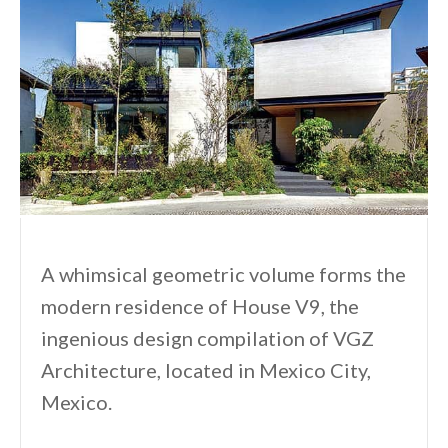
A whimsical geometric volume forms the
modern residence of House V9, the
ingenious design compilation of VGZ
Architecture, located in Mexico City,
Mexico.