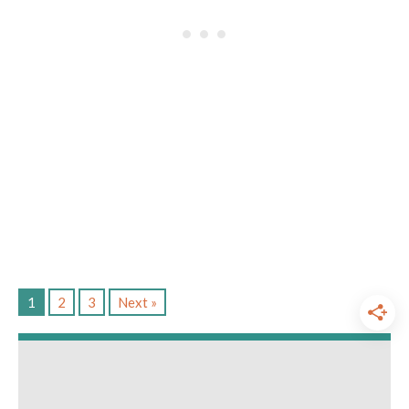
1
2
3
Next »