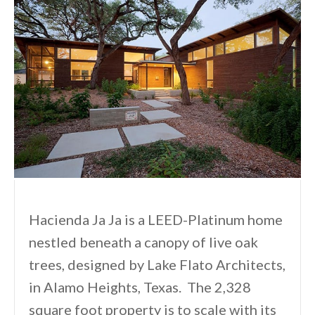
Hacienda Ja Ja is a LEED-Platinum home
nestled beneath a canopy of live oak
trees, designed by Lake Flato Architects,
in Alamo Heights, Texas. The 2,328
square foot property is to scale with its