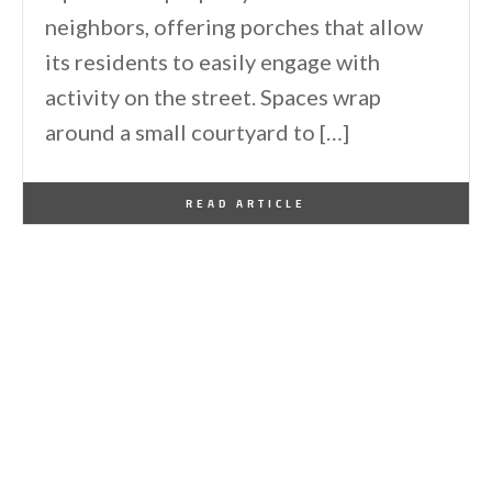
neighbors, offering porches that allow
its residents to easily engage with
activity on the street. Spaces wrap
around a small courtyard to […]
By
One Kindesign
March 21, 2014
READ ARTICLE