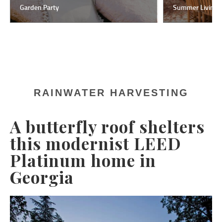
Garden Party
Summer Living
RAINWATER HARVESTING
A butterfly roof shelters
this modernist LEED
Platinum home in
Georgia