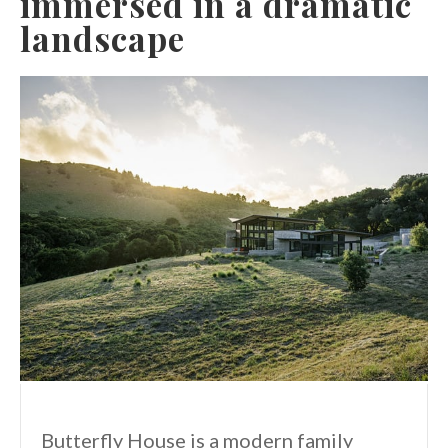
immersed in a dramatic
landscape
Butterfly House is a modern family