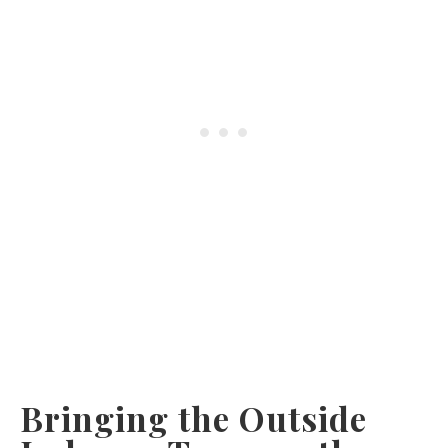
Bringing the Outside