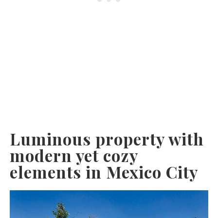
Luminous property with
modern yet cozy
elements in Mexico City