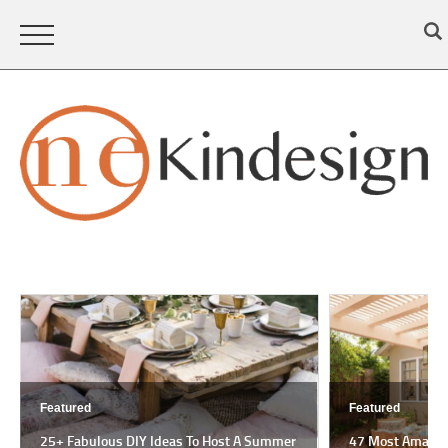
Featured
Featured
25+ Fabulous DIY Ideas To Host A Summer
47 Most Amazing