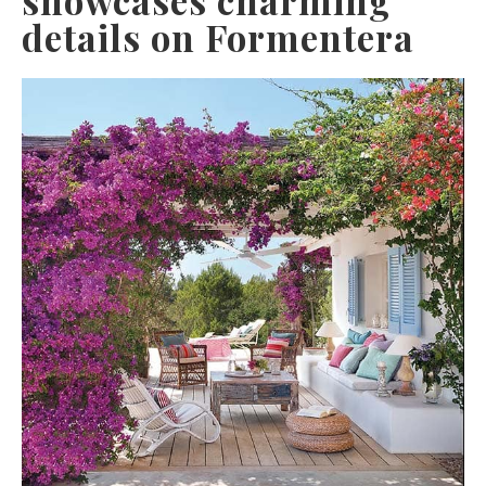
details on Formentera