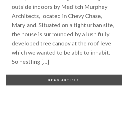
outside indoors by Meditch Murphey
Architects, located in Chevy Chase,
Maryland. Situated on a tight urban site,
the house is surrounded by a lush fully
developed tree canopy at the roof level
which we wanted to be able to inhabit.
So nestling […]
By
One Kindesign
January 8, 2015
READ ARTICLE