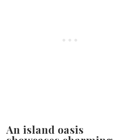
An island oasis
showcases charming