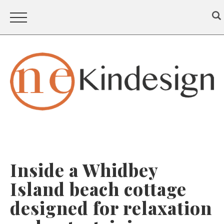
Inside a Whidbey
Island beach cottage
designed for relaxation