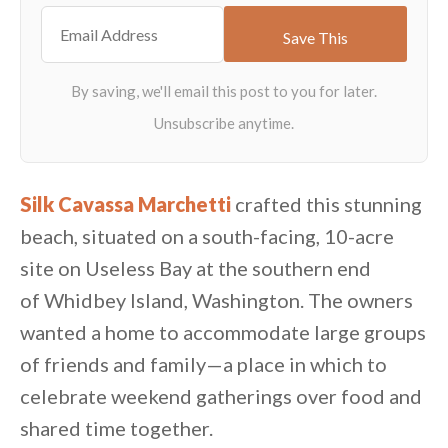
Silk Cavassa Marchetti
crafted this stunning
beach, situated on a south-facing, 10-acre
site on Useless Bay at the southern end
of Whidbey Island, Washington. The owners
wanted a home to accommodate large groups
of friends and family—a place in which to
celebrate weekend gatherings over food and
shared time together.