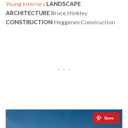
Young Interiors
LANDSCAPE
ARCHITECTURE
Bruce Hinkley
CONSTRUCTION
Heggenes Construction