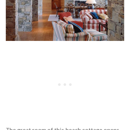
The great room of this beach cottage opens