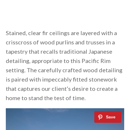
Stained, clear fir ceilings are layered with a
crisscross of wood purlins and trusses in a
tapestry that recalls traditional Japanese
detailing, appropriate to this Pacific Rim
setting. The carefully crafted wood detailing
is paired with impeccably fitted stonework
that captures our client’s desire to create a
home to stand the test of time.