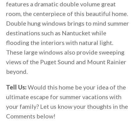
features a dramatic double volume great
room, the centerpiece of this beautiful home.
Double hung windows brings to mind summer
destinations such as Nantucket while
flooding the interiors with natural light.
These large windows also provide sweeping
views of the Puget Sound and Mount Rainier
beyond.
Tell Us:
Would this home be your idea of the
ultimate escape for summer vacations with
your family? Let us know your thoughts in the
Comments below!