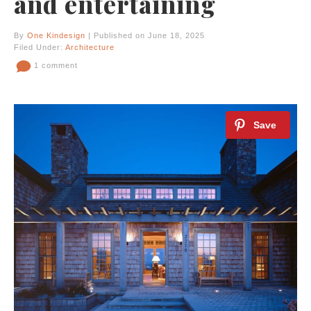
and entertaining
By
One Kindesign
| Published on June 18, 2025
Filed Under:
Architecture
1 comment