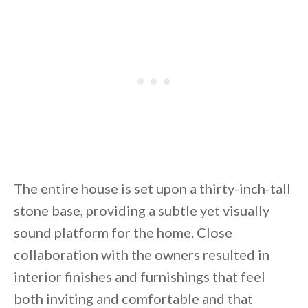
The entire house is set upon a thirty-inch-tall
stone base, providing a subtle yet visually
sound platform for the home. Close
collaboration with the owners resulted in
interior finishes and furnishings that feel
both inviting and comfortable and that