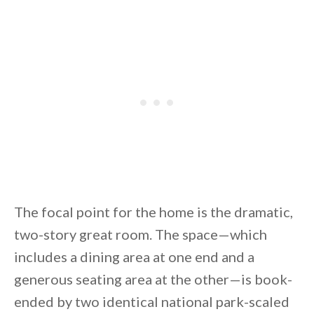
By saving, we'll email this post to you for
Unsubscribe anytime.
The focal point for the home is the dramatic,
two-story great room. The space—which
includes a dining area at one end and a
generous seating area at the other—is book-
ended by two identical national park-scaled