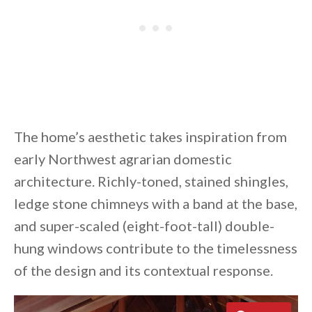
The home’s aesthetic takes inspiration from
early Northwest agrarian domestic
architecture. Richly-toned, stained shingles,
ledge stone chimneys with a band at the base,
and super-scaled (eight-foot-tall) double-
hung windows contribute to the timelessness
of the design and its contextual response.