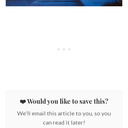
❤️ Would you like to save this?
We'll email this article to you, so you
can read it later!