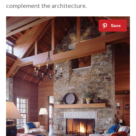
complement the architecture.