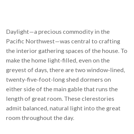
Daylight—a precious commodity in the
Pacific Northwest—was central to crafting
the interior gathering spaces of the house. To
make the home light-filled, even on the
greyest of days, there are two window-lined,
twenty-five-foot-long shed dormers on
either side of the main gable that runs the
length of great room. These clerestories
admit balanced, natural light into the great
room throughout the day.