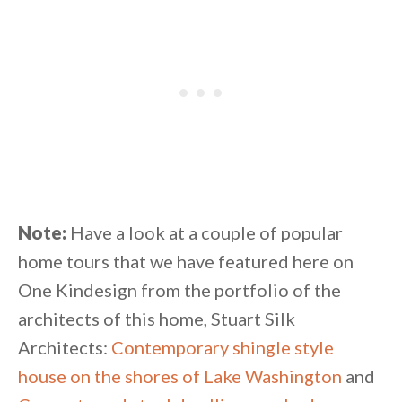
Note:
Have a look at a couple of popular
home tours that we have featured here on
One Kindesign from the portfolio of the
architects of this home, Stuart Silk
Architects:
Contemporary shingle style
house on the shores of Lake Washington
and