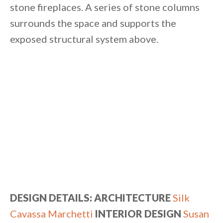
stone fireplaces. A series of stone columns
surrounds the space and supports the
exposed structural system above.
DESIGN DETAILS:
ARCHITECTURE
Silk
Cavassa Marchetti
INTERIOR DESIGN
Susan