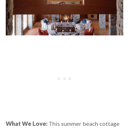
What We Love:
This summer beach cottage