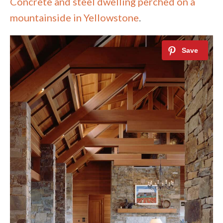
Concrete and steel dwelling perched on a
mountainside in Yellowstone
.