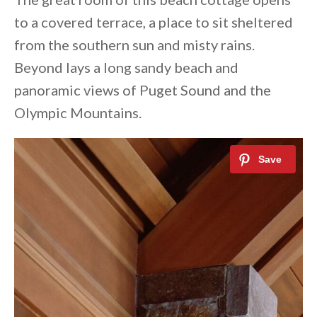
to a covered terrace, a place to sit sheltered
from the southern sun and misty rains.
Beyond lays a long sandy beach and
panoramic views of Puget Sound and the
Olympic Mountains.