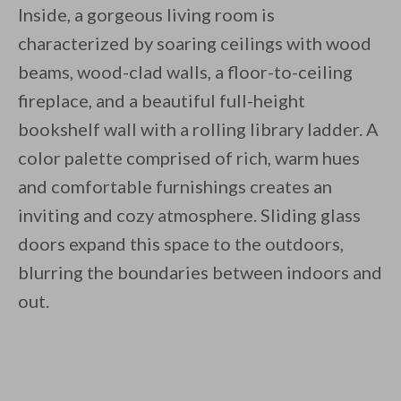
Inside, a gorgeous living room is
characterized by soaring ceilings with wood
beams, wood-clad walls, a floor-to-ceiling
fireplace, and a beautiful full-height
bookshelf wall with a rolling library ladder. A
color palette comprised of rich, warm hues
and comfortable furnishings creates an
inviting and cozy atmosphere. Sliding glass
doors expand this space to the outdoors,
blurring the boundaries between indoors and
out.