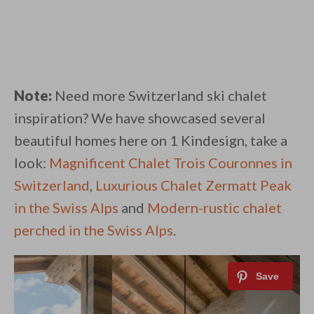
Note:
Need more Switzerland ski chalet
inspiration? We have showcased several
beautiful homes here on 1 Kindesign, take a
look:
Magnificent Chalet Trois Couronnes in
Switzerland
,
Luxurious Chalet Zermatt Peak
in the Swiss Alps
and
Modern-rustic chalet
perched in the Swiss Alps
.