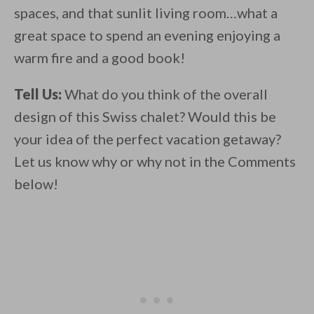
spaces, and that sunlit living room…what a
great space to spend an evening enjoying a
warm fire and a good book!
Tell Us:
What do you think of the overall
design of this Swiss chalet? Would this be
your idea of the perfect vacation getaway?
Let us know why or why not in the Comments
below!