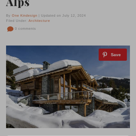
Alps
By
One Kindesign
| Updated on July 12, 2024
Filed Under:
Architecture
0 comments