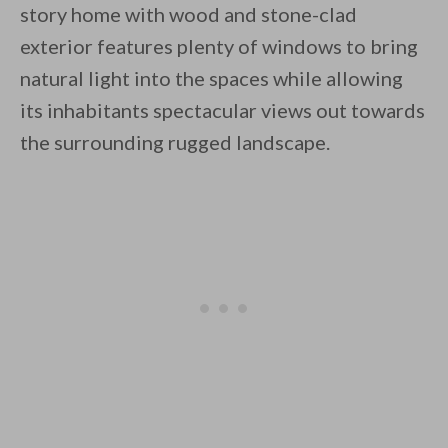
story home with wood and stone-clad
exterior features plenty of windows to bring
natural light into the spaces while allowing
its inhabitants spectacular views out towards
the surrounding rugged landscape.
By saving, we'll email this post to you for
Unsubscribe anytime.