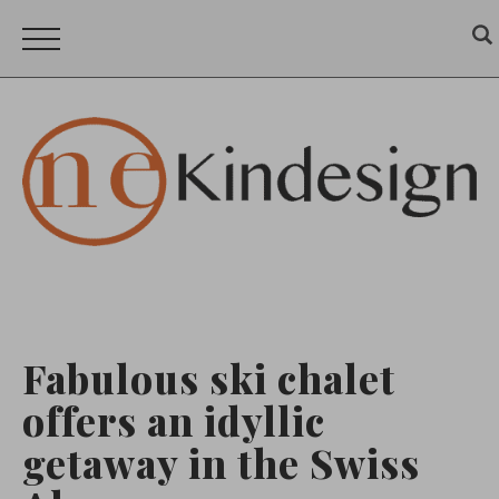
Fabulous ski chalet
offers an idyllic
getaway in the Swiss