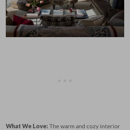
What We Love:
The warm and cozy interior