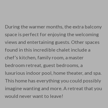
During the warmer months, the extra balcony
space is perfect for enjoying the welcoming
views and entertaining guests. Other spaces
found in this incredible chalet include a
chef’s kitchen, family room, a master
bedroom retreat, guest bedrooms, a
luxurious indoor pool, home theater, and spa.
This home has everything you could possibly
imagine wanting and more. A retreat that you
would never want to leave!