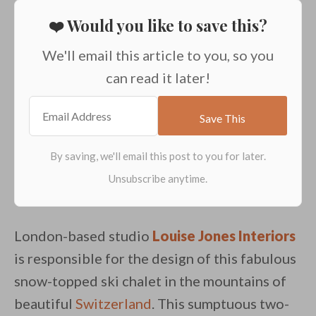
❤️ Would you like to save this?
We'll email this article to you, so you
can read it later!
London-based studio
Louise Jones Interiors
is responsible for the design of this fabulous
snow-topped ski chalet in the mountains of
beautiful
Switzerland
. This sumptuous two-