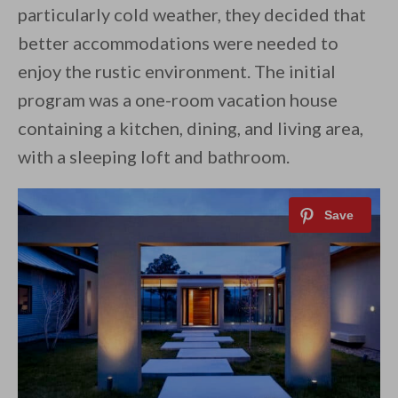
particularly cold weather, they decided that
better accommodations were needed to
enjoy the rustic environment. The initial
program was a one-room vacation house
containing a kitchen, dining, and living area,
with a sleeping loft and bathroom.