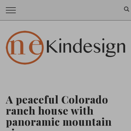
A peaceful Colorado
ranch house with
panoramic mountain