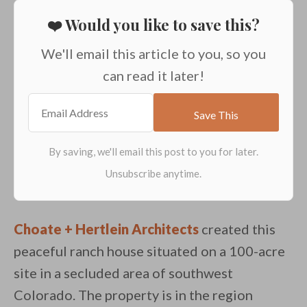
❤️ Would you like to save this?
We'll email this article to you, so you
can read it later!
Choate + Hertlein Architects
created this
peaceful ranch house situated on a 100-acre
site in a secluded area of southwest
Colorado. The property is in the region