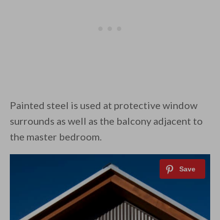
Painted steel is used at protective window
surrounds as well as the balcony adjacent to
the master bedroom.