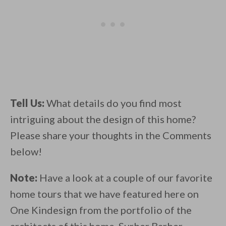
Tell Us:
What details do you find most
intriguing about the design of this home?
Please share your thoughts in the Comments
below!
Note:
Have a look at a couple of our favorite
home tours that we have featured here on
One Kindesign from the portfolio of the