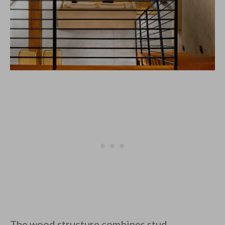
The wood structure combines stud