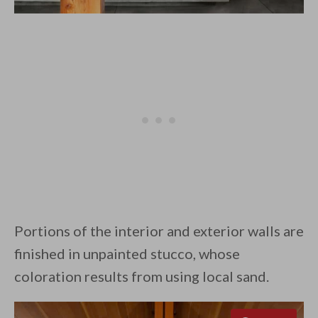
Portions of the interior and exterior walls are
finished in unpainted stucco, whose
coloration results from using local sand.