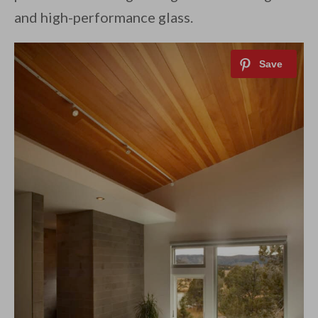
and high-performance glass.