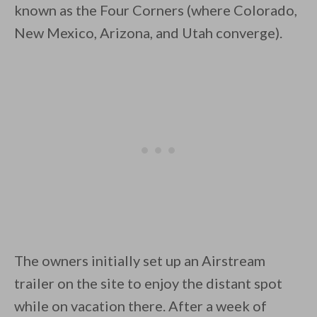
known as the Four Corners (where Colorado,
New Mexico, Arizona, and Utah converge).
By saving, we'll email this post to you for
Unsubscribe anytime.
The owners initially set up an Airstream
trailer on the site to enjoy the distant spot
while on vacation there. After a week of