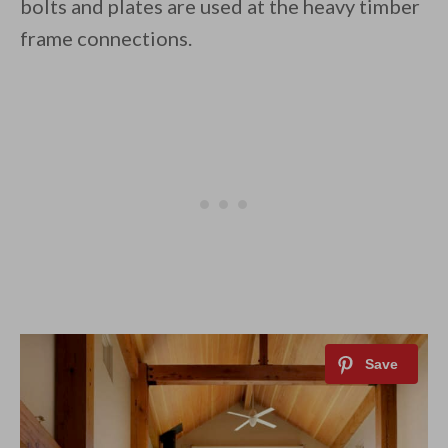
bolts and plates are used at the heavy timber
frame connections.