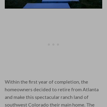
Within the first year of completion, the
homeowners decided to retire from Atlanta
and make this spectacular ranch land of
southwest Colorado their main home. The