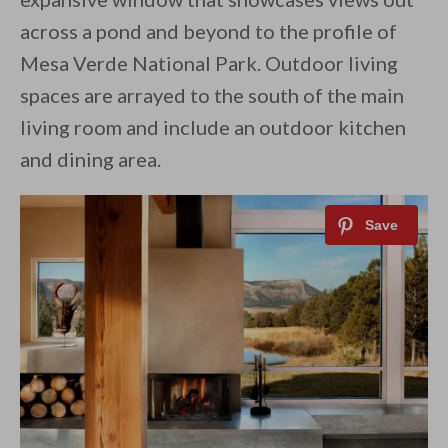
across a pond and beyond to the profile of
Mesa Verde National Park. Outdoor living
spaces are arrayed to the south of the main
living room and include an outdoor kitchen
and dining area.