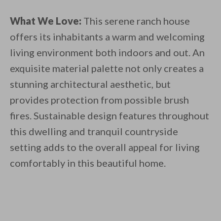
What We Love:
This serene ranch house
offers its inhabitants a warm and welcoming
living environment both indoors and out. An
exquisite material palette not only creates a
stunning architectural aesthetic, but
provides protection from possible brush
fires. Sustainable design features throughout
this dwelling and tranquil countryside
setting adds to the overall appeal for living
comfortably in this beautiful home.