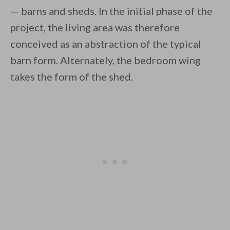
— barns and sheds. In the initial phase of the
project, the living area was therefore
conceived as an abstraction of the typical
barn form. Alternately, the bedroom wing
takes the form of the shed.