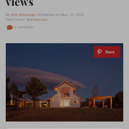
views
By
One Kindesign
| Published on May 10, 2025
Filed Under:
Architecture
0 comments