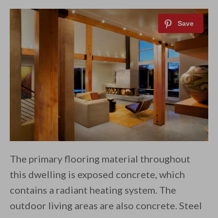
The primary flooring material throughout
this dwelling is exposed concrete, which
contains a radiant heating system. The
outdoor living areas are also concrete. Steel