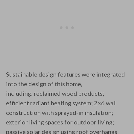
Sustainable design features were integrated
into the design of this home,
including: reclaimed wood products;
efficient radiant heating system; 2×6 wall
construction with sprayed-in insulation;
exterior living spaces for outdoor living;
passive solar design using roof overhangs