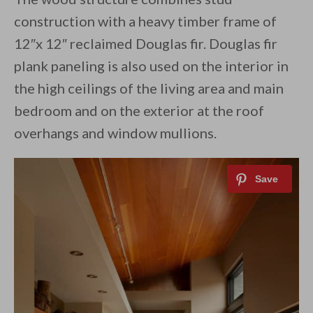
construction with a heavy timber frame of
12″x 12″ reclaimed Douglas fir. Douglas fir
plank paneling is also used on the interior in
the high ceilings of the living area and main
bedroom and on the exterior at the roof
overhangs and window mullions.