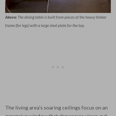
Above:
The dining table is built from pieces of the heavy timber
frame (for legs) with a large steel plate for the top.
The living area’s soaring ceilings focus on an
expansive window that showcases views out