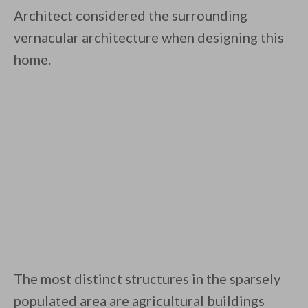
Architect considered the surrounding
vernacular architecture when designing this
home.
The most distinct structures in the sparsely
populated area are agricultural buildings