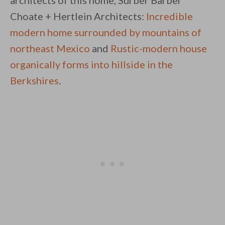
architects of this home, Surber Barber
Choate + Hertlein Architects:
Incredible
modern home surrounded by mountains of
northeast Mexico
and
Rustic-modern house
organically forms into hillside in the
Berkshires
.