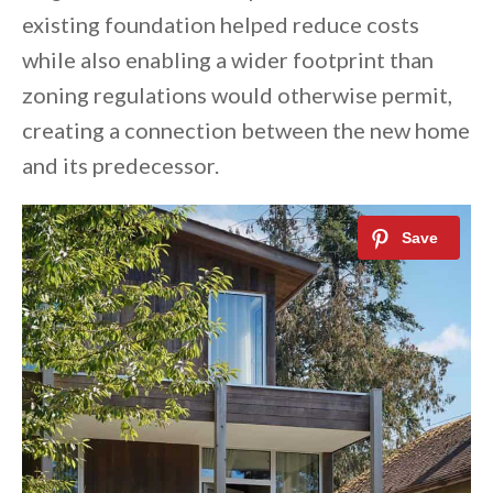
existing foundation helped reduce costs
while also enabling a wider footprint than
zoning regulations would otherwise permit,
creating a connection between the new home
and its predecessor.