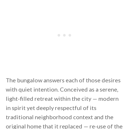
The bungalow answers each of those desires
with quiet intention. Conceived as a serene,
light-filled retreat within the city — modern
in spirit yet deeply respectful of its
traditional neighborhood context and the
original home that it replaced — re-use of the