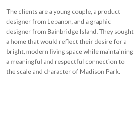
By saving, we'll email this post to you for
The clients are a young couple, a product
Unsubscribe anytime.
designer from Lebanon, and a graphic
designer from Bainbridge Island. They sought
a home that would reflect their desire for a
bright, modern living space while maintaining
a meaningful and respectful connection to
the scale and character of Madison Park.