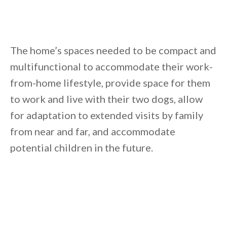
The home’s spaces needed to be compact and
multifunctional to accommodate their work-
from-home lifestyle, provide space for them
to work and live with their two dogs, allow
for adaptation to extended visits by family
from near and far, and accommodate
potential children in the future.