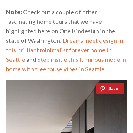
Note:
Check out a couple of other
fascinating home tours that we have
highlighted here on One Kindesign in the
state of Washington:
Dreams meet design in
this brilliant minimalist forever home in
Seattle
and
Step inside this luminous modern
home with treehouse vibes in Seattle
.