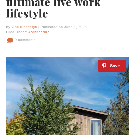
ultimate live work
lifestyle
By
One Kindesign
| Published on June 1, 2026
Filed Under:
Architecture
0 comments