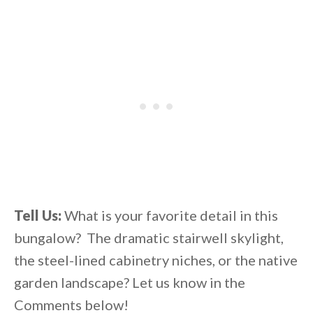
Tell Us:
What is your favorite detail in this
bungalow? The dramatic stairwell skylight,
the steel-lined cabinetry niches, or the native
garden landscape? Let us know in the
Comments below!