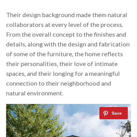
Their design background made them natural
collaborators at every level of the process.
From the overall concept to the finishes and
details, along with the design and fabrication
of some of the furniture, the home reflects
their personalities, their love of intimate
spaces, and their longing for a meaningful
connection to their neighborhood and
natural environment.