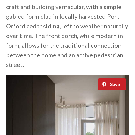
craft and building vernacular, with a simple
gabled form clad in locally harvested Port
Orford cedar siding, left to weather naturally
over time. The front porch, while modern in
form, allows for the traditional connection
between the home and an active pedestrian
street.