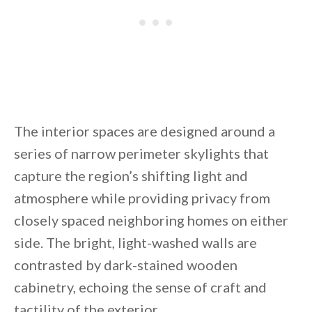
The interior spaces are designed around a
series of narrow perimeter skylights that
capture the region’s shifting light and
atmosphere while providing privacy from
closely spaced neighboring homes on either
side. The bright, light-washed walls are
contrasted by dark-stained wooden
cabinetry, echoing the sense of craft and
tactility of the exterior.