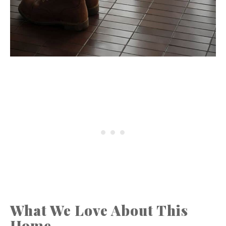
What We Love About This
Home