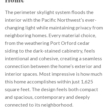
The perimeter skylight system floods the
interior with the Pacific Northwest’s ever-
changing light while maintaining privacy from
neighboring homes. Every material choice,
from the weathering Port Orford cedar
siding to the dark-stained cabinetry, feels
intentional and cohesive, creating a seamless
connection between the home’s exterior and
interior spaces. Most impressive is how much
this home accomplishes within just 1,625
square feet. The design feels both compact
and spacious, contemporary and deeply
connected to its neighborhood.