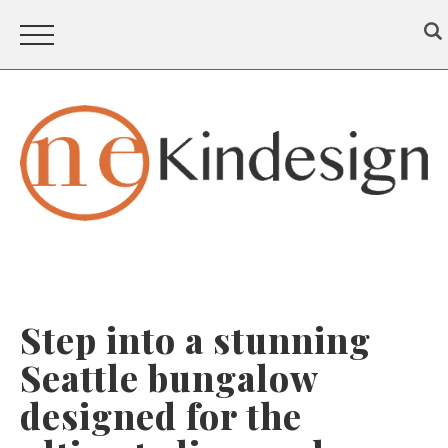
Step into a stunning
Seattle bungalow
designed for the