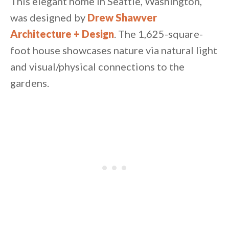
This elegant home in Seattle, Washington,
was designed by
Drew Shawver
Architecture + Design
. The 1,625-square-
foot house showcases nature via natural light
and visual/physical connections to the
gardens.