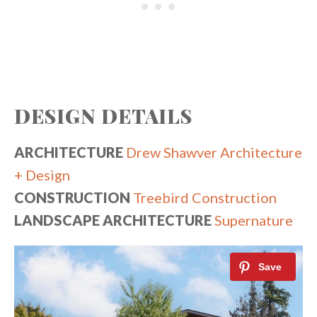
DESIGN DETAILS
ARCHITECTURE
Drew Shawver Architecture
+ Design
CONSTRUCTION
Treebird Construction
LANDSCAPE ARCHITECTURE
Supernature