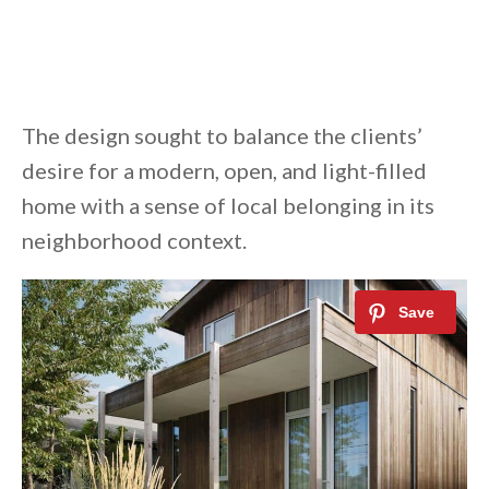
The design sought to balance the clients’
desire for a modern, open, and light-filled
home with a sense of local belonging in its
neighborhood context.