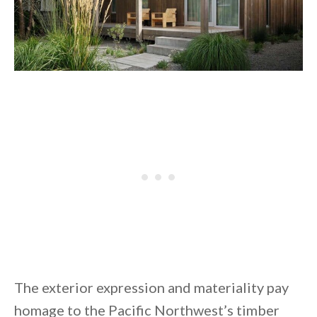
The exterior expression and materiality pay
homage to the Pacific Northwest’s timber