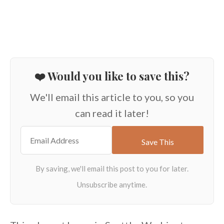
❤️ Would you like to save this?
We'll email this article to you, so you
can read it later!