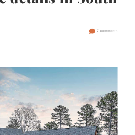
7 comments