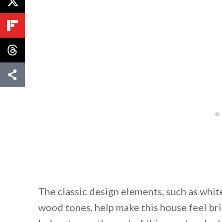
The classic design elements, such as white
wood tones, help make this house feel b