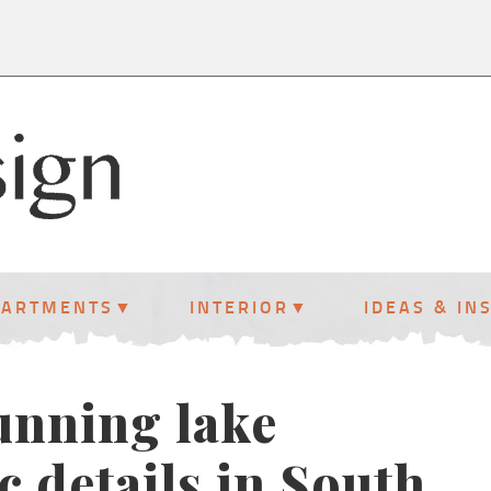
PARTMENTS
INTERIOR
IDEAS & IN
tunning lake
c details in South