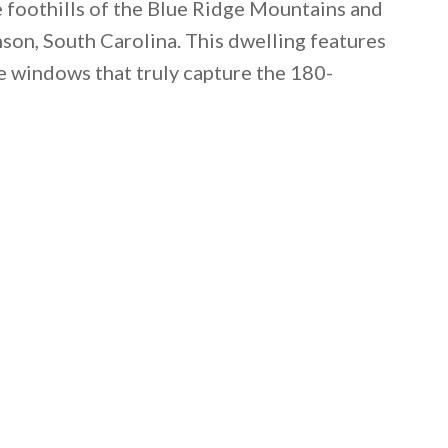
he foothills of the Blue Ridge Mountains and
son, South Carolina. This dwelling features
e windows that truly capture the 180-
 email this post to you for later. Unsubscribe anytim