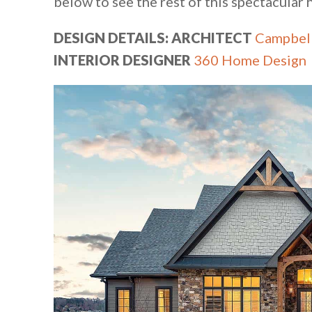
below to see the rest of this spectacular
DESIGN DETAILS: ARCHITECT
Campbell
INTERIOR DESIGNER
360 Home Design