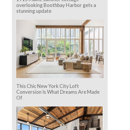
overlooking Boothbay Harbor gets a
stunning update
This Chic New York City Loft
Conversion Is What Dreams Are Made
Of