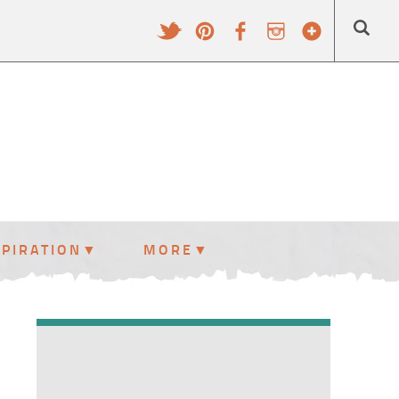
SPIRATION
MORE