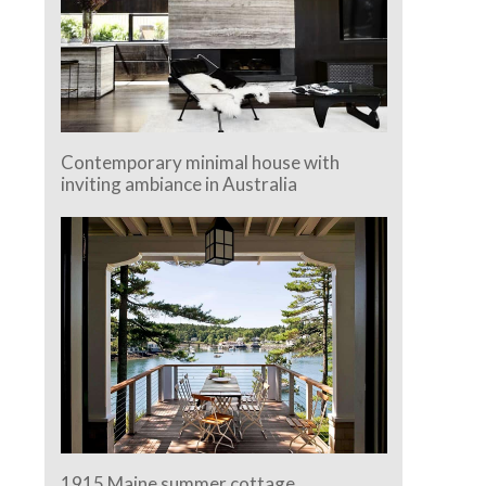
Contemporary minimal house with
inviting ambiance in Australia
1915 Maine summer cottage