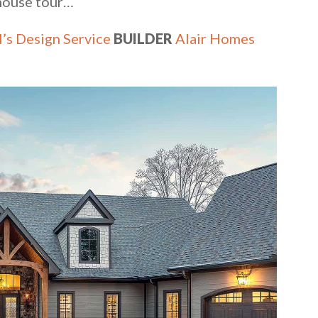
 house tour…
’s Design Service
BUILDER
Alair Homes