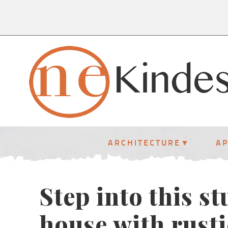
ARCHITECTURE
A
Step into this s
house with rusti