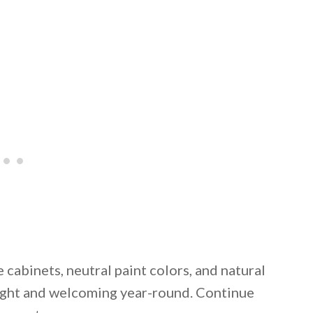
 cabinets, neutral paint colors, and natural
right and welcoming year-round. Continue