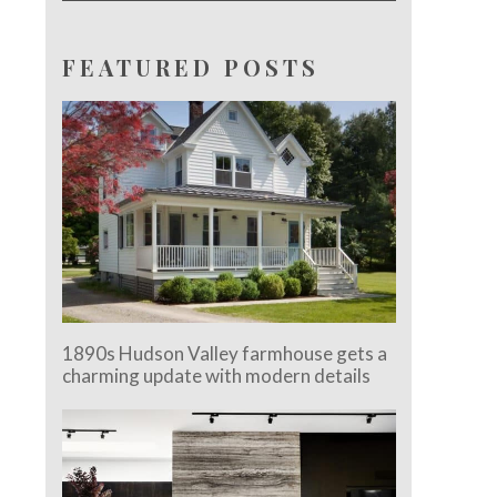
FEATURED POSTS
1890s Hudson Valley farmhouse gets a
charming update with modern details