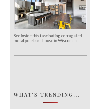
See inside this fascinating corrugated
metal pole barn house in Wisconsin
WHAT'S TRENDING...
e.