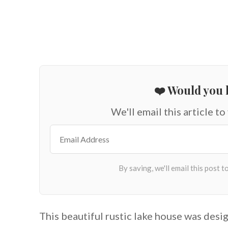
❤️ Would you l
We'll email this article to
This beautiful rustic lake house was des