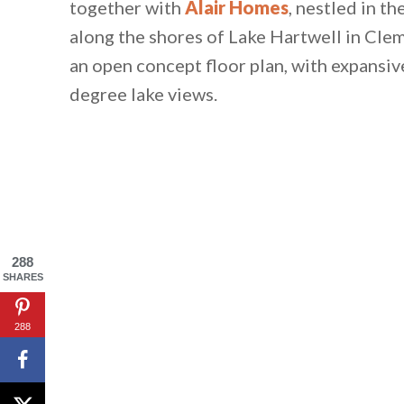
together with
Alair Homes
, nestled in t
along the shores of Lake Hartwell in Clem
an open concept floor plan, with expansiv
degree lake views.
288
SHARES
288
By saving, we'll