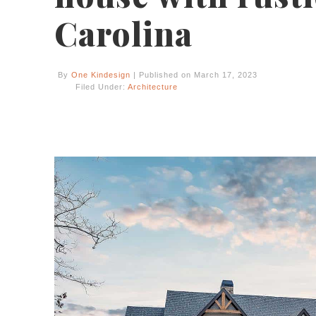
Carolina
By
One Kindesign
| Published on March 17, 2023
Filed Under:
Architecture