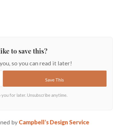
ike to save this?
 you, so you can read it later!
igned by
Campbell’s Design Service