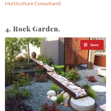
Horticulture Consultant
)
4. Rock Garden.