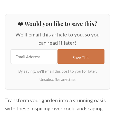
❤️ Would you like to save this?
We'll email this article to you, so you
can read it later!
Transform your garden into a stunning oasis
with these inspiring river rock landscaping