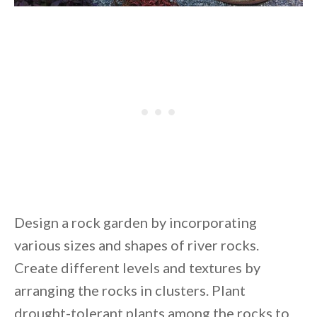
Design a rock garden by incorporating
various sizes and shapes of river rocks.
Create different levels and textures by
arranging the rocks in clusters. Plant
drought-tolerant plants among the rocks to