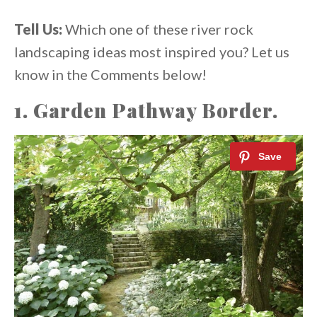
Tell Us:
Which one of these river rock
landscaping ideas most inspired you? Let us
know in the Comments below!
1. Garden Pathway Border.