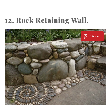
12. Rock Retaining Wall.