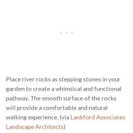
Place river rocks as stepping stones in your
garden to create a whimsical and functional
pathway. The smooth surface of the rocks
will provide a comfortable and natural
walking experience. (via
Lankford Associates
Landscape Architects
)