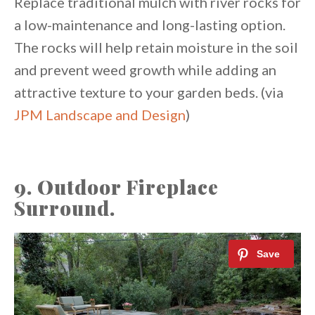
Replace traditional mulch with river rocks for
a low-maintenance and long-lasting option.
The rocks will help retain moisture in the soil
and prevent weed growth while adding an
attractive texture to your garden beds. (via
JPM Landscape and Design
)
9. Outdoor Fireplace
Surround.