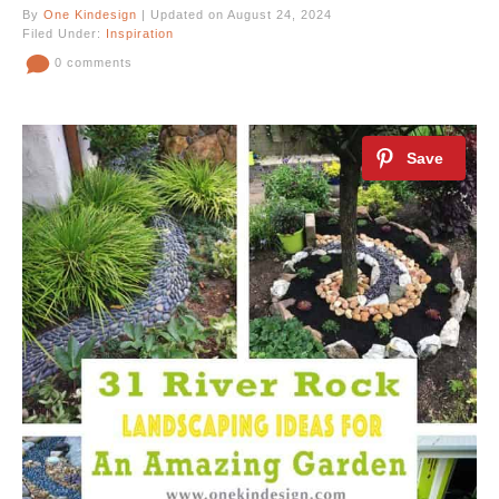
By
One Kindesign
| Updated on August 24, 2024
Filed Under:
Inspiration
0 comments