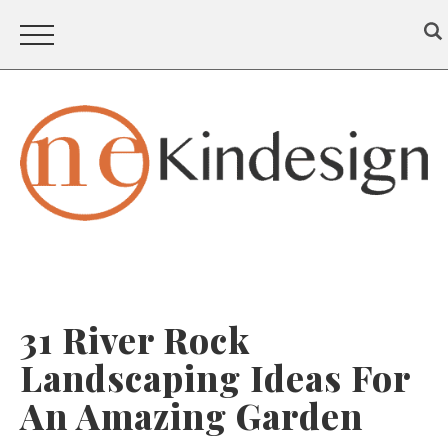
31 River Rock
Landscaping Ideas For
An Amazing Garden