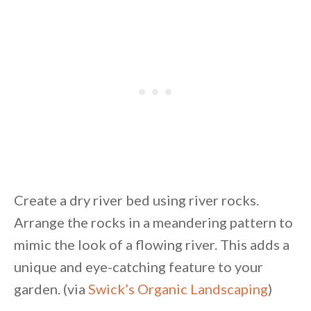
Create a dry river bed using river rocks.
Arrange the rocks in a meandering pattern to
mimic the look of a flowing river. This adds a
unique and eye-catching feature to your
garden. (via
Swick’s Organic Landscaping
)