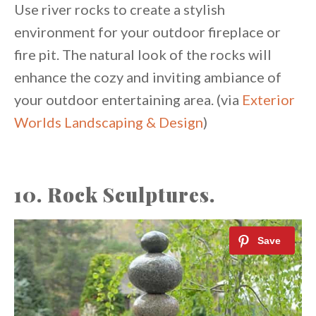
Use river rocks to create a stylish
environment for your outdoor fireplace or
fire pit. The natural look of the rocks will
enhance the cozy and inviting ambiance of
your outdoor entertaining area. (via
Exterior
Worlds Landscaping & Design
)
10. Rock Sculptures.