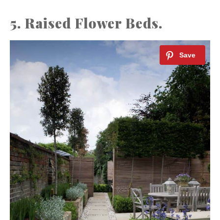
5. Raised Flower Beds.