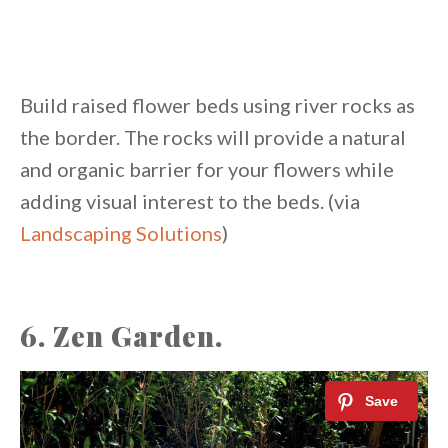
Build raised flower beds using river rocks as
the border. The rocks will provide a natural
and organic barrier for your flowers while
adding visual interest to the beds. (via
Landscaping Solutions
)
6. Zen Garden.