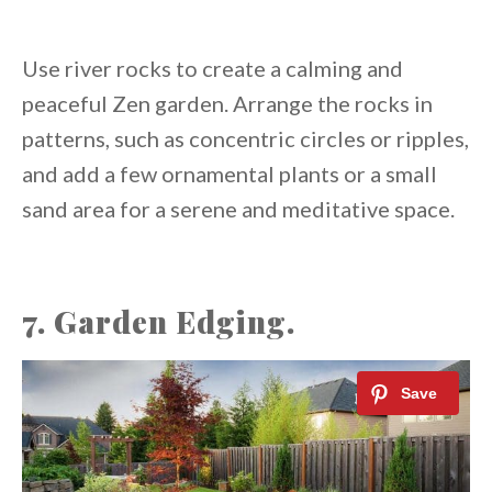
Use river rocks to create a calming and
peaceful Zen garden. Arrange the rocks in
patterns, such as concentric circles or ripples,
and add a few ornamental plants or a small
sand area for a serene and meditative space.
7. Garden Edging.