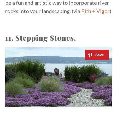
be a fun and artistic way to incorporate river
rocks into your landscaping. (via
Pith + Vigor
)
11. Stepping Stones.