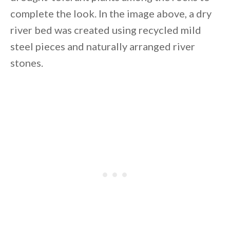
complete the look. In the image above, a dry
river bed was created using recycled mild
steel pieces and naturally arranged river
stones.