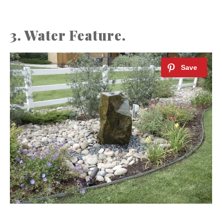
3. Water Feature.