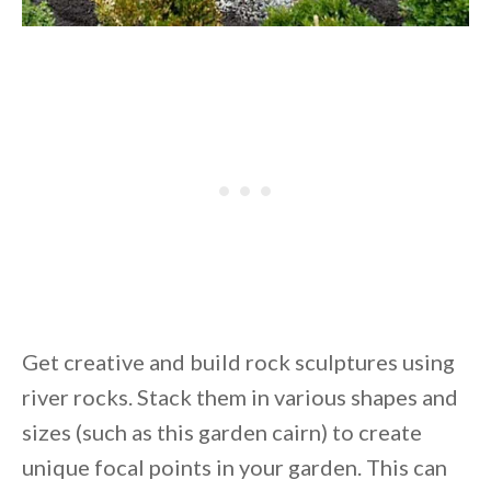
Get creative and build rock sculptures using
river rocks. Stack them in various shapes and
sizes (such as this garden cairn) to create
unique focal points in your garden. This can