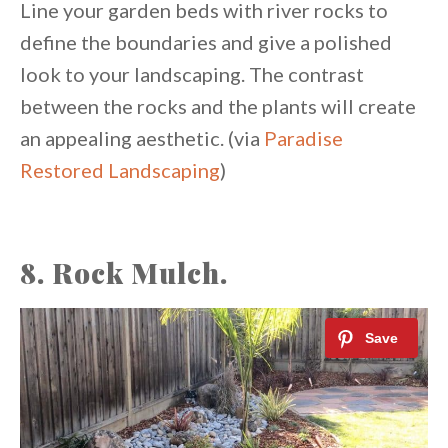
Line your garden beds with river rocks to
define the boundaries and give a polished
look to your landscaping. The contrast
between the rocks and the plants will create
an appealing aesthetic. (via
Paradise
Restored Landscaping
)
8. Rock Mulch.