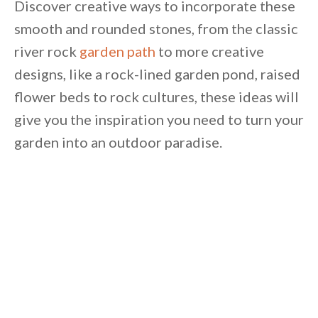
Discover creative ways to incorporate these
smooth and rounded stones, from the classic
river rock
garden path
to more creative
designs, like a rock-lined garden pond, raised
flower beds to rock cultures, these ideas will
give you the inspiration you need to turn your
garden into an outdoor paradise.