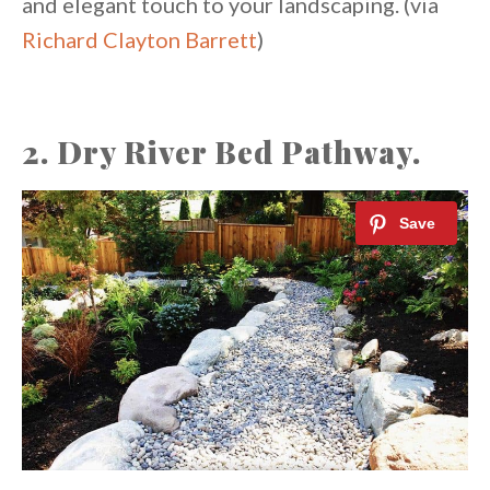
and elegant touch to your landscaping. (via
Richard Clayton Barrett
)
2. Dry River Bed Pathway.