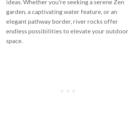
ideas. Whether you’re seeking a serene Zen
garden, a captivating water feature, or an
elegant pathway border, river rocks offer
endless possibilities to elevate your outdoor
space.
By saving, we'll email this post to you for
Unsubscribe anytime.