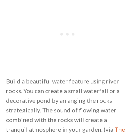
Build a beautiful water feature using river
rocks. You can create a small waterfall or a
decorative pond by arranging the rocks
strategically. The sound of flowing water
combined with the rocks will create a
tranquil atmosphere in your garden. (via
The