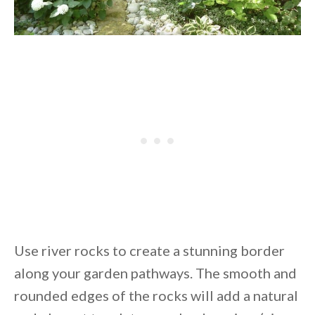
Use river rocks to create a stunning border
along your garden pathways. The smooth and
rounded edges of the rocks will add a natural