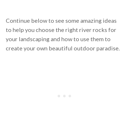
Continue below to see some amazing ideas
to help you choose the right river rocks for
your landscaping and how to use them to
create your own beautiful outdoor paradise.