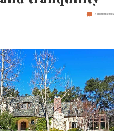
0 comments