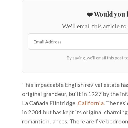
❤️ Would you l
We'll email this article to
This impeccable English revival estate h
original grandeur, built in 1927 by the in
La Cañada Flintridge,
California
. The res
in 2004 but has kept its original charming
romantic nuances. There are five bedroom