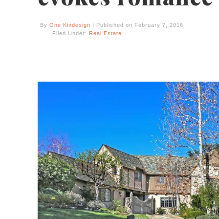
By
One Kindesign
| Published on February 7, 2016
Filed Under:
Real Estate