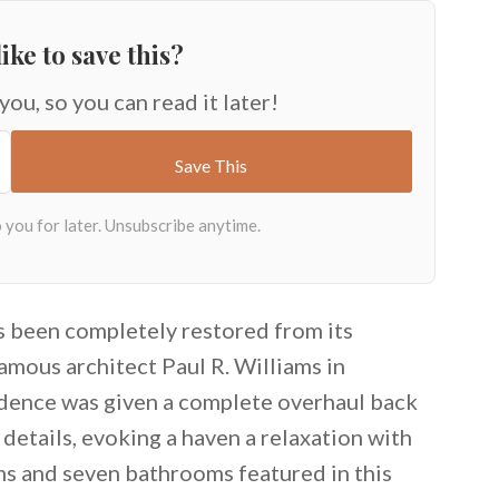
ike to save this?
 you, so you can read it later!
as been completely restored from its
famous architect Paul R. Williams in
idence was given a complete overhaul back
 details, evoking a haven a relaxation with
s and seven bathrooms featured in this