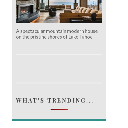
A spectacular mountain modern house
on the pristine shores of Lake Tahoe
e.
WHAT'S TRENDING...