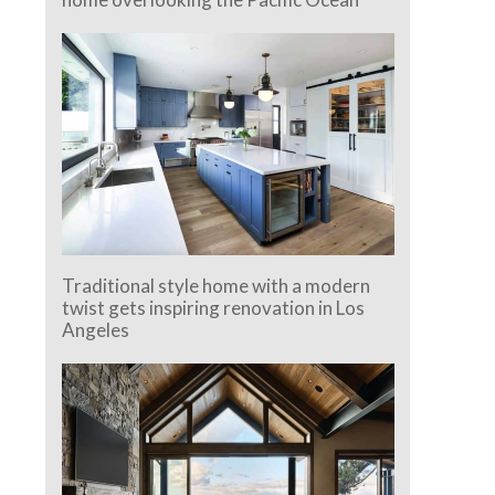
Traditional style home with a modern
twist gets inspiring renovation in Los
Angeles