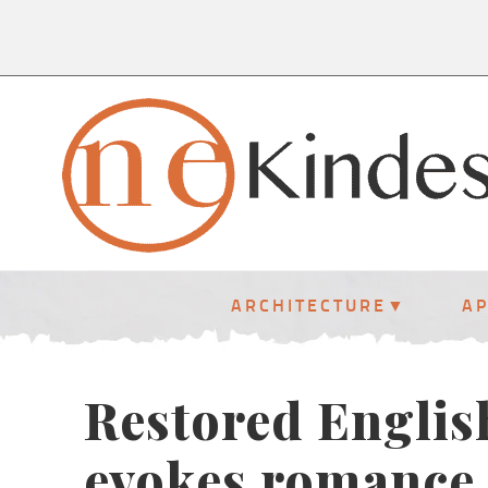
ARCHITECTURE
A
Restored English
evokes romance 