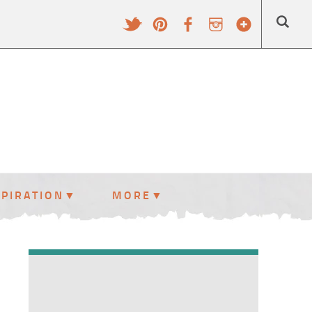
SPIRATION
MORE