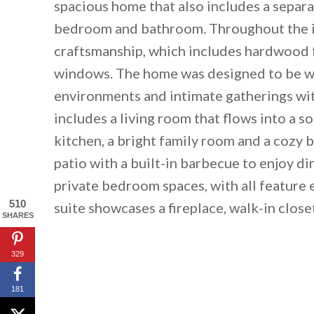
spacious home that also includes a separa
bedroom and bathroom. Throughout the int
craftsmanship, which includes hardwood f
windows. The home was designed to be war
environments and intimate gatherings with
includes a living room that flows into a 
kitchen, a bright family room and a cozy 
patio with a built-in barbecue to enjoy di
private bedroom spaces, with all feature
By saving, we'll
510
suite showcases a fireplace, walk-in close
SHARES
329
181