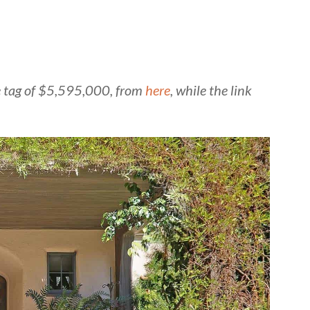
ice tag of $5,595,000, from
here
, while the link