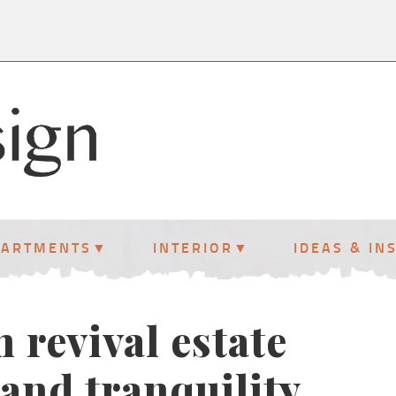
PARTMENTS
INTERIOR
IDEAS & IN
 revival estate
and tranquility