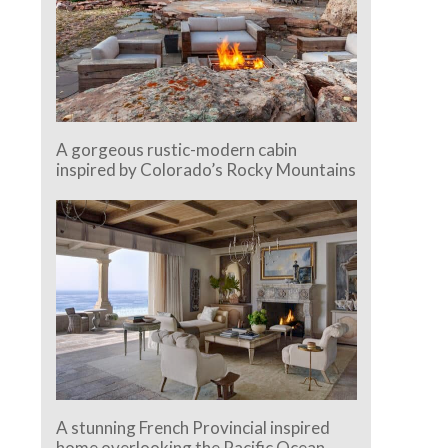
A gorgeous rustic-modern cabin
inspired by Colorado’s Rocky Mountains
A stunning French Provincial inspired
home overlooking the Pacific Ocean