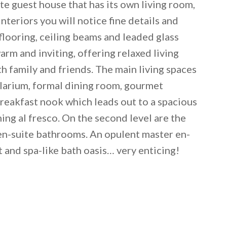
te guest house that has its own living room,
eriors you will notice fine details and
looring, ceiling beams and leaded glass
m and inviting, offering relaxed living
 family and friends. The main living spaces
solarium, formal dining room, gourmet
breakfast nook which leads out to a spacious
ning al fresco. On the second level are the
 en-suite bathrooms. An opulent master en-
 email this post to you for later. Unsubscribe anytim
t and spa-like bath oasis… very enticing!