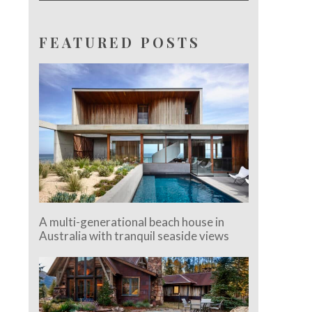
FEATURED POSTS
A multi-generational beach house in
Australia with tranquil seaside views