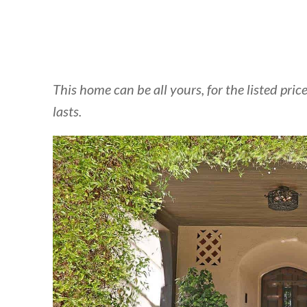
This home can be all yours, for the listed pr
lasts.