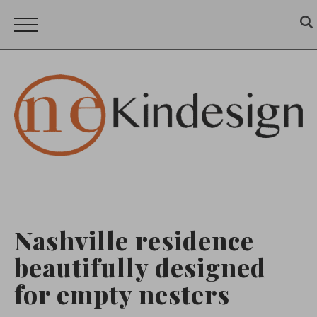
Nashville residence
beautifully designed
for empty nesters