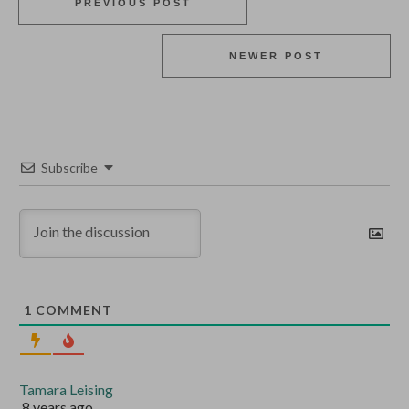
PREVIOUS POST
NEWER POST
Subscribe
1
COMMENT
Tamara Leising
8 years ago