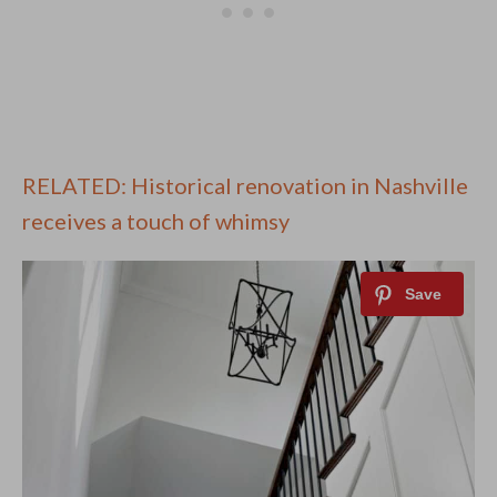
RELATED: Historical renovation in Nashville
receives a touch of whimsy