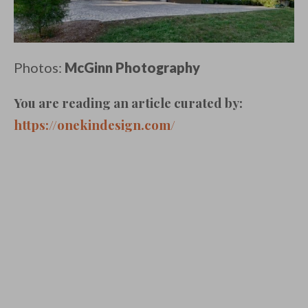
Photos:
McGinn Photography
You are reading an article curated by:
https://onekindesign.com/