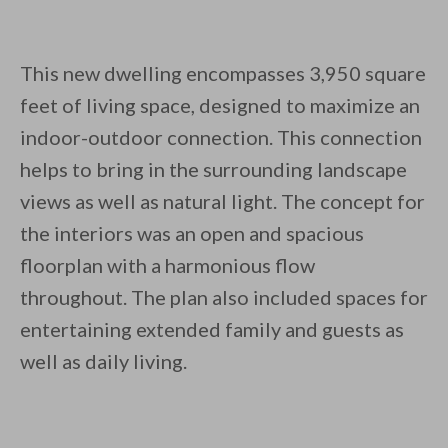
This new dwelling encompasses 3,950 square
feet of living space, designed to maximize an
indoor-outdoor connection. This connection
helps to bring in the surrounding landscape
views as well as natural light. The concept for
the interiors was an open and spacious
floorplan with a harmonious flow
throughout. The plan also included spaces for
entertaining extended family and guests as
well as daily living.