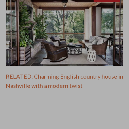
RELATED: Charming English country house in
Nashville with a modern twist