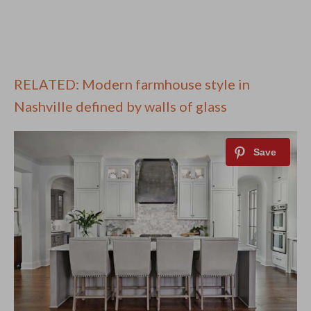
RELATED: Modern farmhouse style in
Nashville defined by walls of glass