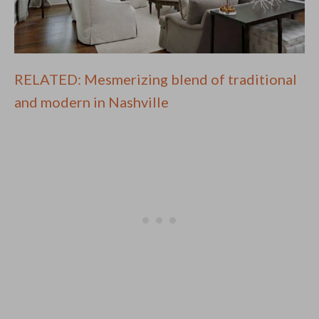
RELATED: Mesmerizing blend of traditional
and modern in Nashville