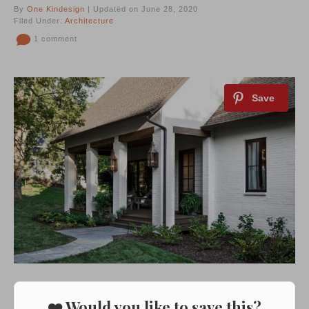
By
One Kindesign
| Updated on June 28, 2020
Filed Under:
Architecture
1 comment
❤️ Would you like to save this?