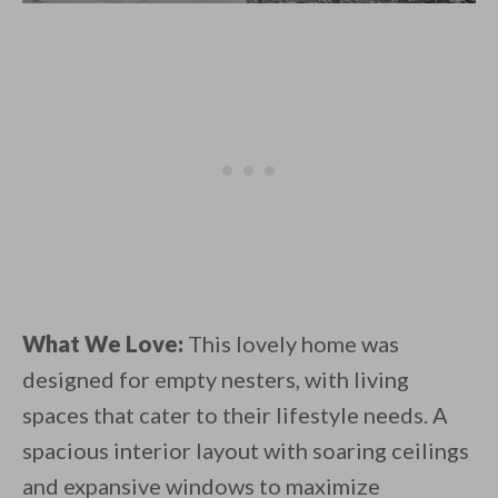
What We Love:
This lovely home was
designed for empty nesters, with living
spaces that cater to their lifestyle needs. A
spacious interior layout with soaring ceilings
and expansive windows to maximize