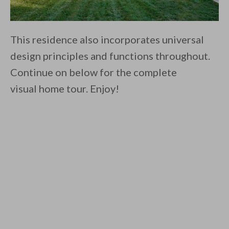
This residence also incorporates universal
design principles and functions throughout.
Continue on below for the complete
visual home tour. Enjoy!