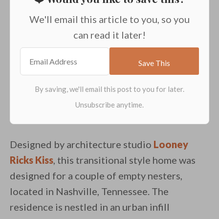
We'll email this article to you, so you
can read it later!
Designed by architecture studio
Looney
Ricks Kiss
, this transitional style home was
designed for a couple of empty nesters,
located in Nashville, Tennessee. The
residence is nestled in an urban infill