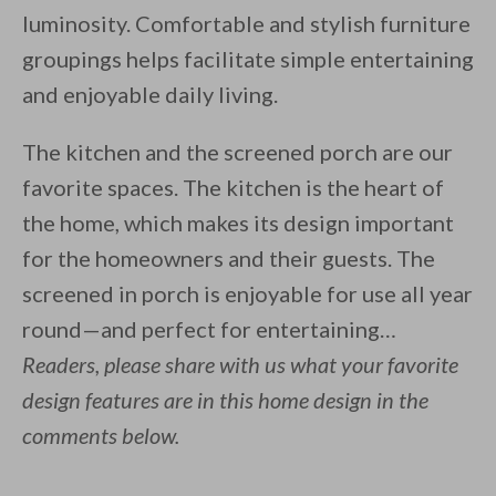
luminosity. Comfortable and stylish furniture
groupings helps facilitate simple entertaining
and enjoyable daily living.
The kitchen and the screened porch are our
favorite spaces. The kitchen is the heart of
the home, which makes its design important
for the homeowners and their guests. The
screened in porch is enjoyable for use all year
round—and perfect for entertaining…
Readers, please share with us what your favorite
design features are in this home design in the
comments below.