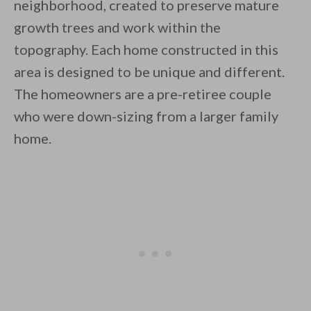
neighborhood, created to preserve mature
growth trees and work within the
topography. Each home constructed in this
By saving, we'll email this post to you for
area is designed to be unique and different.
The homeowners are a pre-retiree couple
Unsubscribe anytime.
who were down-sizing from a larger family
home.