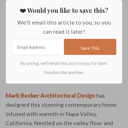
❤️ Would you like to save this?
We'll email this article to you, so you
can read it later!
Mark Becker Architectural Design
has
designed this stunning contemporary home
infused with warmth in Napa Valley,
California. Nestled on the valley floor and