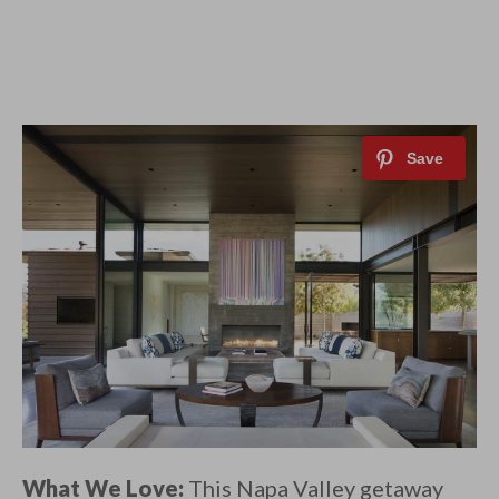
What We Love:
This Napa Valley getaway