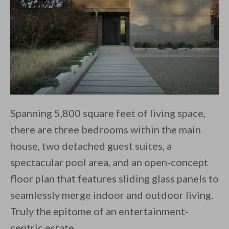
Spanning 5,800 square feet of living space,
there are three bedrooms within the main
house, two detached guest suites, a
spectacular pool area, and an open-concept
floor plan that features sliding glass panels to
seamlessly merge indoor and outdoor living.
Truly the epitome of an entertainment-
centric estate.