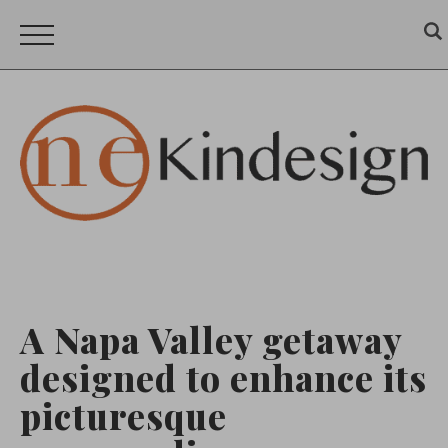
A Napa Valley getaway
designed to enhance its
picturesque