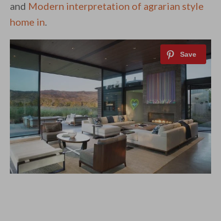
and
Modern interpretation of agrarian style
home in
.