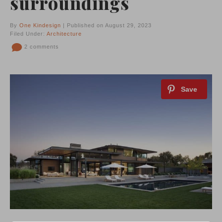
surroundings
By
One Kindesign
| Published on August 29, 2023
Filed Under:
Architecture
2 comments