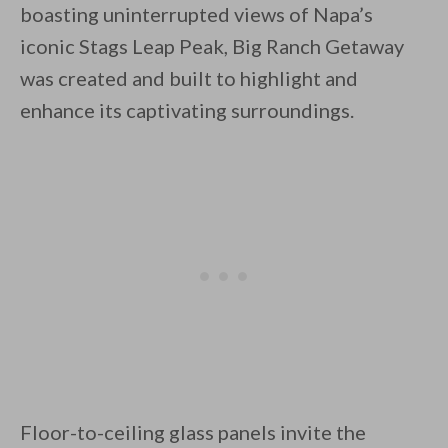
boasting uninterrupted views of Napa’s
iconic Stags Leap Peak, Big Ranch Getaway
was created and built to highlight and
enhance its captivating surroundings.
By saving, we'll email this post to you for
Unsubscribe anytime.
Floor-to-ceiling glass panels invite the