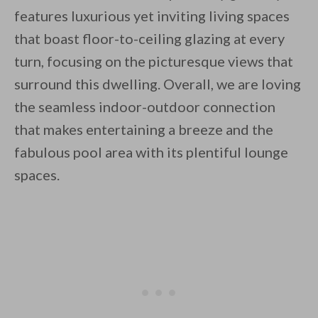
features luxurious yet inviting living spaces
that boast floor-to-ceiling glazing at every
turn, focusing on the picturesque views that
surround this dwelling. Overall, we are loving
the seamless indoor-outdoor connection
that makes entertaining a breeze and the
fabulous pool area with its plentiful lounge
spaces.