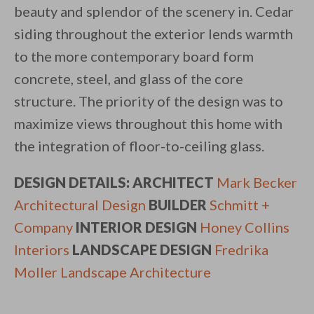
beauty and splendor of the scenery in. Cedar
siding throughout the exterior lends warmth
to the more contemporary board form
concrete, steel, and glass of the core
structure. The priority of the design was to
maximize views throughout this home with
the integration of floor-to-ceiling glass.
DESIGN DETAILS: ARCHITECT
Mark Becker
Architectural Design
BUILDER
Schmitt +
Company
INTERIOR DESIGN
Honey Collins
Interiors
LANDSCAPE DESIGN
Fredrika
Moller Landscape Architecture