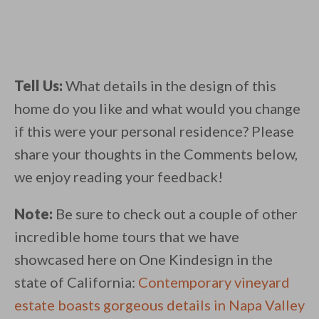
Tell Us:
What details in the design of this
home do you like and what would you change
if this were your personal residence? Please
share your thoughts in the Comments below,
we enjoy reading your feedback!
Note:
Be sure to check out a couple of other
incredible home tours that we have
showcased here on One Kindesign in the
state of California:
Contemporary vineyard
estate boasts gorgeous details in Napa Valley