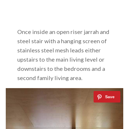
Once inside an open riser jarrah and
steel stair with a hanging screen of
stainless steel mesh leads either
upstairs to the main living level or
downstairs to the bedrooms and a
second family living area.