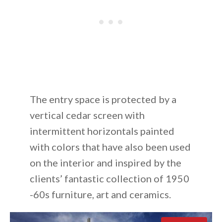
The entry space is protected by a
vertical cedar screen with
intermittent horizontals painted
with colors that have also been used
on the interior and inspired by the
clients’ fantastic collection of 1950
-60s furniture, art and ceramics.