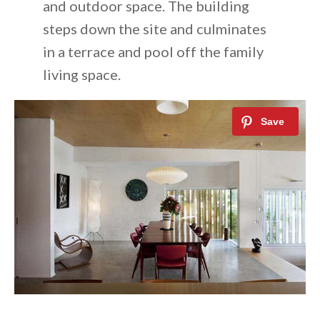
and outdoor space. The building
steps down the site and culminates
in a terrace and pool off the family
living space.