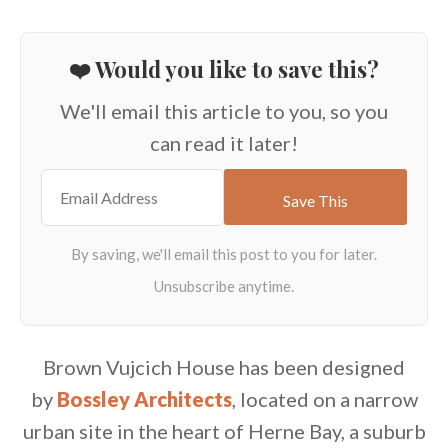
❤️ Would you like to save this?
We'll email this article to you, so you
can read it later!
Brown Vujcich House has been designed
by
Bossley Architects
, located on a narrow
urban site in the heart of Herne Bay, a suburb