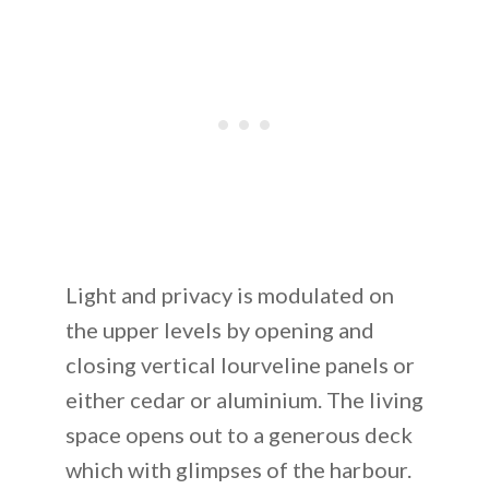
Light and privacy is modulated on
the upper levels by opening and
closing vertical lourveline panels or
either cedar or aluminium. The living
space opens out to a generous deck
which with glimpses of the harbour.