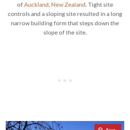
of
Auckland
,
New Zealand
. Tight site
controls and a sloping site resulted in a long
narrow building form that steps down the
slope of the site.
By saving, we'll email this post to you for
Unsubscribe anytime.