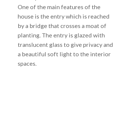
One of the main features of the
house is the entry which is reached
by a bridge that crosses a moat of
planting. The entry is glazed with
translucent glass to give privacy and
a beautiful soft light to the interior
spaces.