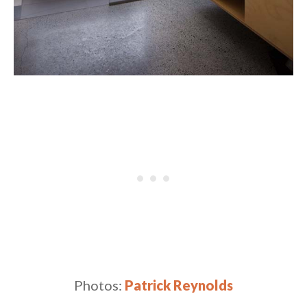
Photos:
Patrick Reynolds