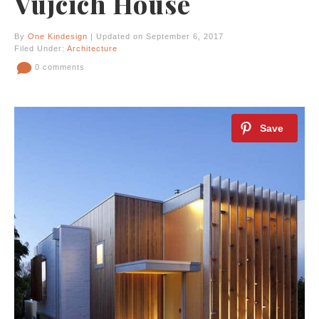
Vujcich House
By
One Kindesign
| Updated on September 6, 2017
Filed Under:
Architecture
0 comments