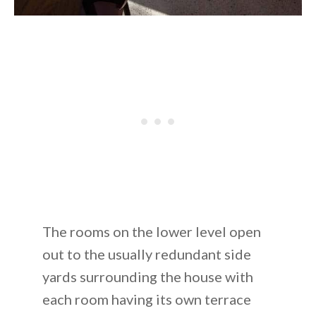
The rooms on the lower level open
out to the usually redundant side
yards surrounding the house with
each room having its own terrace