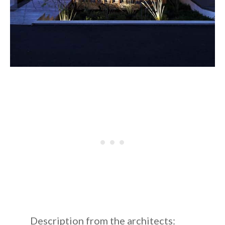
Description from the architects: