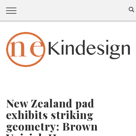
New Zealand pad
exhibits striking
geometry: Brown