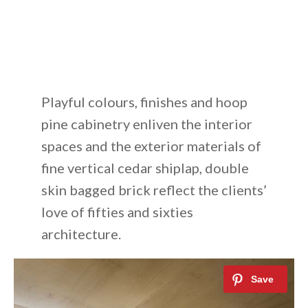
Playful colours, finishes and hoop
pine cabinetry enliven the interior
spaces and the exterior materials of
fine vertical cedar shiplap, double
skin bagged brick reflect the clients’
love of fifties and sixties
architecture.