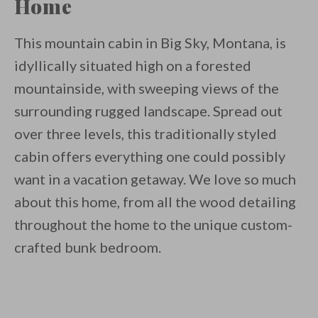
Home
This mountain cabin in Big Sky, Montana, is
idyllically situated high on a forested
mountainside, with sweeping views of the
surrounding rugged landscape. Spread out
over three levels, this traditionally styled
cabin offers everything one could possibly
want in a vacation getaway. We love so much
about this home, from all the wood detailing
throughout the home to the unique custom-
crafted bunk bedroom.