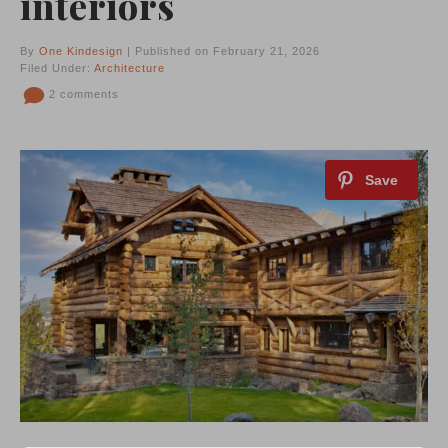
interiors
By
One Kindesign
| Published on February 21, 2026
Filed Under:
Architecture
2 comments