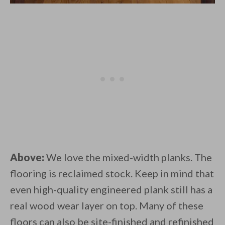
Above:
We love the mixed-width planks. The
flooring is reclaimed stock. Keep in mind that
even high-quality engineered plank still has a
real wood wear layer on top. Many of these
floors can also be site-finished and refinished