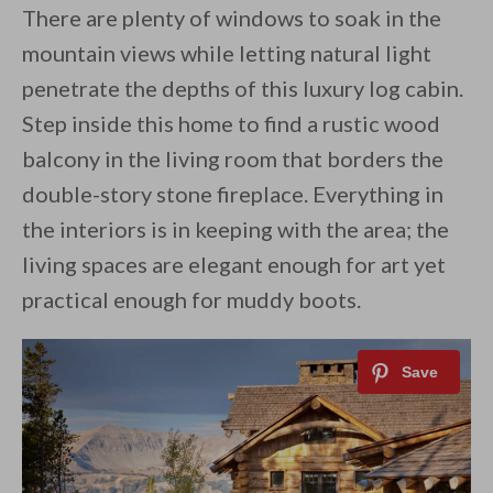
There are plenty of windows to soak in the
mountain views while letting natural light
penetrate the depths of this luxury log cabin.
Step inside this home to find a rustic wood
balcony in the living room that borders the
double-story stone fireplace. Everything in
the interiors is in keeping with the area; the
living spaces are elegant enough for art yet
practical enough for muddy boots.