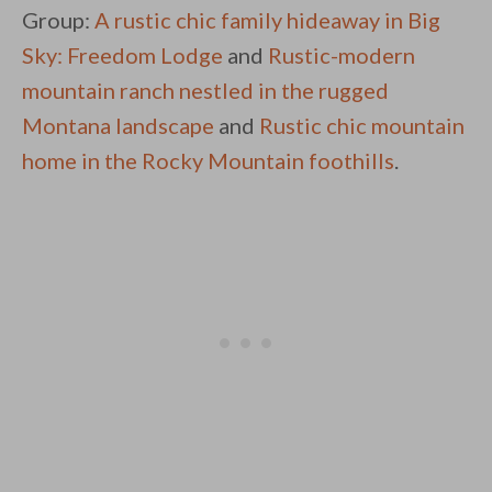
Group:
A rustic chic family hideaway in Big
Sky: Freedom Lodge
and
Rustic-modern
mountain ranch nestled in the rugged
Montana landscape
and
Rustic chic mountain
home in the Rocky Mountain foothills
.