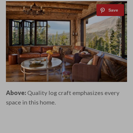
Above:
Quality log craft emphasizes every
space in this home.