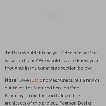
Tell Us:
Would this be your idea of a perfect
vacation home? We would love to know your
thoughts in the comments section below!
Note:
Love
rustic
homes? Check out a few of
our favorites featured here on One
Kindesign from the portfolio of the
architects of this project, Pearson Design