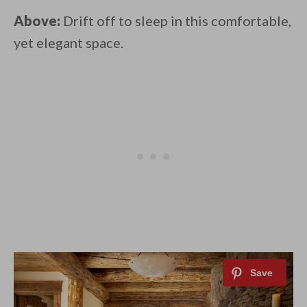
Above:
Drift off to sleep in this comfortable,
yet elegant space.⁠