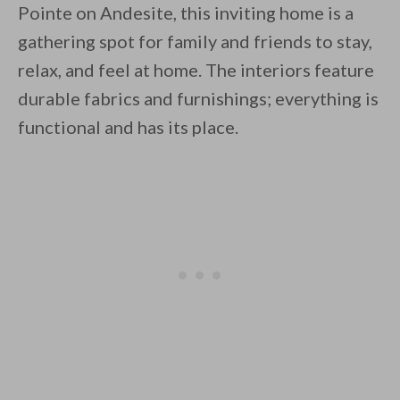
Pointe on Andesite, this inviting home is a
gathering spot for family and friends to stay,
relax, and feel at home. The interiors feature
durable fabrics and furnishings; everything is
functional and has its place.
By saving, we'll email this post to you for
Unsubscribe anytime.