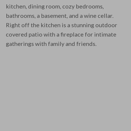
kitchen, dining room, cozy bedrooms,
bathrooms, a basement, and a wine cellar.
Right off the kitchen is a stunning outdoor
covered patio with a fireplace for intimate
gatherings with family and friends.