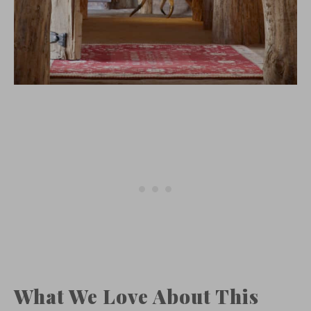
What We Love About This