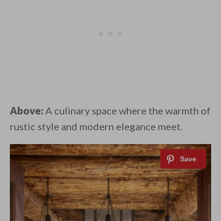
Above:
A culinary space where the warmth of
rustic style and modern elegance meet. ⁠