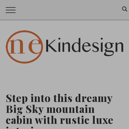
Step into this dreamy
Big Sky mountain
cabin with rustic luxe