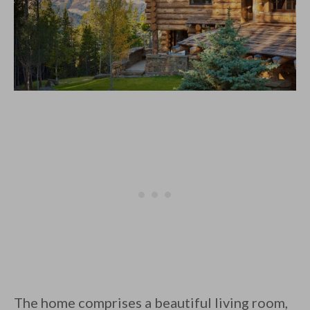
The home comprises a beautiful living room,