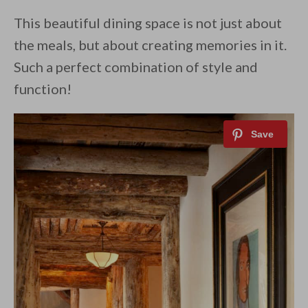
This beautiful dining space is not just about
the meals, but about creating memories in it.
Such a perfect combination of style and
function!