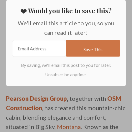
❤️ Would you like to save this?
We'll email this article to you, so you
can read it later!
Pearson Design Group
,
together with
OSM
Construction
, has created this mountain-chic
cabin, blending elegance and comfort,
situated in Big Sky,
Montana
. Known as the