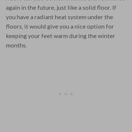
again in the future, just like a solid floor. If
you have a radiant heat system under the
floors, it would give you a nice option for
keeping your feet warm during the winter
months.