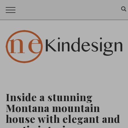
Inside a stunning
Montana mountain
house with elegant and