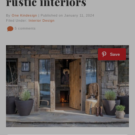
rustic interiors
By
One Kindesign
| Published on January 11, 2024
Filed Under:
Interior Design
5 comments