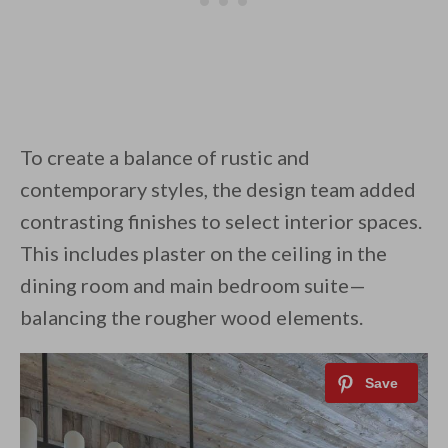
To create a balance of rustic and
contemporary styles, the design team added
contrasting finishes to select interior spaces.
This includes plaster on the ceiling in the
dining room and main bedroom suite—
balancing the rougher wood elements.