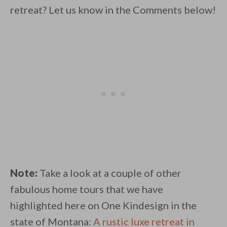
retreat? Let us know in the Comments below!
Note:
Take a look at a couple of other
fabulous home tours that we have
highlighted here on One Kindesign in the
state of Montana:
A rustic luxe retreat in