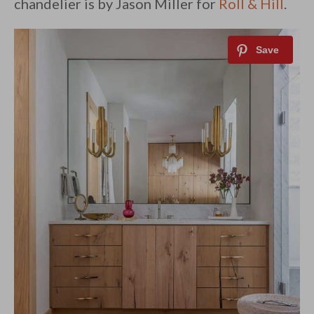
chandelier is by Jason Miller for
Roll & Hill
.