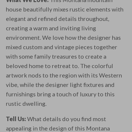
house beautifully mixes rustic elements with
elegant and refined details throughout,
creating a warm and inviting living
environment. We love how the designer has
mixed custom and vintage pieces together
with some family treasures to create a
beloved home to retreat to. The colorful
artwork nods to the region with its Western
vibe, while the designer light fixtures and
furnishings bring a touch of luxury to this
rustic dwelling.
Tell Us:
What details do you find most
appealing in the design of this Montana