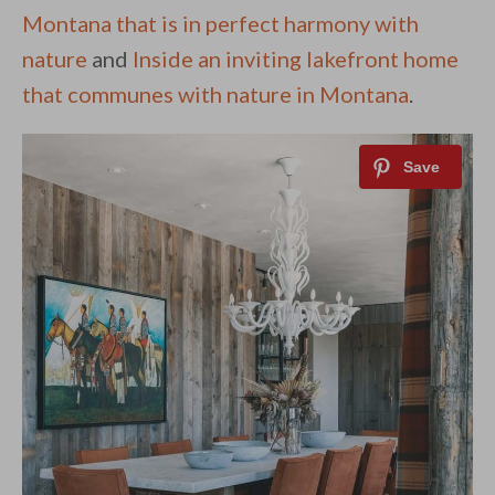
Montana that is in perfect harmony with
nature
and
Inside an inviting lakefront home
that communes with nature in Montana
.