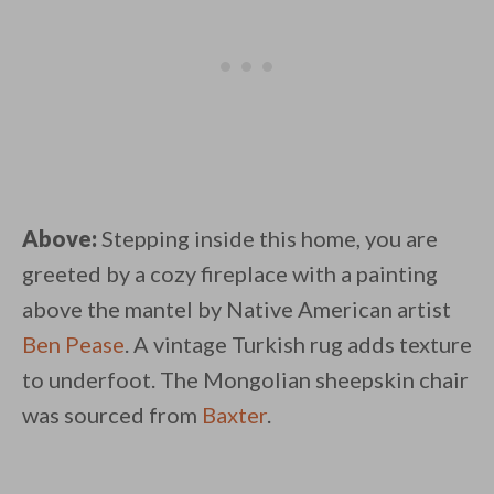
Above:
Stepping inside this home, you are
greeted by a cozy fireplace with a painting
above the mantel by Native American artist
Ben Pease
. A vintage Turkish rug adds texture
to underfoot. The Mongolian sheepskin chair
was sourced from
Baxter
.