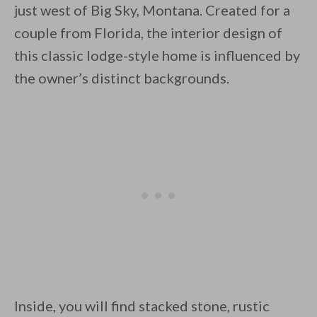
just west of Big Sky, Montana. Created for a
couple from Florida, the interior design of
this classic lodge-style home is influenced by
the owner’s distinct backgrounds.
By saving, we'll email this post to you for
Unsubscribe anytime.
Inside, you will find stacked stone, rustic