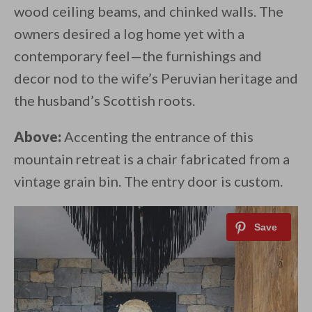
wood ceiling beams, and chinked walls. The
owners desired a log home yet with a
contemporary feel—the furnishings and
decor nod to the wife’s Peruvian heritage and
the husband’s Scottish roots.
Above:
Accenting the entrance of this
mountain retreat is a chair fabricated from a
vintage grain bin. The entry door is custom.