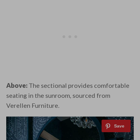
Above:
The sectional provides comfortable
seating in the sunroom, sourced from
Verellen Furniture.