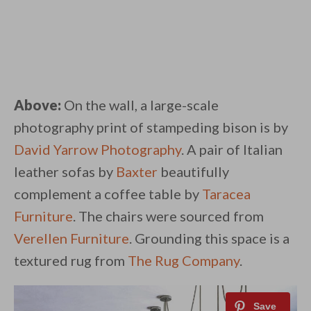
Above:
On the wall, a large-scale
photography print of stampeding bison is by
David Yarrow Photography
. A pair of Italian
leather sofas by
Baxter
beautifully
complement a coffee table by
Taracea
Furniture
. The chairs were sourced from
Verellen Furniture
. Grounding this space is a
textured rug from
The Rug Company
.