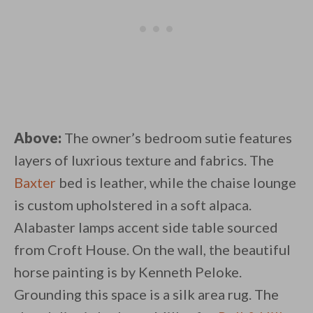
Above:
The owner’s bedroom sutie features
layers of luxrious texture and fabrics. The
Baxter
bed is leather, while the chaise lounge
is custom upholstered in a soft alpaca.
Alabaster lamps accent side table sourced
from Croft House. On the wall, the beautiful
horse painting is by Kenneth Peloke.
Grounding this space is a silk area rug. The