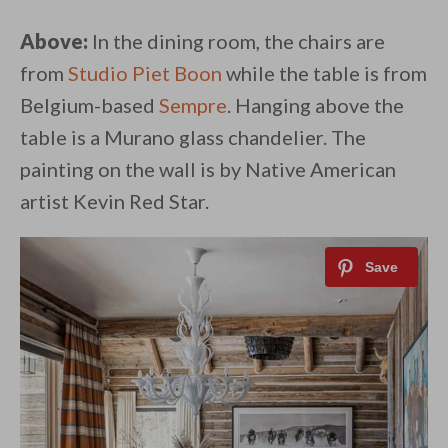
Above:
In the dining room, the chairs are
from
Studio Piet Boon
while the table is from
Belgium-based
Sempre
. Hanging above the
table is a Murano glass chandelier. The
painting on the wall is by Native American
artist Kevin Red Star.