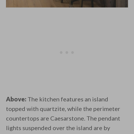
Above:
The kitchen features an island
topped with quartzite, while the perimeter
countertops are Caesarstone. The pendant
lights suspended over the island are by