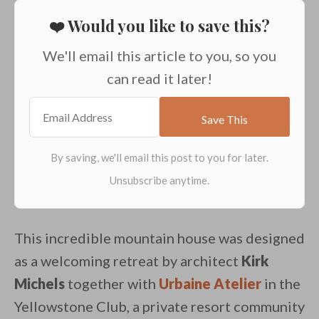
❤️ Would you like to save this?
We'll email this article to you, so you
can read it later!
This incredible mountain house was designed
as a welcoming retreat by architect
Kirk
Michels
together with
Urbaine Atelier
in the
Yellowstone Club, a private resort community