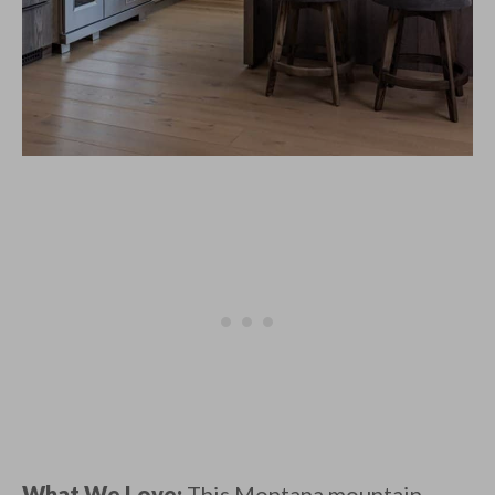
What We Love:
This Montana mountain