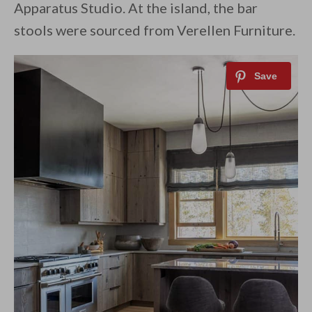
Apparatus Studio. At the island, the bar
stools were sourced from Verellen Furniture.