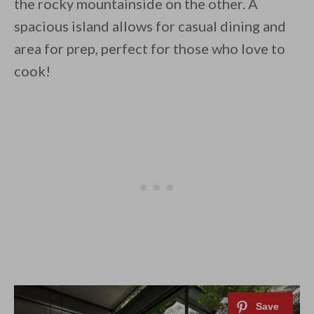
the rocky mountainside on the other. A
spacious island allows for casual dining and
area for prep, perfect for those who love to
cook!