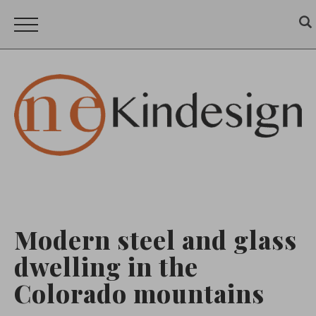
Modern steel and glass
dwelling in the
Colorado mountains