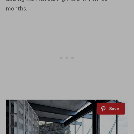
months.