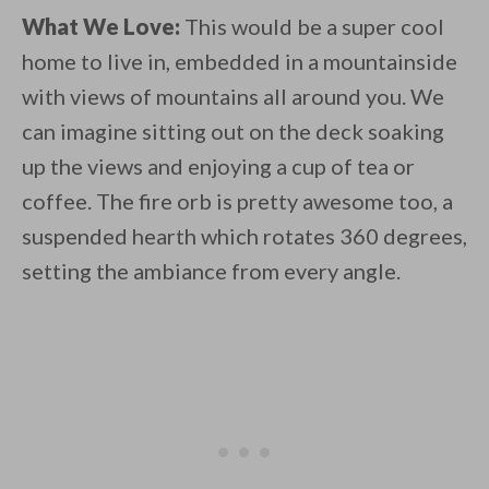
What We Love:
This would be a super cool
home to live in, embedded in a mountainside
with views of mountains all around you. We
can imagine sitting out on the deck soaking
up the views and enjoying a cup of tea or
coffee. The fire orb is pretty awesome too, a
suspended hearth which rotates 360 degrees,
setting the ambiance from every angle.