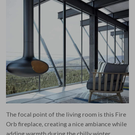
The focal point of the living room is this Fire
Orb fireplace, creating a nice ambiance while
adding warmth during the chilly winter