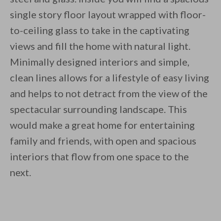
single story floor layout wrapped with floor-
By saving, we'll email this post to you for
to-ceiling glass to take in the captivating
Unsubscribe anytime.
views and fill the home with natural light.
Minimally designed interiors and simple,
clean lines allows for a lifestyle of easy living
and helps to not detract from the view of the
spectacular surrounding landscape. This
would make a great home for entertaining
family and friends, with open and spacious
interiors that flow from one space to the
next.