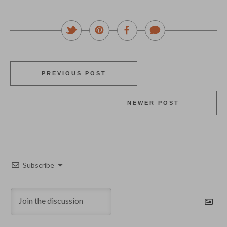
PREVIOUS POST
NEWER POST
Subscribe