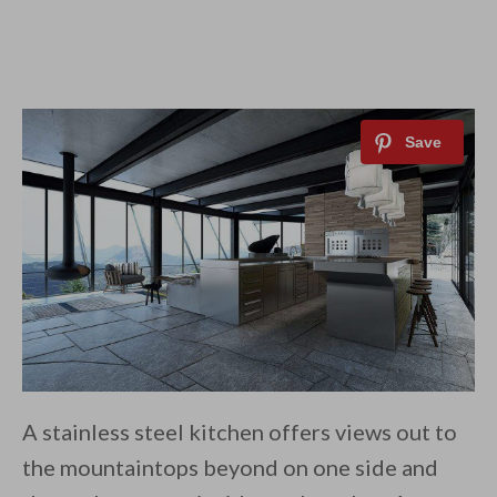
A stainless steel kitchen offers views out to
the mountaintops beyond on one side and