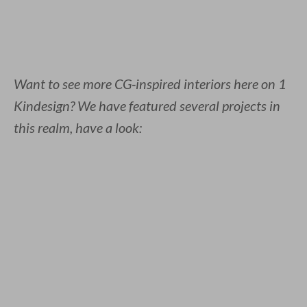
Want to see more CG-inspired interiors here on 1
Kindesign? We have featured several projects in
this realm, have a look: