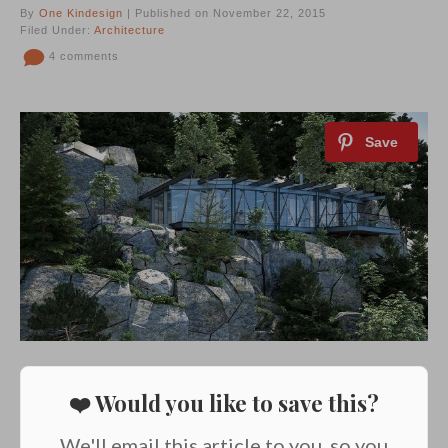
By
One Kindesign
| Published on November 22, 2015
Filed Under:
Architecture
4 comments
❤️ Would you like to save this?
We'll email this article to you, so you