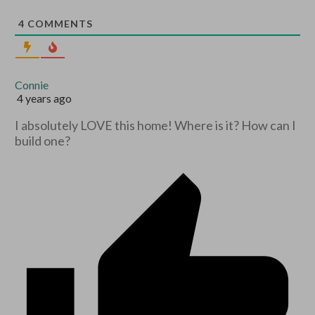
4
COMMENTS
Connie
4 years ago
I absolutely LOVE this home! Where is it? How can I
build one?