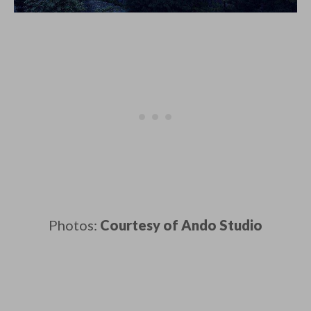
Photos:
Courtesy of Ando Studio