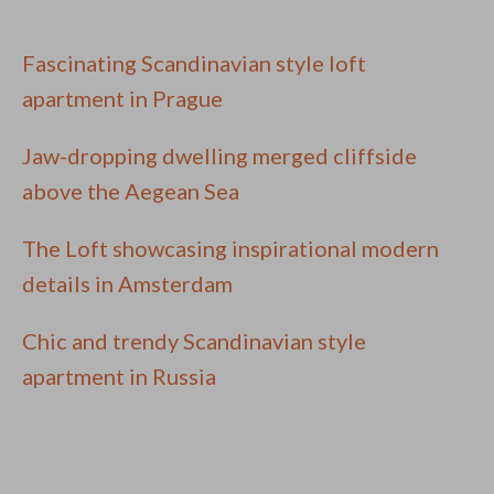
Fascinating Scandinavian style loft
apartment in Prague
Jaw-dropping dwelling merged cliffside
above the Aegean Sea
The Loft showcasing inspirational modern
details in Amsterdam
Chic and trendy Scandinavian style
apartment in Russia