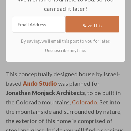
can read it later!
This conceptually designed house by Israel-
based
Ando Studio
was planned for
Jonathan Monjack Architects
, to be built in
the Colorado mountains,
Colorado
. Set into
the mountainside and surrounded by nature,
the exterior of this home is comprised of
steel and glass. Inside you will find a spacious