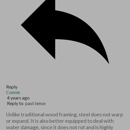
Reply
Connie
4 years ago
Reply to
past tense
Unlike traditional wood framing, steel does not warp
or expand. It is also better equipped to deal with
water damage, since it does not rot and is highly