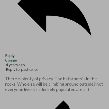
Reply
Connie
4 years ago
Reply to
past tense
There is plenty of privacy. The bathroom is in the
rocks. Who else will be climbing around outside? not
everyone lives in a densely populated area. :)