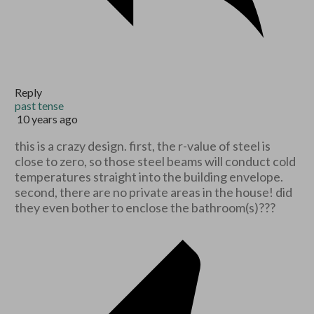
Reply
past tense
10 years ago
this is a crazy design. first, the r-value of steel is
close to zero, so those steel beams will conduct cold
temperatures straight into the building envelope.
second, there are no private areas in the house! did
they even bother to enclose the bathroom(s)???