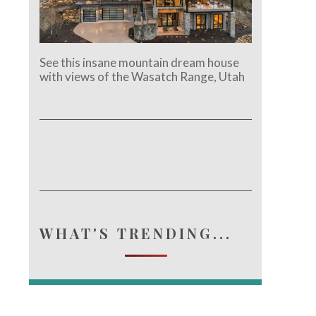
See this insane mountain dream house
with views of the Wasatch Range, Utah
e.
WHAT'S TRENDING...