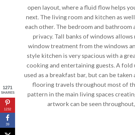
open layout, where a fluid flow helps y
next. The living room and kitchen as well
each other. The bedroom and bathroom ar
privacy. Tall banks of windows allows n
window treatment from the windows and
style kitchen is very spacious with a gr
cooking and entertaining guests. A fold u
used as a breakfast bar, but can be take
flooring travels throughout most of th
By saving, we'll
1271
pattern in the main living spaces creatin
SHARES
artwork can be seen throughout, 
1232
39