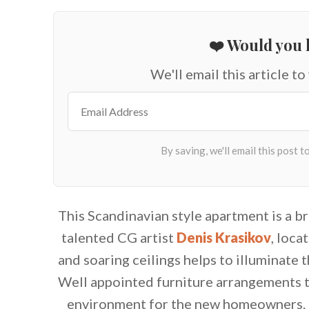
❤️ Would you l
We'll email this article to
This Scandinavian style apartment is a br
talented CG artist
Denis Krasikov
, loc
and soaring ceilings helps to illuminate t
Well appointed furniture arrangements t
environment for the new homeowners. 