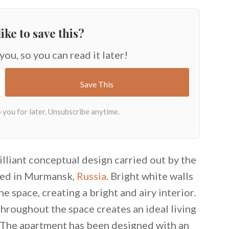
ike to save this?
 you, so you can read it later!
illiant conceptual design carried out by the
ated in Murmansk,
Russia
. Bright white walls
he space, creating a bright and airy interior.
hroughout the space creates an ideal living
The apartment has been designed with an