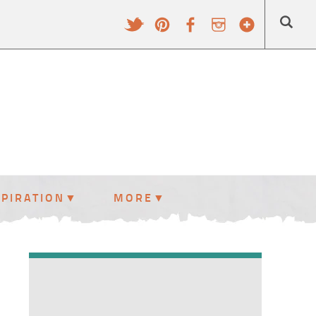
SPIRATION
MORE