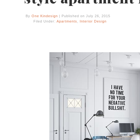
By
One Kindesign
| Published on July 26, 2015
Filed Under:
Apartments
,
Interior Design