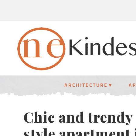
ARCHITECTURE
A
Chic and trendy
style apartment 