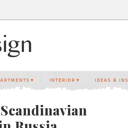
PARTMENTS
INTERIOR
IDEAS & IN
 Scandinavian
in Russia