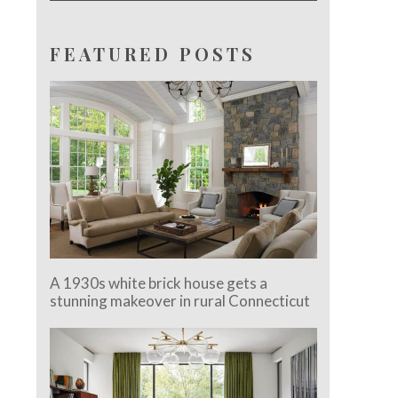
FEATURED POSTS
A 1930s white brick house gets a
stunning makeover in rural Connecticut