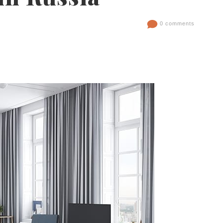
0 comments