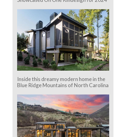
Inside this dreamy modern home in the
Blue Ridge Mountains of North Carolina