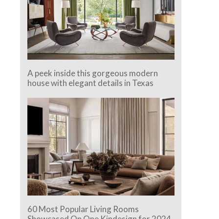
A peek inside this gorgeous modern
house with elegant details in Texas
60 Most Popular Living Rooms
Showcased On One Kindesign for 2024