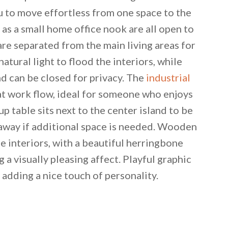
ou to move effortless from one space to the
 as a small home office nook are all open to
e separated from the main living areas for
atural light to flood the interiors, while
 can be closed for privacy. The
industrial
eat work flow, ideal for someone who enjoys
p table sits next to the center island to be
n away if additional space is needed. Wooden
e interiors, with a beautiful herringbone
 email this post to you for later. Unsubscribe anytim
g a visually pleasing affect. Playful graphic
adding a nice touch of personality.