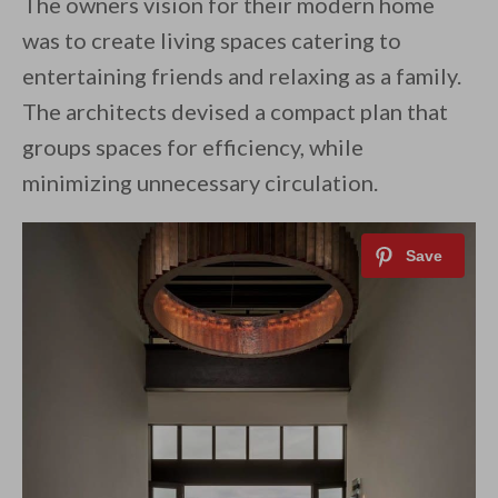
The owners vision for their modern home
was to create living spaces catering to
entertaining friends and relaxing as a family.
The architects devised a compact plan that
groups spaces for efficiency, while
minimizing unnecessary circulation.