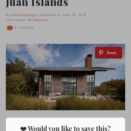
Juan Islands
By
One Kindesign
| Published on June 18, 2019
Filed Under:
Architecture
2 comments
❤️ Would you like to save this?