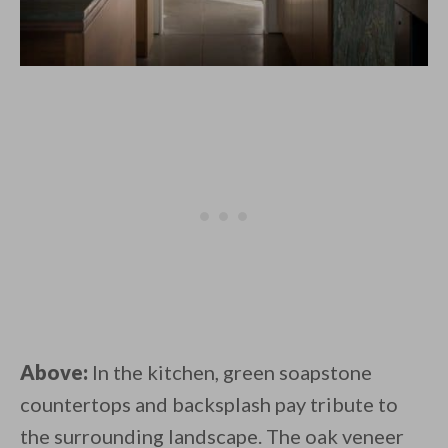
Above:
In the kitchen, green soapstone
countertops and backsplash pay tribute to
the surrounding landscape. The oak veneer