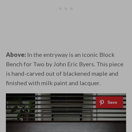
Above:
In the entryway is an iconic Block
Bench for Two by John Eric Byers. This piece
is hand-carved out of blackened maple and
finished with milk paint and lacquer.