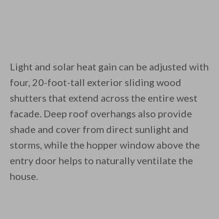
Light and solar heat gain can be adjusted with
four, 20-foot-tall exterior sliding wood
shutters that extend across the entire west
facade. Deep roof overhangs also provide
shade and cover from direct sunlight and
storms, while the hopper window above the
entry door helps to naturally ventilate the
house.