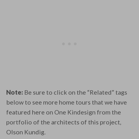
Note:
Be sure to click on the “Related” tags
below to see more home tours that we have
featured here on One Kindesign from the
portfolio of the architects of this project,
Olson Kundig.