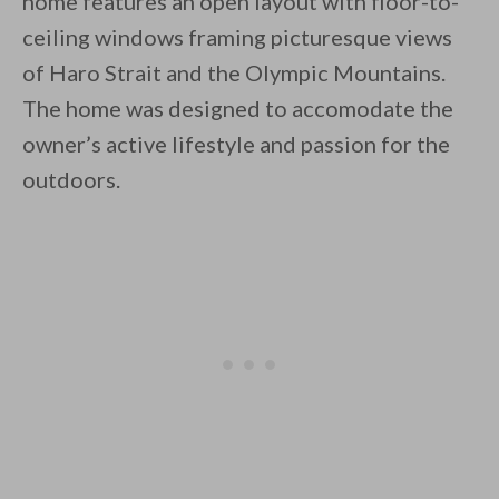
home features an open layout with floor-to-
ceiling windows framing picturesque views
of Haro Strait and the Olympic Mountains.
By saving, we'll email this post to you for
The home was designed to accomodate the
Unsubscribe anytime.
owner’s active lifestyle and passion for the
outdoors.