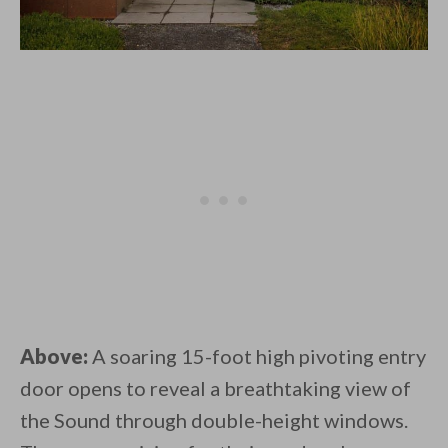
Above:
A soaring 15-foot high pivoting entry
door opens to reveal a breathtaking view of
the Sound through double-height windows.