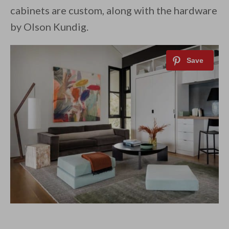
cabinets are custom, along with the hardware
by Olson Kundig.