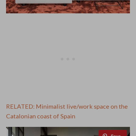
RELATED: Minimalist live/work space on the
Catalonian coast of Spain