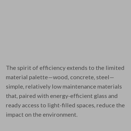
The spirit of efficiency extends to the limited
material palette—wood, concrete, steel—
simple, relatively low maintenance materials
that, paired with energy-efficient glass and
ready access to light-filled spaces, reduce the
impact on the environment.