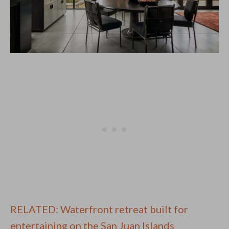
RELATED: Waterfront retreat built for
entertaining on the San Juan Islands