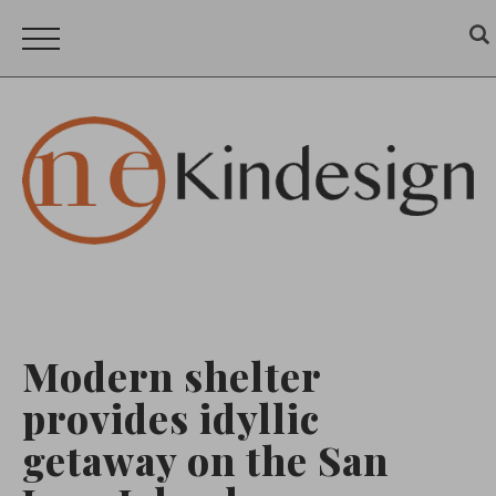
Modern shelter
provides idyllic
getaway on the San