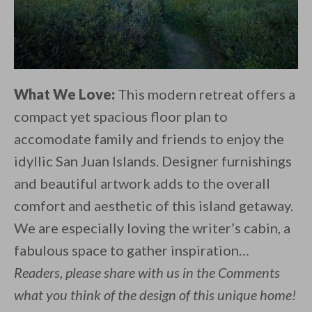
What We Love:
This modern retreat offers a
compact yet spacious floor plan to
accomodate family and friends to enjoy the
idyllic San Juan Islands. Designer furnishings
and beautiful artwork adds to the overall
comfort and aesthetic of this island getaway.
We are especially loving the writer’s cabin, a
fabulous space to gather inspiration…
Readers, please share with us in the Comments
what you think of the design of this unique home!