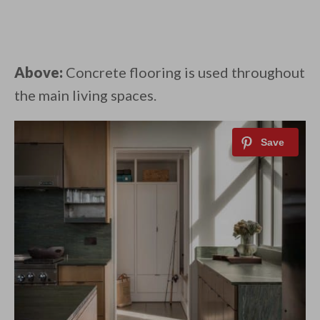
Above:
Concrete flooring is used throughout
the main living spaces.