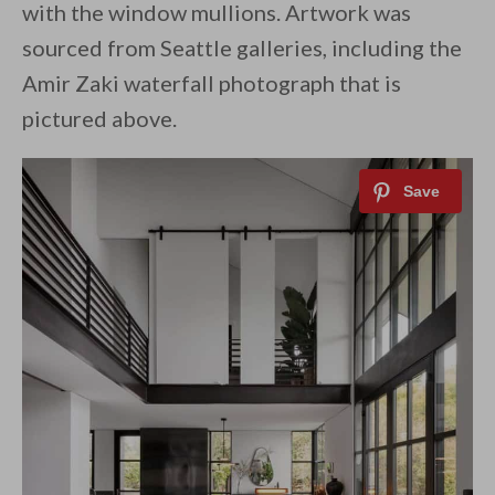
with the window mullions. Artwork was
sourced from Seattle galleries, including the
Amir Zaki waterfall photograph that is
pictured above.