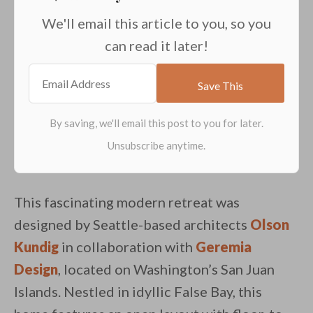
We'll email this article to you, so you
can read it later!
This fascinating modern retreat was
designed by Seattle-based architects
Olson
Kundig
in collaboration with
Geremia
Design
, located on Washington’s San Juan
Islands. Nestled in idyllic False Bay, this