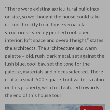
“There were existing agricultural buildings
on site, so we thought the house could take
its cue directly from those vernacular
structures—steeply pitched roof, open
interior, loft space and overall height,” states
the architects. The architecture and warm
palette – old, rush, dark metal, set against the
lush blue, cool bay, set the tone for the
palette, materials and pieces selected. There
is also a small 500-square-foot writer’s cabin
on this property, which is featured towards
the end of this house tour.