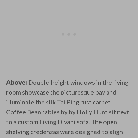
Above:
Double-height windows in the living
room showcase the picturesque bay and
illuminate the silk Tai Ping rust carpet.
Coffee Bean tables by by Holly Hunt sit next
to a custom Living Divani sofa. The open
shelving credenzas were designed to align