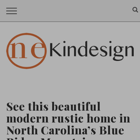
See this beautiful
modern rustic home in
North Carolina’s Blue