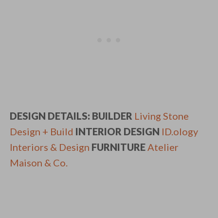
DESIGN DETAILS: BUILDER
Living Stone
Design + Build
INTERIOR DESIGN
ID.ology
Interiors & Design
FURNITURE
Atelier
Maison & Co.