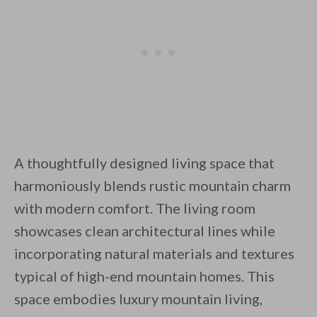
A thoughtfully designed living space that
harmoniously blends rustic mountain charm
with modern comfort. The living room
showcases clean architectural lines while
incorporating natural materials and textures
typical of high-end mountain homes. This
space embodies luxury mountain living,