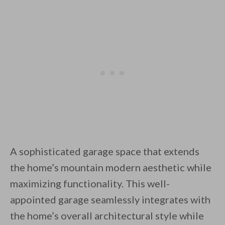
A sophisticated garage space that extends
the home’s mountain modern aesthetic while
maximizing functionality. This well-
appointed garage seamlessly integrates with
the home’s overall architectural style while