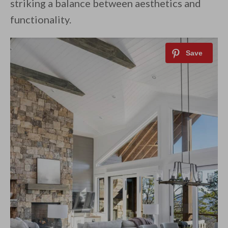
striking a balance between aesthetics and
functionality.