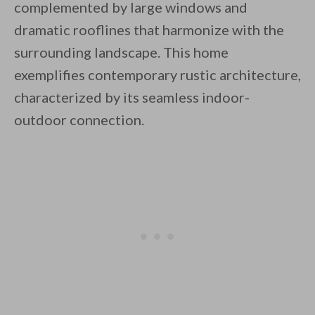
complemented by large windows and
dramatic rooflines that harmonize with the
surrounding landscape. This home
exemplifies contemporary rustic architecture,
characterized by its seamless indoor-
By saving, we'll email this post to you for
outdoor connection.
Unsubscribe anytime.