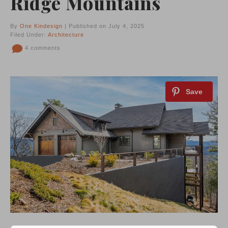
Ridge Mountains
By
One Kindesign
| Published on July 4, 2025
Filed Under:
Architecture
4 comments