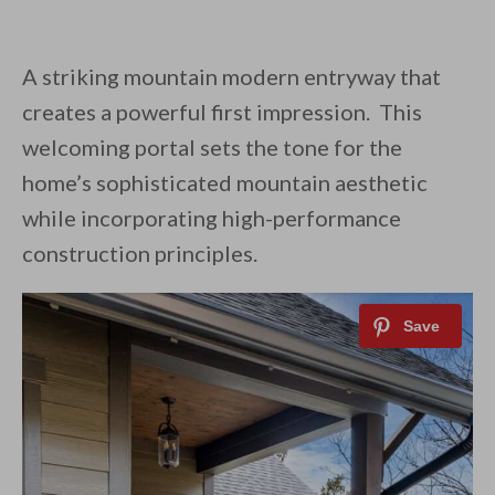
A striking mountain modern entryway that
creates a powerful first impression. This
welcoming portal sets the tone for the
home’s sophisticated mountain aesthetic
while incorporating high-performance
construction principles.