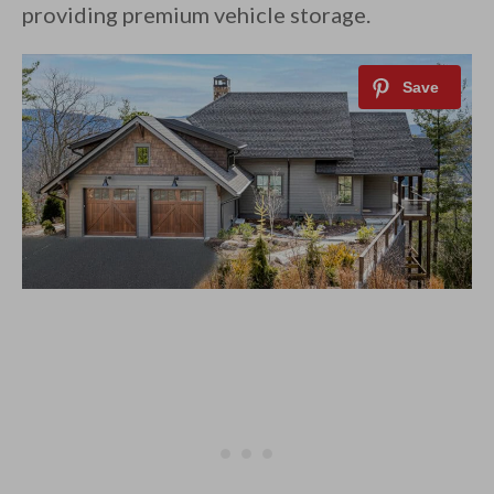
providing premium vehicle storage.