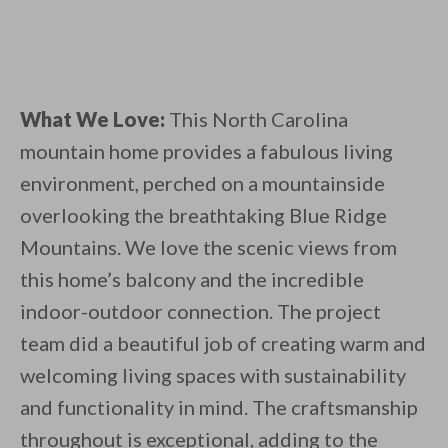
What We Love:
This North Carolina
mountain home provides a fabulous living
environment, perched on a mountainside
overlooking the breathtaking Blue Ridge
Mountains. We love the scenic views from
this home’s balcony and the incredible
indoor-outdoor connection. The project
team did a beautiful job of creating warm and
welcoming living spaces with sustainability
and functionality in mind. The craftsmanship
throughout is exceptional, adding to the