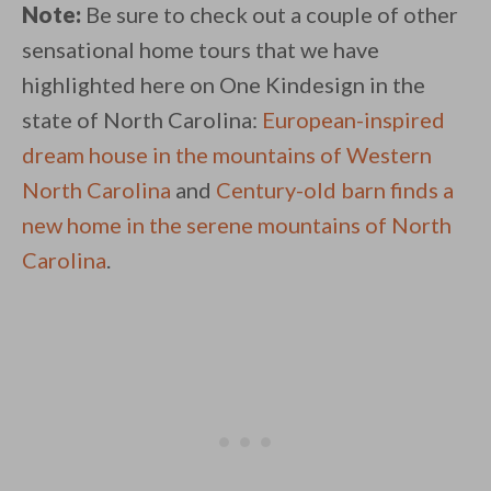
Note:
Be sure to check out a couple of other
sensational home tours that we have
highlighted here on One Kindesign in the
state of North Carolina:
European-inspired
dream house in the mountains of Western
North Carolina
and
Century-old barn finds a
new home in the serene mountains of North
Carolina
.