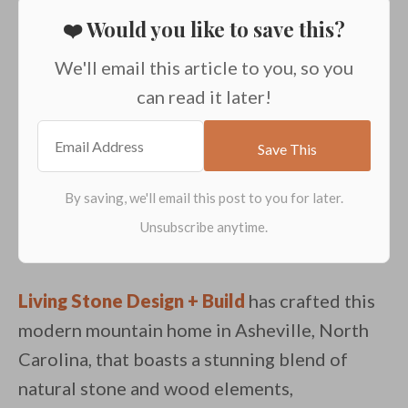
❤️ Would you like to save this?
We'll email this article to you, so you
can read it later!
Living Stone Design + Build
has crafted this
modern mountain home in Asheville, North
Carolina, that boasts a stunning blend of
natural stone and wood elements,