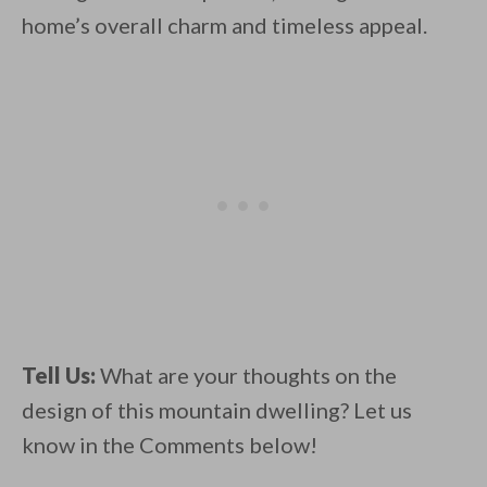
home’s overall charm and timeless appeal.
Tell Us:
What are your thoughts on the
design of this mountain dwelling? Let us
know in the Comments below!