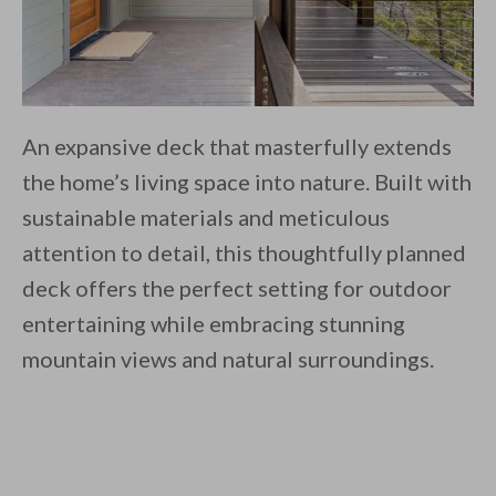
An expansive deck that masterfully extends
the home’s living space into nature. Built with
sustainable materials and meticulous
attention to detail, this thoughtfully planned
deck offers the perfect setting for outdoor
entertaining while embracing stunning
mountain views and natural surroundings.