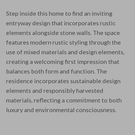
Step inside this home to find an inviting
entryway design that incorporates rustic
elements alongside stone walls. The space
features modern rustic styling through the
use of mixed materials and design elements,
creating a welcoming first impression that
balances both form and function. The
residence incorporates sustainable design
elements and responsibly harvested
materials, reflecting a commitment to both
luxury and environmental consciousness.