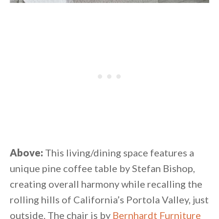
Above:
This living/dining space features a
unique pine coffee table by Stefan Bishop,
creating overall harmony while recalling the
rolling hills of California’s Portola Valley, just
outside. The chair is by
Bernhardt Furniture