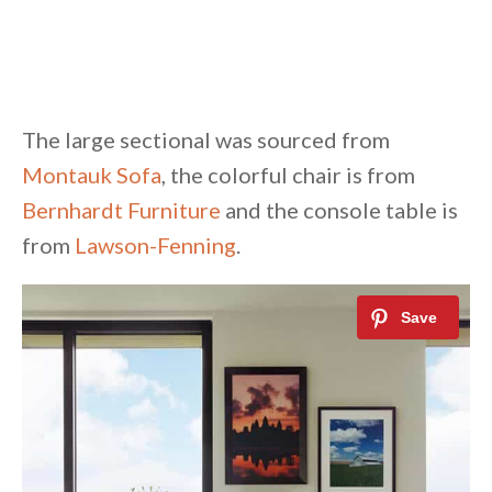
The large sectional was sourced from
Montauk Sofa
, the colorful chair is from
Bernhardt Furniture
and the console table is
from
Lawson-Fenning
.