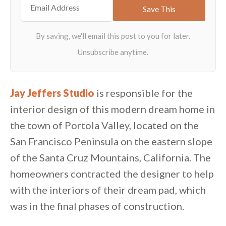
Jay Jeffers Studio
is responsible for the
interior design of this modern dream home in
the town of Portola Valley, located on the
San Francisco Peninsula on the eastern slope
of the Santa Cruz Mountains, California. The
homeowners contracted the designer to help
with the interiors of their dream pad, which
was in the final phases of construction.