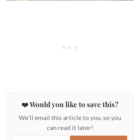
❤️ Would you like to save this?
We'll email this article to you, so you
can read it later!