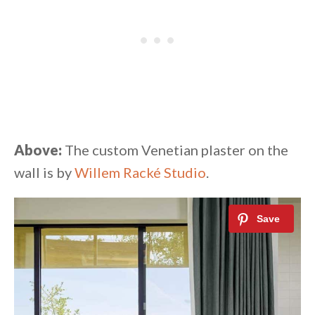
Above:
The custom Venetian plaster on the
wall is by
Willem Racké Studio
.