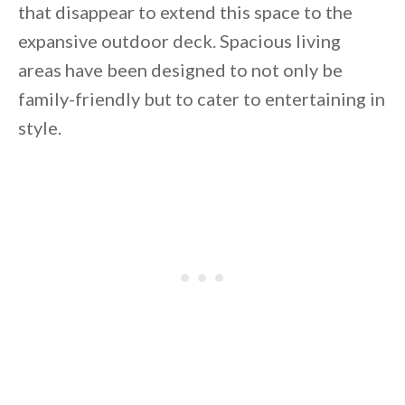
that disappear to extend this space to the
expansive outdoor deck. Spacious living
areas have been designed to not only be
family-friendly but to cater to entertaining in
style.