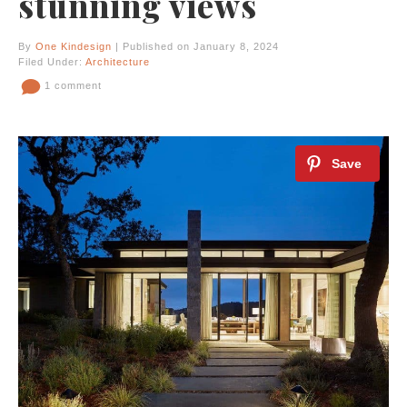
stunning views
By
One Kindesign
| Published on January 8, 2024
Filed Under:
Architecture
1 comment