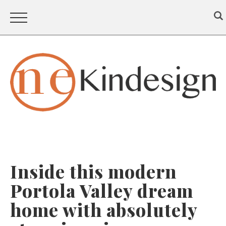
Inside this modern
Portola Valley dream
home with absolutely