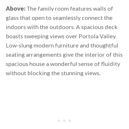
Above:
The family room features walls of
glass that open to seamlessly connect the
indoors with the outdoors. A spacious deck
boasts sweeping views over Portola Valley.
Low-slung modern furniture and thoughtful
seating arrangements give the interior of this
spacious house a wonderful sense of fluidity
without blocking the stunning views.