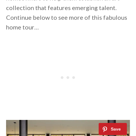
collection that features emerging talent.
Continue below to see more of this fabulous
home tour…