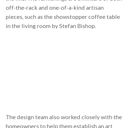
off-the-rack and one-of-a-kind artisan
pieces, such as the showstopper coffee table
in the living room by Stefan Bishop.
The design team also worked closely with the
homeowners to help them establish an art