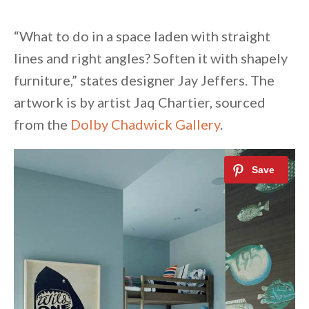
“What to do in a space laden with straight
lines and right angles? Soften it with shapely
furniture,” states designer Jay Jeffers. The
artwork is by artist Jaq Chartier, sourced
from the
Dolby Chadwick Gallery
.