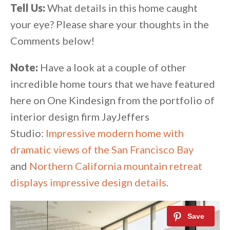
Tell Us:
What details in this home caught
your eye? Please share your thoughts in the
Comments below!
Note:
Have a look at a couple of other
incredible home tours that we have featured
here on One Kindesign from the portfolio of
interior design firm JayJeffers
Studio:
Impressive modern home with
dramatic views of the San Francisco Bay
and
Northern California mountain retreat
displays impressive design details
.