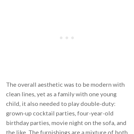
By saving, we'll email this post to you for
Unsubscribe anytime.
The overall aesthetic was to be modern with
clean lines, yet as a family with one young
child, it also needed to play double-duty:
grown-up cocktail parties, four-year-old
birthday parties, movie night on the sofa, and
the like. The furnishings are a mixture of both