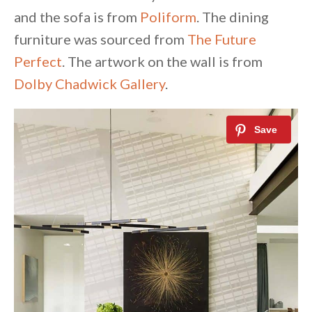
and the sofa is from
Poliform
. The dining
furniture was sourced from
The Future
Perfect
. The artwork on the wall is from
Dolby Chadwick Gallery
.