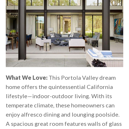
What We Love:
This Portola Valley dream
home offers the quintessential California
lifestyle—indoor-outdoor living. With its
temperate climate, these homeowners can
enjoy alfresco dining and lounging poolside.
A spacious great room features walls of glass