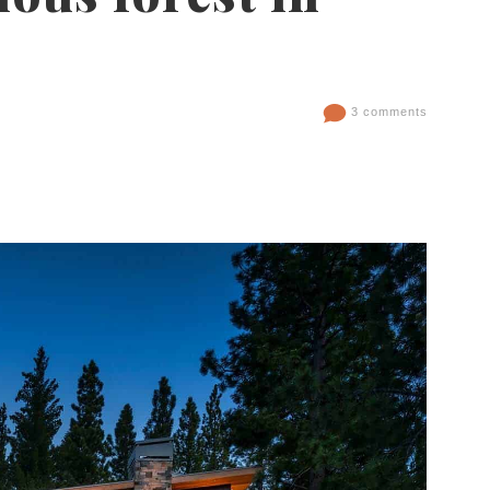
3 comments