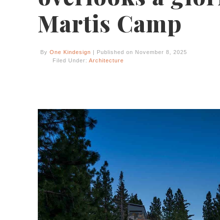
Martis Camp
By
One Kindesign
| Published on November 8, 2025
Filed Under:
Architecture