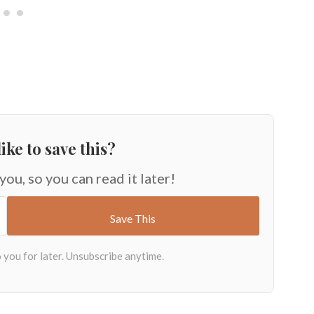
ike to save this?
 you, so you can read it later!