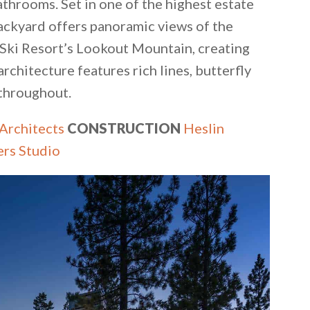
throoms. Set in one of the highest estate
ackyard offers panoramic views of the
r Ski Resort’s Lookout Mountain, creating
architecture features rich lines, butterfly
 throughout.
 Architects
CONSTRUCTION
Heslin
ers Studio