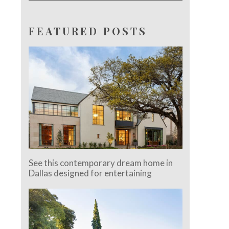
FEATURED POSTS
See this contemporary dream home in
Dallas designed for entertaining