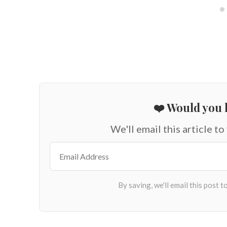
❤️ Would you l
We'll email this article to