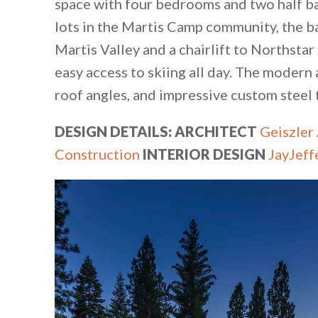
space with four bedrooms and two half ba
lots in the Martis Camp community, the b
Martis Valley and a chairlift to Northsta
easy access to skiing all day. The modern 
roof angles, and impressive custom steel
DESIGN DETAILS:
ARCHITECT
Geiszler
Construction
INTERIOR DESIGN
JayJeff