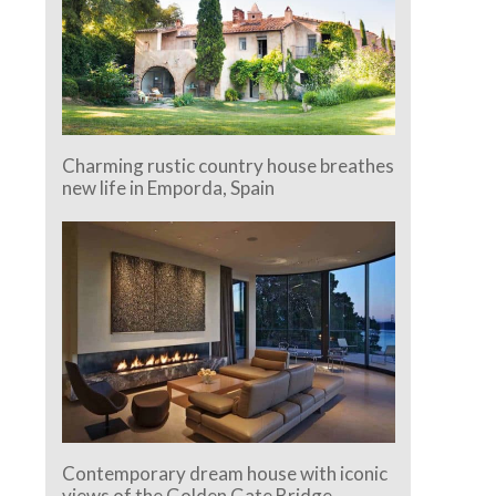
Charming rustic country house breathes
new life in Emporda, Spain
Contemporary dream house with iconic
views of the Golden Gate Bridge