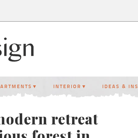
PARTMENTS
INTERIOR
IDEAS & IN
odern retreat
ious forest in