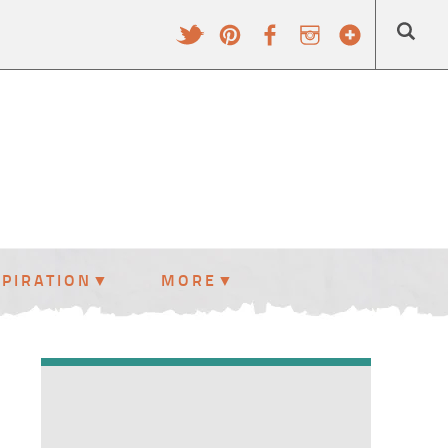
SPIRATION
MORE