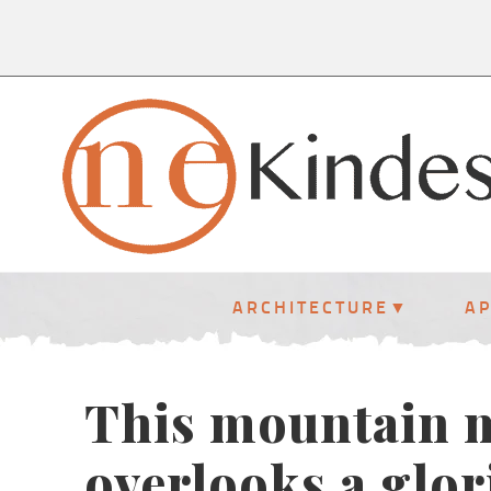
ARCHITECTURE
A
This mountain m
overlooks a glor