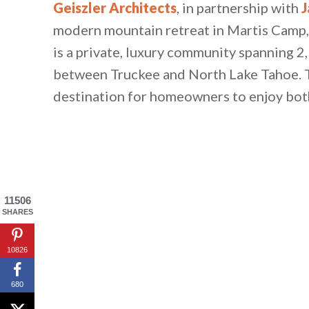
Geiszler Architects
, in partnership with
J
modern mountain retreat in Martis Camp, 
is a private, luxury community spanning 2
between Truckee and North Lake Tahoe. T
destination for homeowners to enjoy both 
11506
SHARES
10826
680