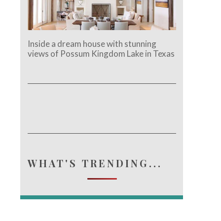
Inside a dream house with stunning
views of Possum Kingdom Lake in Texas
WHAT'S TRENDING...