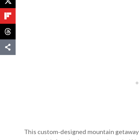
By saving, we'll
This custom-designed mountain getaway bo