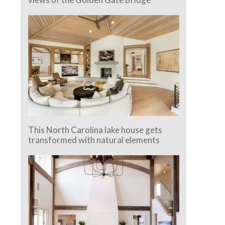
This North Carolina lake house gets
transformed with natural elements