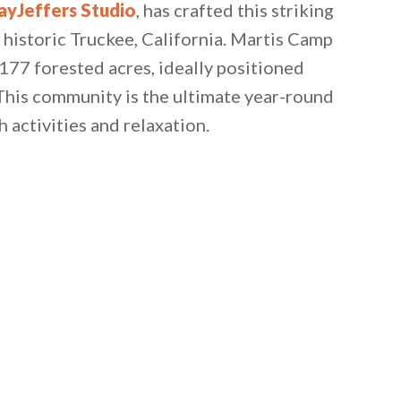
ayJeffers Studio
, has crafted this striking
historic Truckee, California. Martis Camp
,177 forested acres, ideally positioned
his community is the ultimate year-round
activities and relaxation.