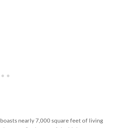
 email this post to you for later. Unsubscribe anytim
asts nearly 7,000 square feet of living