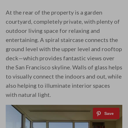
At the rear of the property is a garden
courtyard, completely private, with plenty of
outdoor living space for relaxing and
entertaining. A spiral staircase connects the
ground level with the upper level and rooftop
deck—which provides fantastic views over
the San Francisco skyline. Walls of glass helps
to visually connect the indoors and out, while
also helping to illuminate interior spaces
with natural light.