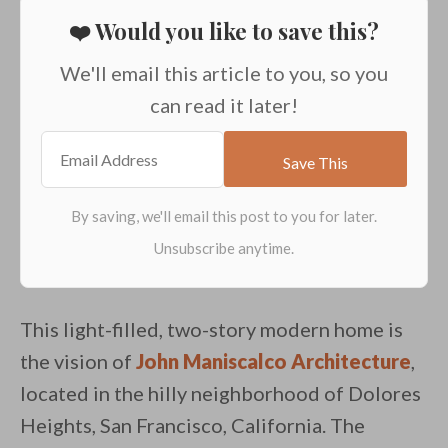
❤️ Would you like to save this?
We'll email this article to you, so you
can read it later!
This light-filled, two-story modern home is
the vision of
John Maniscalco Architecture
,
located in the hilly neighborhood of Dolores
Heights, San Francisco, California. The