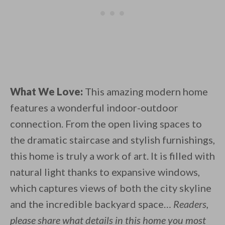
What We Love:
This amazing modern home
features a wonderful indoor-outdoor
connection. From the open living spaces to
the dramatic staircase and stylish furnishings,
this home is truly a work of art. It is filled with
natural light thanks to expansive windows,
which captures views of both the city skyline
and the incredible backyard space…
Readers,
please share what details in this home you most