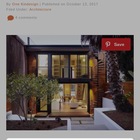
By
One Kindesign
| Published on October 13, 2017
Filed Under:
Architecture
4 comments