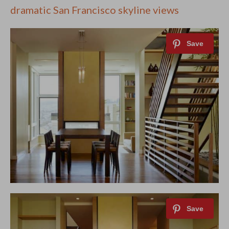
dramatic San Francisco skyline views