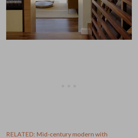
RELATED: Mid-century modern with