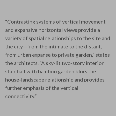
“Contrasting systems of vertical movement
and expansive horizontal views provide a
variety of spatial relationships to the site and
the city—from the intimate to the distant,
from urban expanse to private garden,” states
the architects. “A sky-lit two-story interior
stair hall with bamboo garden blurs the
house-landscape relationship and provides
further emphasis of the vertical
connectivity.”