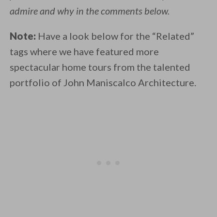
admire and why in the comments below.
Note:
Have a look below for the “Related”
tags where we have featured more
spectacular home tours from the talented
portfolio of John Maniscalco Architecture.