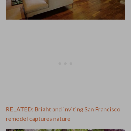
RELATED: Bright and inviting San Francisco
remodel captures nature