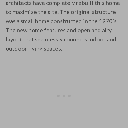
architects have completely rebuilt this home
to maximize the site. The original structure
was a small home constructed in the 1970’s.
The new home features and open and airy
layout that seamlessly connects indoor and
By saving, we'll email this post to you for
outdoor living spaces.
Unsubscribe anytime.