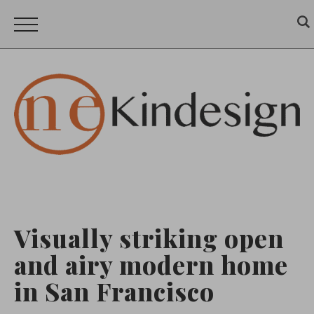
Visually striking open
and airy modern home
in San Francisco