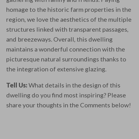
homage to the historic farm properties in the
region, we love the aesthetics of the multiple
structures linked with transparent passages,
and breezeways. Overall, this dwelling
maintains a wonderful connection with the
picturesque natural surroundings thanks to
the integration of extensive glazing.
Tell Us:
What details in the design of this
dwelling do you find most inspiring? Please
share your thoughts in the Comments below!