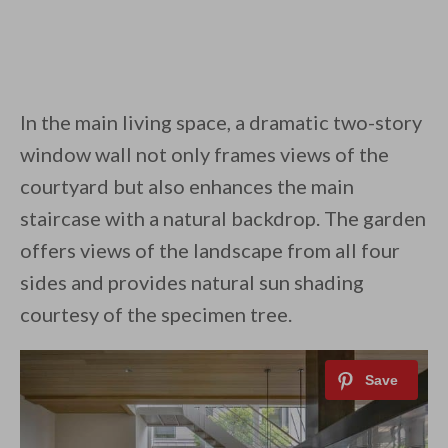
In the main living space, a dramatic two-story
window wall not only frames views of the
courtyard but also enhances the main
staircase with a natural backdrop. The garden
offers views of the landscape from all four
sides and provides natural sun shading
courtesy of the specimen tree.