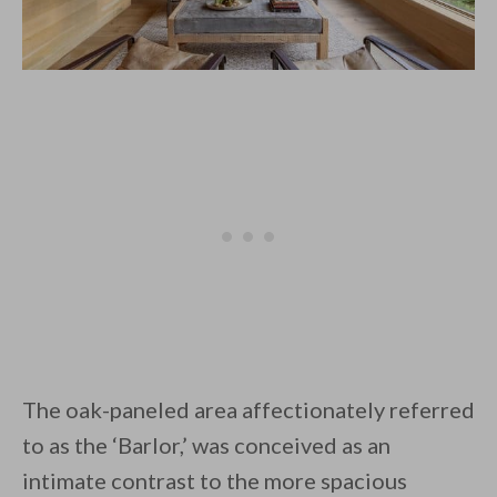
The oak-paneled area affectionately referred
to as the ‘Barlor,’ was conceived as an
intimate contrast to the more spacious