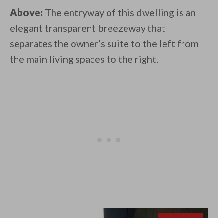
Above:
The entryway of this dwelling is an
elegant transparent breezeway that
separates the owner’s suite to the left from
the main living spaces to the right.⁠