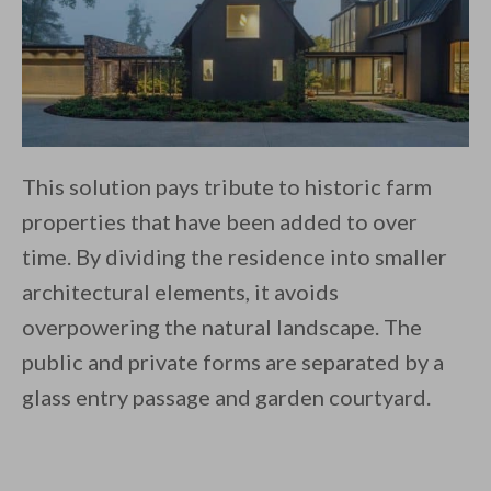
This solution pays tribute to historic farm
properties that have been added to over
time. By dividing the residence into smaller
architectural elements, it avoids
overpowering the natural landscape. The
public and private forms are separated by a
glass entry passage and garden courtyard.