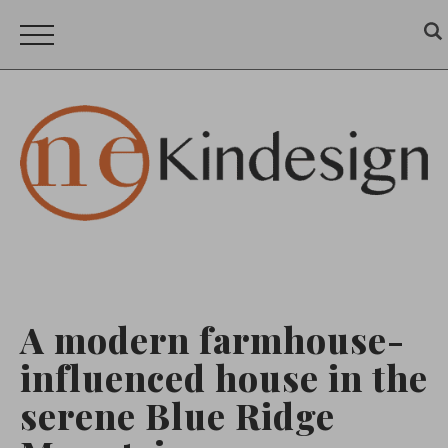
A modern farmhouse-
influenced house in the
serene Blue Ridge