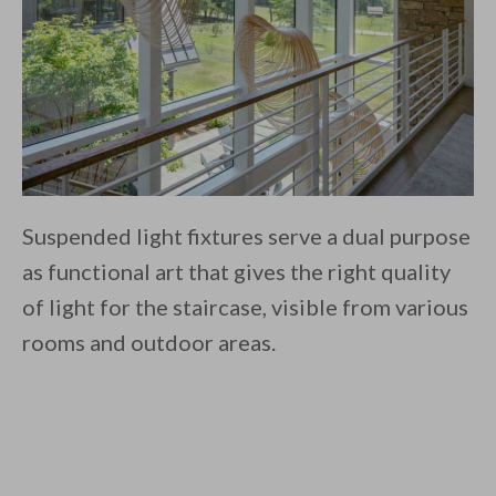
Suspended light fixtures serve a dual purpose
as functional art that gives the right quality
of light for the staircase, visible from various
rooms and outdoor areas.