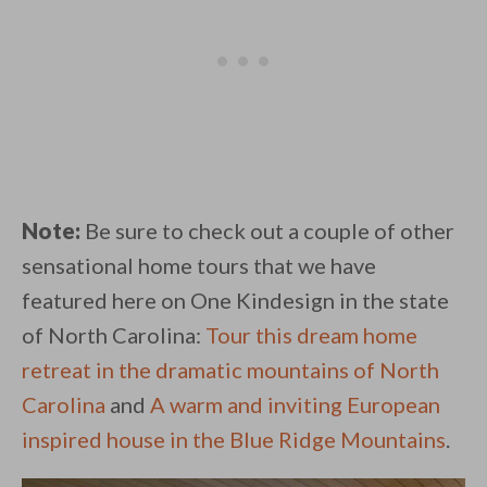
Note:
Be sure to check out a couple of other
sensational home tours that we have
featured here on One Kindesign in the state
of North Carolina:
Tour this dream home
retreat in the dramatic mountains of North
Carolina
and
A warm and inviting European
inspired house in the Blue Ridge Mountains
.