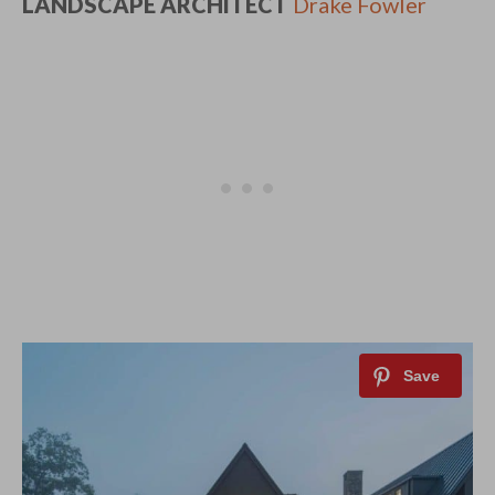
LANDSCAPE ARCHITECT
Drake Fowler