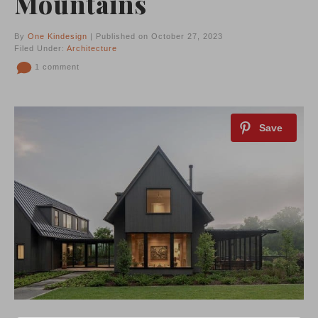
Mountains
By
One Kindesign
| Published on October 27, 2023
Filed Under:
Architecture
1 comment