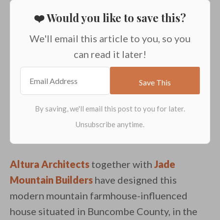
❤️ Would you like to save this?
We'll email this article to you, so you
can read it later!
Altura Architects
together with
Jade
Mountain Builders
have designed this
modern mountain farmhouse-influenced
house situated in Buncombe County, in the