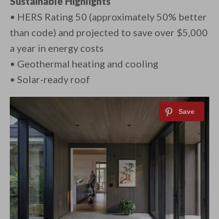
Sustainable Highlights
• HERS Rating 50 (approximately 50% better
than code) and projected to save over $5,000
a year in energy costs
• Geothermal heating and cooling
• Solar-ready roof