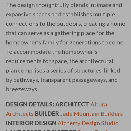
The design thoughtfully blends intimate and
expansive spaces and establishes multiple
connections to the outdoors, creating a home
that can serve as a gathering place for the
homeowner’s family for generations to come.
To accommodate the homeowner’s
requirements for space, the architectural
plan comprises a series of structures, linked
by pathways, transparent passageways, and
breezeways.
DESIGN DETAILS: ARCHITECT
Altura
Architects
BUILDER
Jade Mountain Builders
INTERIOR DESIGN
Alchemy Design Studio