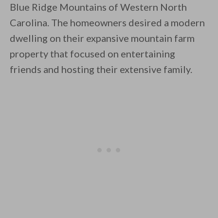
Blue Ridge Mountains of Western North
Carolina. The homeowners desired a modern
dwelling on their expansive mountain farm
property that focused on entertaining
friends and hosting their extensive family.
By saving, we'll email this post to you for
Unsubscribe anytime.