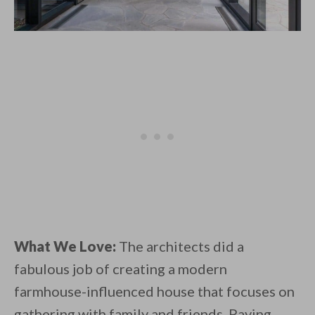
What We Love:
The architects did a
fabulous job of creating a modern
farmhouse-influenced house that focuses on
gathering with family and friends. Paying