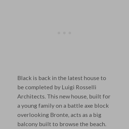
Black is back in the latest house to
be completed by Luigi Rosselli
Architects. This new house, built for
a young family on a battle axe block
overlooking Bronte, acts as a big
balcony built to browse the beach.