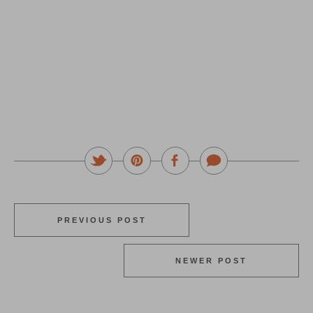
PREVIOUS POST
NEWER POST