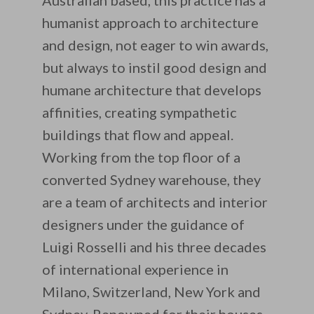
Australian based, this practice has a
humanist approach to architecture
and design, not eager to win awards,
but always to instil good design and
humane architecture that develops
affinities, creating sympathetic
buildings that flow and appeal.
Working from the top floor of a
converted Sydney warehouse, they
are a team of architects and interior
designers under the guidance of
Luigi Rosselli and his three decades
of international experience in
Milano, Switzerland, New York and