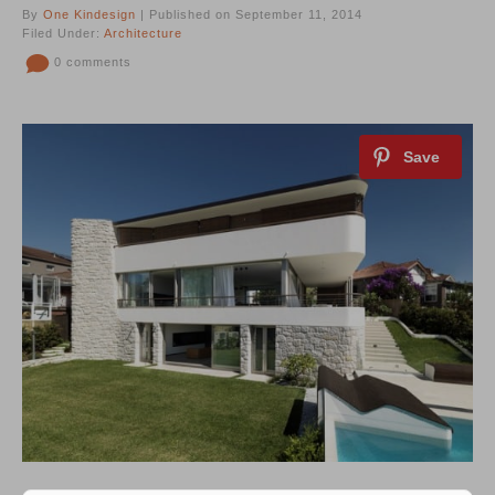
By
One Kindesign
| Published on September 11, 2014
Filed Under:
Architecture
0 comments