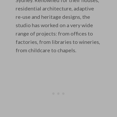
Sydney. Renowned for their houses,
residential architecture, adaptive
re-use and heritage designs, the
studio has worked on a very wide
range of projects: from offices to
factories, from libraries to wineries,
from childcare to chapels.