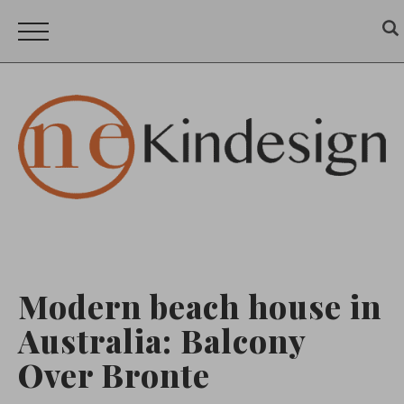
Modern beach house in
Australia: Balcony
Over Bronte