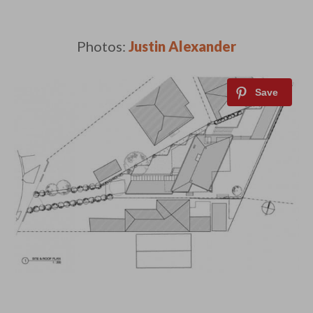
Photos:
Justin Alexander