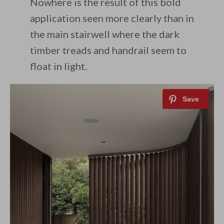
Nowhere is the result of this bold
application seen more clearly than in
the main stairwell where the dark
timber treads and handrail seem to
float in light.