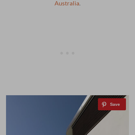
Australia
.
By saving, we'll email this post to you for
Unsubscribe anytime.