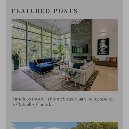
FEATURED POSTS
Timeless modern home boasts airy living spaces
in Oakville, Canada