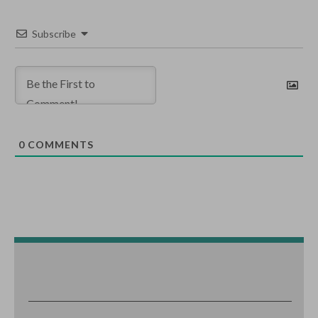
Subscribe
0
COMMENTS