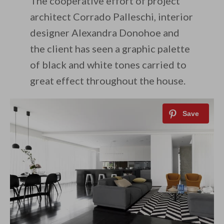
The cooperative effort of project
architect Corrado Palleschi, interior
designer Alexandra Donohoe and
the client has seen a graphic palette
of black and white tones carried to
great effect throughout the house.