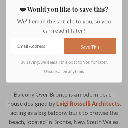
❤️ Would you like to save this?
We'll email this article to you, so you
can read it later!
Balcony Over Bronte is a modern beach
house designed by
Luigi Rosselli Architects
,
acting as a big balcony built to browse the
beach, located in Bronte, New South Wales,