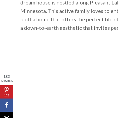
dream house is nestled along Pleasant L
Minnesota. This active family loves to ent
built a home that offers the perfect blend
a down-to-earth aesthetic that invites peo
132
SHARES
132
By saving, we'll