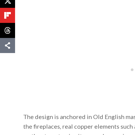
The design is anchored in Old English mas
the fireplaces, real copper elements such 