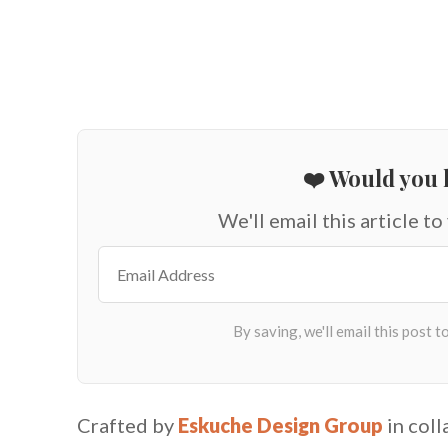
❤️ Would you l
We'll email this article to
Crafted by
Eskuche Design Group
in col