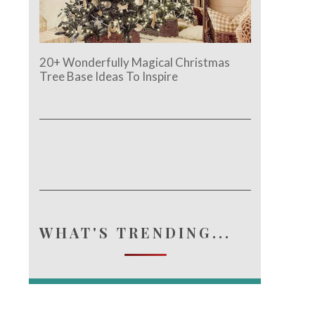
20+ Wonderfully Magical Christmas
Tree Base Ideas To Inspire
WHAT'S TRENDING...
e.