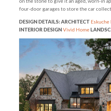
on the stone to give it an aged, worn-in 
four-door garages to store the car collect
DESIGN DETAILS: ARCHITECT
Eskuche 
INTERIOR DESIGN
Vivid Home
LANDSC