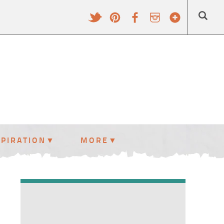
SPIRATION
MORE