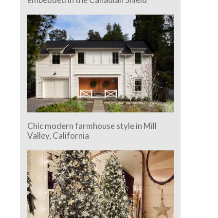
Chic modern farmhouse style in Mill
Valley, California