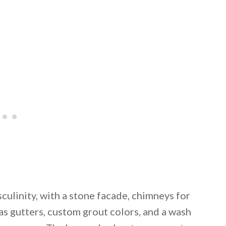
culinity, with a stone facade, chimneys for
as gutters, custom grout colors, and a wash