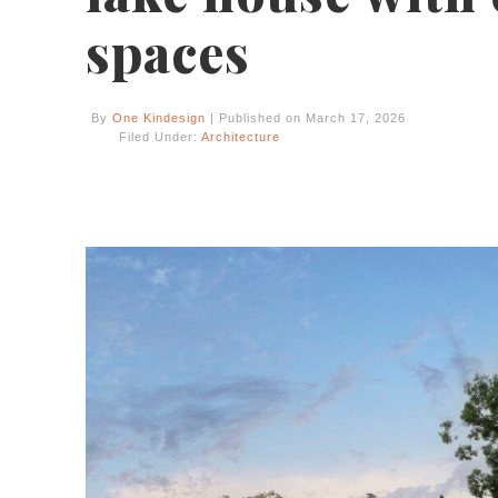
spaces
By
One Kindesign
| Published on March 17, 2026
Filed Under:
Architecture