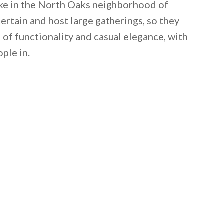
ake in the North Oaks neighborhood of
ertain and host large gatherings, so they
 of functionality and casual elegance, with
ple in.
 email this post to you for later. Unsubscribe anytim