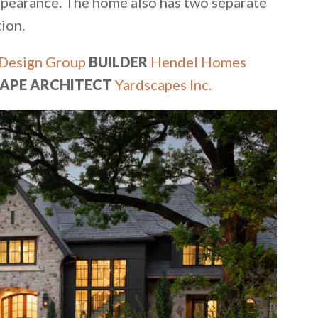
appearance. The home also has two separate
ion.
Design Group
BUILDER
Hendel Homes
APE ARCHITECT
Yardscapes Inc.