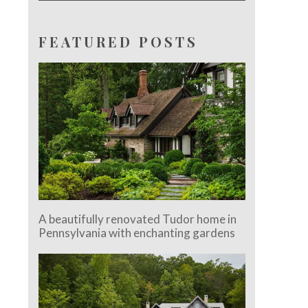
FEATURED POSTS
A beautifully renovated Tudor home in
Pennsylvania with enchanting gardens