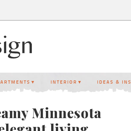
PARTMENTS
INTERIOR
IDEAS & IN
reamy Minnesota
elegant living