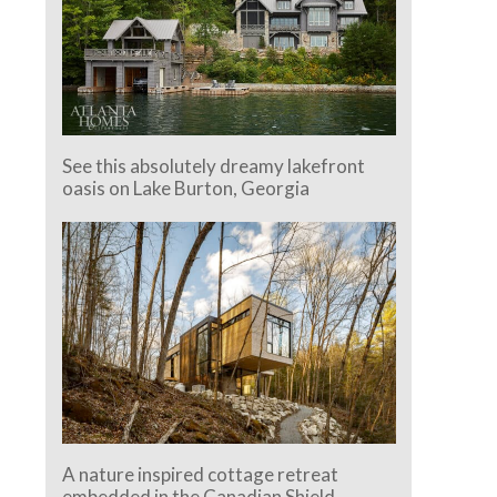
See this absolutely dreamy lakefront
oasis on Lake Burton, Georgia
A nature inspired cottage retreat
embedded in the Canadian Shield