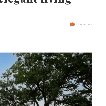
0 comments