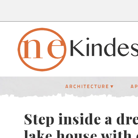
ARCHITECTURE
A
Step inside a d
lake house with 