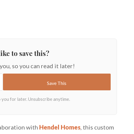
ike to save this?
 you, so you can read it later!
laboration with
Hendel Homes
, this custom