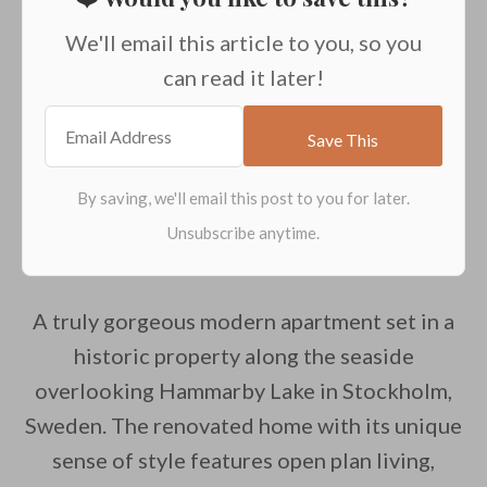
We'll email this article to you, so you
can read it later!
A truly gorgeous modern apartment set in a
historic property along the seaside
overlooking Hammarby Lake in Stockholm,
Sweden. The renovated home with its unique
sense of style features open plan living,