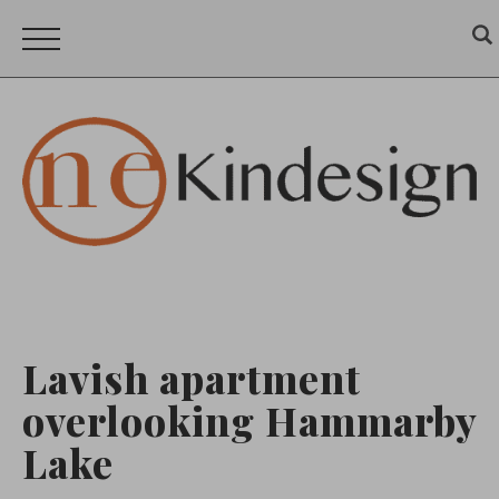
Lavish apartment
overlooking Hammarby
Lake