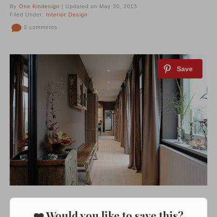
By
One Kindesign
| Updated on May 30, 2013
Filed Under:
Interior Design
0 comments
❤️ Would you like to save this?