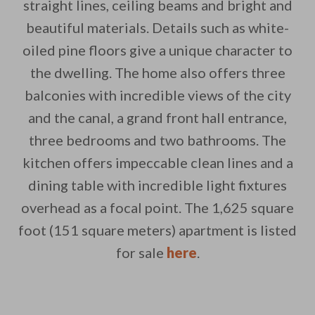
straight lines, ceiling beams and bright and
beautiful materials. Details such as white-
oiled pine floors give a unique character to
By saving, we'll email this post to you for
the dwelling. The home also offers three
balconies with incredible views of the city
Unsubscribe anytime.
and the canal, a grand front hall entrance,
three bedrooms and two bathrooms. The
kitchen offers impeccable clean lines and a
dining table with incredible light fixtures
overhead as a focal point. The 1,625 square
foot (151 square meters) apartment is listed
for sale
here
.