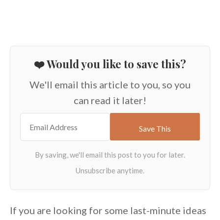
❤️ Would you like to save this?
We'll email this article to you, so you
can read it later!
If you are looking for some last-minute ideas