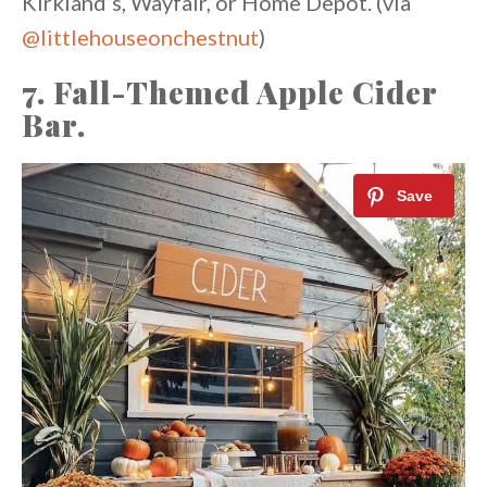
Kirkland’s, Wayfair, or Home Depot. (via
@littlehouseonchestnut
)
7. Fall-Themed Apple Cider
Bar.