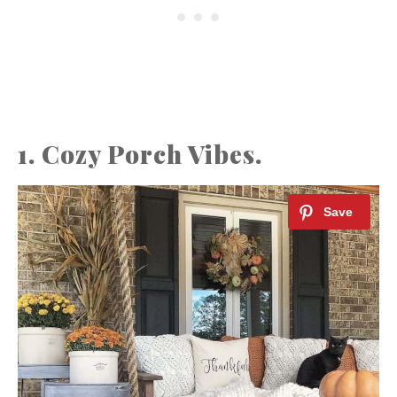
1. Cozy Porch Vibes.