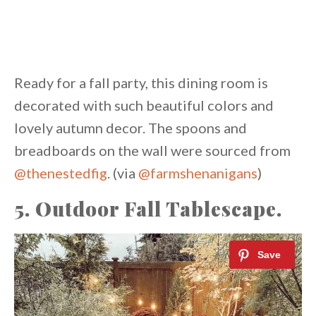
Ready for a fall party, this dining room is
decorated with such beautiful colors and
lovely autumn decor. The spoons and
breadboards on the wall were sourced from
@thenestedfig
. (via
@farmshenanigans
)
5. Outdoor Fall Tablescape.