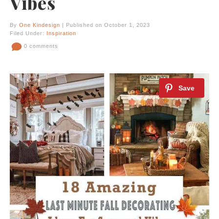
Vibes
By
One Kindesign
| Published on October 1, 2023
Filed Under:
Inspiration
0 comments