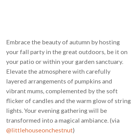
Embrace the beauty of autumn by hosting
your fall party in the great outdoors, be it on
your patio or within your garden sanctuary.
Elevate the atmosphere with carefully
layered arrangements of pumpkins and
vibrant mums, complemented by the soft
flicker of candles and the warm glow of string
lights. Your evening gathering will be
transformed into a magical ambiance. (via
@littlehouseonchestnut
)