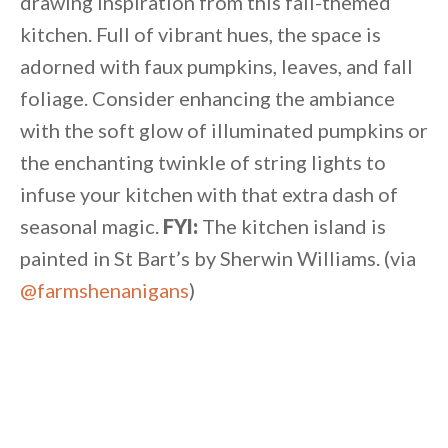
drawing inspiration from this fall-themed
kitchen. Full of vibrant hues, the space is
adorned with faux pumpkins, leaves, and fall
foliage. Consider enhancing the ambiance
with the soft glow of illuminated pumpkins or
the enchanting twinkle of string lights to
infuse your kitchen with that extra dash of
seasonal magic.
FYI:
The kitchen island is
painted in St Bart’s by Sherwin Williams. (via
@farmshenanigans
)