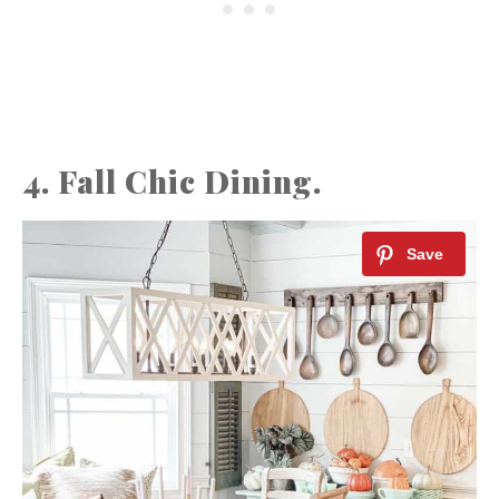
4. Fall Chic Dining.