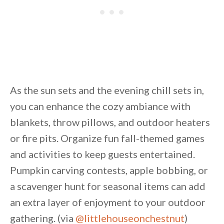
As the sun sets and the evening chill sets in,
you can enhance the cozy ambiance with
blankets, throw pillows, and outdoor heaters
or fire pits. Organize fun fall-themed games
and activities to keep guests entertained.
Pumpkin carving contests, apple bobbing, or
a scavenger hunt for seasonal items can add
an extra layer of enjoyment to your outdoor
gathering. (via
@littlehouseonchestnut
)