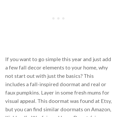
If you want to go simple this year and just add
a few fall decor elements to your home, why
not start out with just the basics? This
includes a fall-inspired doormat and real or
faux pumpkins. Layer in some fresh mums for
visual appeal. This doormat was found at Etsy,
but you can find similar doormats on Amazon,