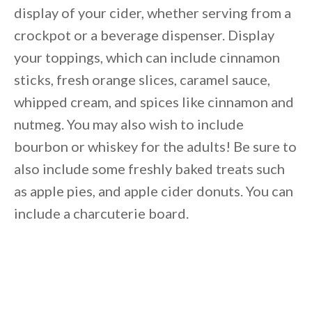
display of your cider, whether serving from a
crockpot or a beverage dispenser. Display
your toppings, which can include cinnamon
sticks, fresh orange slices, caramel sauce,
whipped cream, and spices like cinnamon and
nutmeg. You may also wish to include
bourbon or whiskey for the adults! Be sure to
also include some freshly baked treats such
as apple pies, and apple cider donuts. You can
include a charcuterie board.