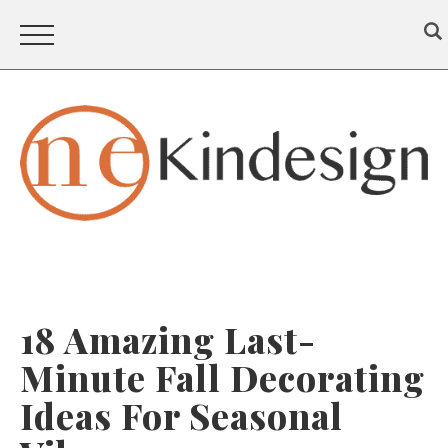
18 Amazing Last-
Minute Fall Decorating
Ideas For Seasonal