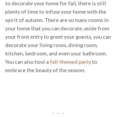
to decorate your home for fall, there is still
plenty of time to infuse your home with the
spirit of autumn. There are so many rooms in
your home that you can decorate, aside from
your front entry to greet your guests, you can
decorate your living room, dining room,
kitchen, bedroom, and even your bathroom.
You can also host a
fall-themed party
to
embrace the beauty of the season.
By saving, we'll email this post to you for