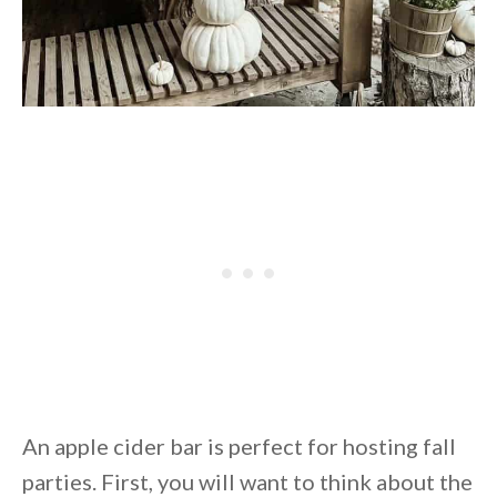
An apple cider bar is perfect for hosting fall
parties. First, you will want to think about the