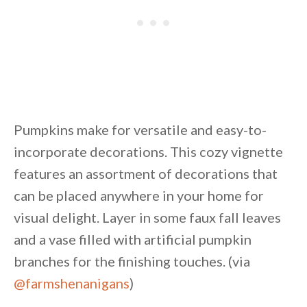
Pumpkins make for versatile and easy-to-
incorporate decorations. This cozy vignette
features an assortment of decorations that
can be placed anywhere in your home for
visual delight. Layer in some faux fall leaves
and a vase filled with artificial pumpkin
branches for the finishing touches. (via
@farmshenanigans
)