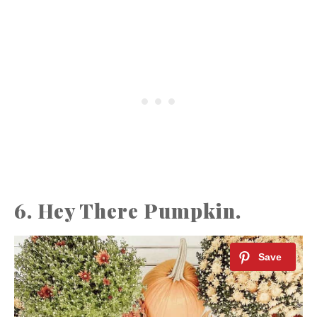
6. Hey There Pumpkin.