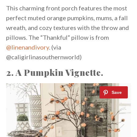
This charming front porch features the most
perfect muted orange pumpkins, mums, a fall
wreath, and cozy textures with the throw and
pillows. The “Thankful” pillow is from
@linenandivory
. (via
@caligirlinasouthernworld)
2. A Pumpkin Vignette.