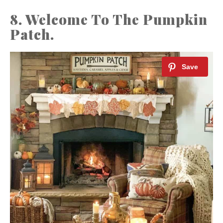
8. Welcome To The Pumpkin
Patch.