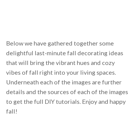
Unsubscribe anytime.
Below we have gathered together some
delightful last-minute fall decorating ideas
that will bring the vibrant hues and cozy
vibes of fall right into your living spaces.
Underneath each of the images are further
details and the sources of each of the images
to get the full DIY tutorials. Enjoy and happy
fall!