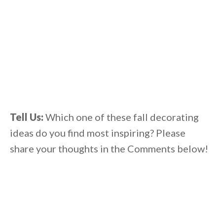
Tell Us:
Which one of these fall decorating
ideas do you find most inspiring? Please
share your thoughts in the Comments below!