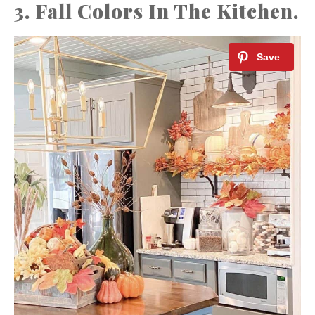
3. Fall Colors In The Kitchen.