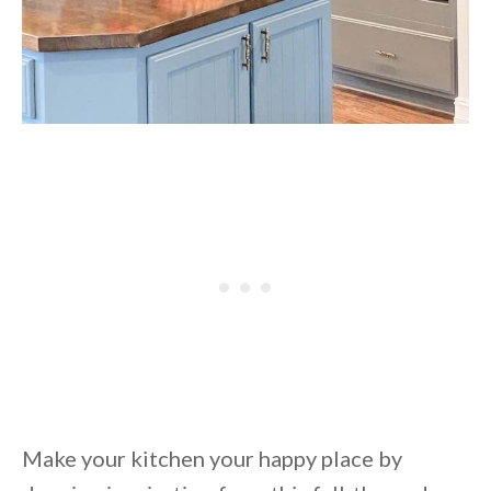
Make your kitchen your happy place by